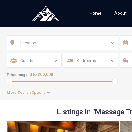
Home
About
Location
Guests
Bedrooms
0 to 300,000
Price range:
More Search Options
Listings in "Massage 