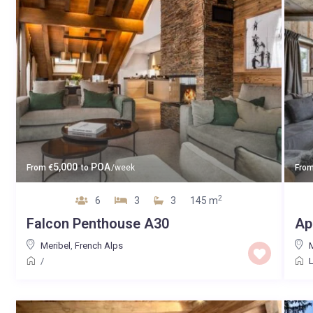
5,000
POA
From
€
to
/week
Fro
2
6
3
3
145 m
Falcon Penthouse A30
Ap
Meribel
,
French Alps
M
/
L