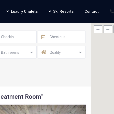
Luxury Chalets
Ski Resorts
Contact
Bathrooms
Quality
Treatment Room"