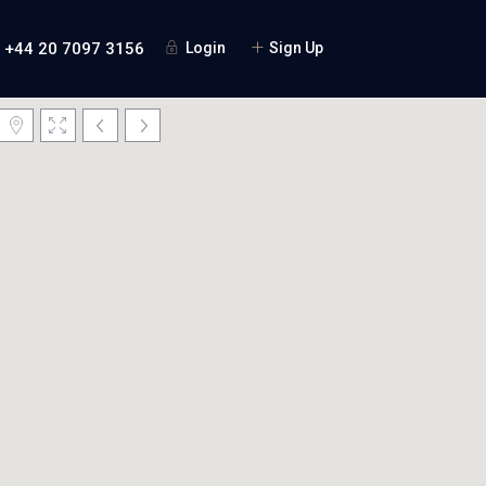
+44 20 7097 3156
Login
Sign Up