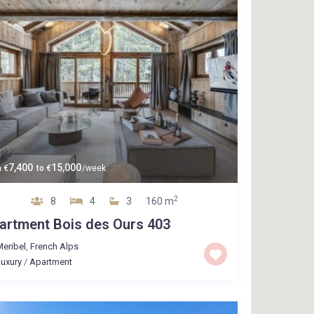
7,400
15,000
m
€
to
€
/week
2
8
4
3
160 m
artment Bois des Ours 403
eribel
,
French Alps
uxury
/
Apartment