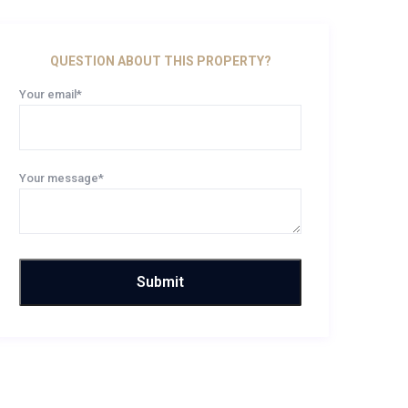
QUESTION ABOUT THIS PROPERTY?
Your email*
Your message*