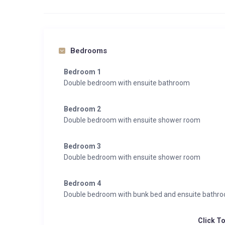
Bedrooms
Bedroom 1
Double bedroom with ensuite bathroom
Bedroom 2
Double bedroom with ensuite shower room
Bedroom 3
Double bedroom with ensuite shower room
Bedroom 4
Double bedroom with bunk bed and ensuite bathr
Click T