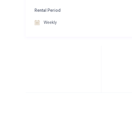
Rental Period
Weekly