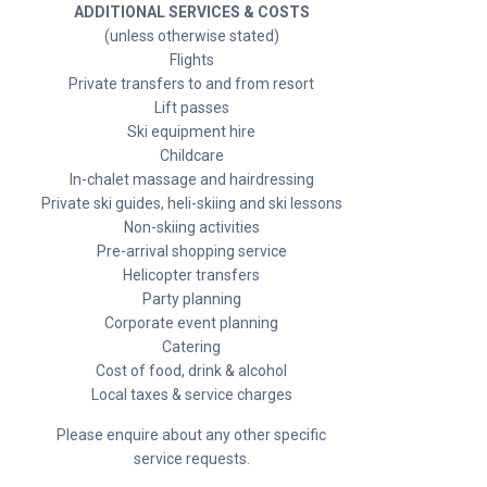
ADDITIONAL SERVICES & COSTS
(unless otherwise stated)
Flights
Private transfers to and from resort
Lift passes
Ski equipment hire
Childcare
In-chalet massage and hairdressing
Private ski guides, heli-skiing and ski lessons
Non-skiing activities
Pre-arrival shopping service
Helicopter transfers
Party planning
Corporate event planning
Catering
Cost of food, drink & alcohol
Local taxes & service charges
Please enquire about any other specific
service requests.