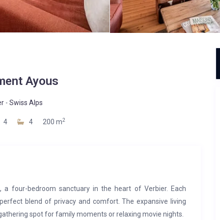
ment Ayous
er
-
Swiss Alps
2
4
4
200 m
 a four-bedroom sanctuary in the heart of Verbier. Each
 perfect blend of privacy and comfort. The expansive living
 gathering spot for family moments or relaxing movie nights.