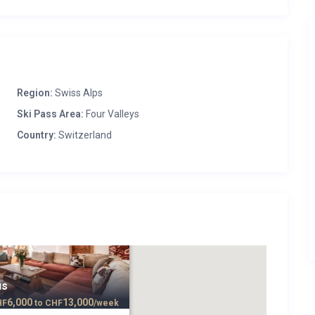
Region:
Swiss Alps
Ski Pass Area:
Four Valleys
Country:
Switzerland
us
6,000
13,000
HF
to
CHF
/week