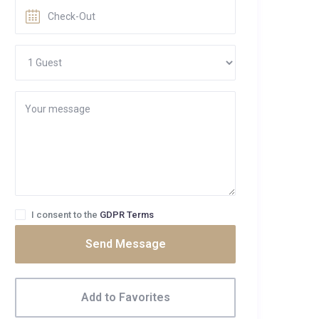
I consent to the
GDPR Terms
Send Message
Add to Favorites