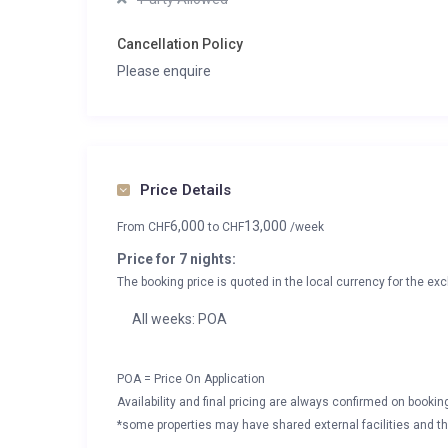
Cancellation Policy
Please enquire
Price Details
6,000
13,000
From
CHF
to
CHF
/week
Price for 7 nights:
The booking price is quoted in the local currency for the exc
All weeks: POA
POA = Price On Application
Availability and final pricing are always confirmed on booki
*some properties may have shared external facilities and thi