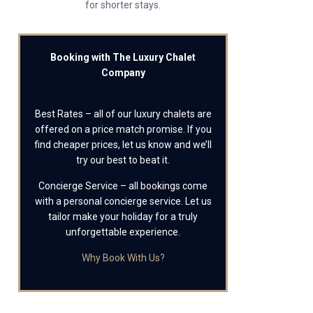
for shorter stays.
Booking with The Luxury Chalet
Company
Best Rates – all of our luxury chalets are
offered on a price match promise. If you
find cheaper prices, let us know and we’ll
try our best to beat it.
Concierge Service – all bookings come
with a personal concierge service. Let us
tailor make your holiday for a truly
unforgettable experience.
Why Book With Us?