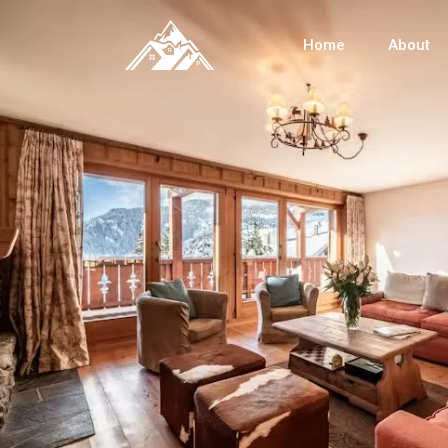
Home
About