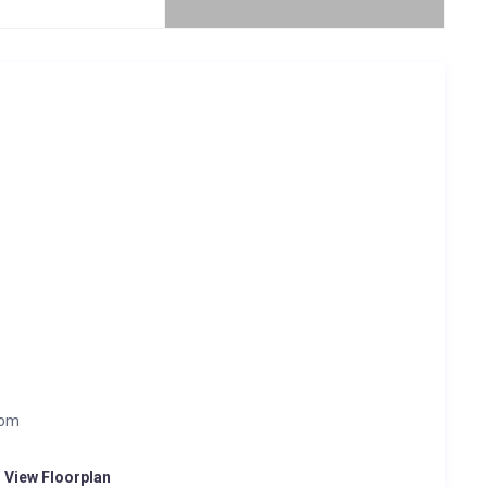
oom
o View Floorplan