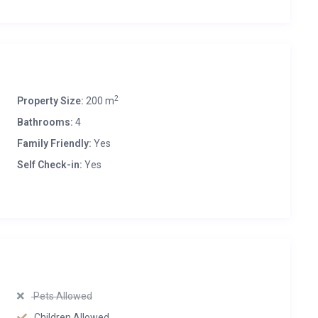
2
Property Size:
200 m
Bathrooms:
4
Family Friendly:
Yes
Self Check-in:
Yes
Pets Allowed
Children Allowed