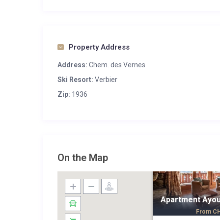
Property Address
Address:
Chem. des Vernes
Ski Resort:
Verbier
Zip:
1936
On the Map
Apartment Ayo
From
C