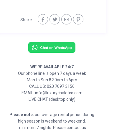
Share
WE’RE AVAILABLE 24/7
Our phone line is open 7 days a week
Mon to Sun 8.30am to 6pm
CALL US: 020 7097 3156
EMAIL: info@luxurychaletco.com
LIVE CHAT (desktop only)
Please note:
our average rental period during
high season is weekend to weekend,
minimum 7 nights. Please contact us