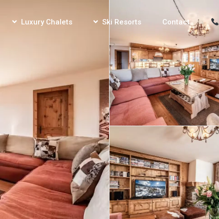
Luxury Chalets
Ski Resorts
Contact