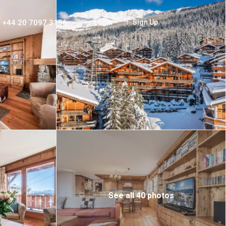
+44 20 7097 3156
Login
Sign Up
See all 40 photos