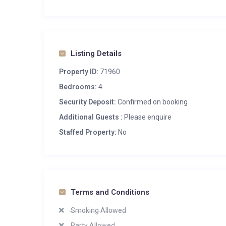
Listing Details
Property ID:
71960
Bedrooms:
4
Security Deposit:
Confirmed on booking
Additional Guests :
Please enquire
Staffed Property:
No
Terms and Conditions
Smoking Allowed
Party Allowed