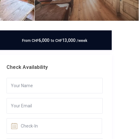
6,000
13,000
From
CHF
to
CHF
/week
Check Availability