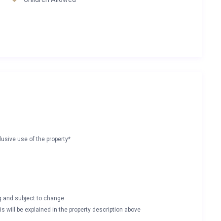
lusive use of the property*
ng and subject to change
s will be explained in the property description above