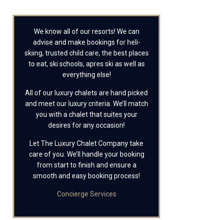
We know all of our resorts! We can
advise and make bookings for heli-
skiing, trusted child care, the best places
to eat, ski schools, apres ski as well as
everything else!
All of our luxury chalets are hand picked
and meet our luxury criteria. We’ll match
you with a chalet that suites your
desires for any occasion!
Let The Luxury Chalet Company take
care of you. We’ll handle your booking
from start to finish and ensure a
smooth and easy booking process!
Concierge Services