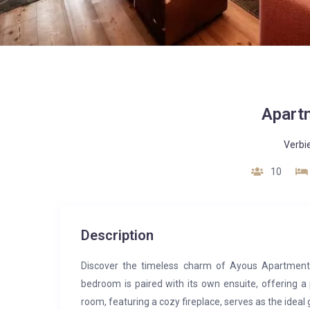
Apart
Verbi
10
Description
Discover the timeless charm of Ayous Apartment,
bedroom is paired with its own ensuite, offering a
room, featuring a cozy fireplace, serves as the ideal