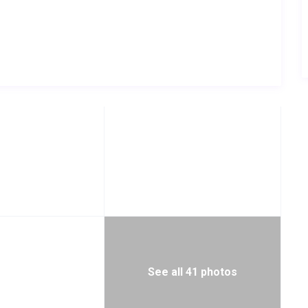
See all 41 photos