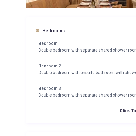
Bedrooms
Bedroom 1
Double bedroom with separate shared shower ro
Bedroom 2
Double bedroom with ensuite bathroom with show
Bedroom 3
Double bedroom with separate shared shower ro
Click T