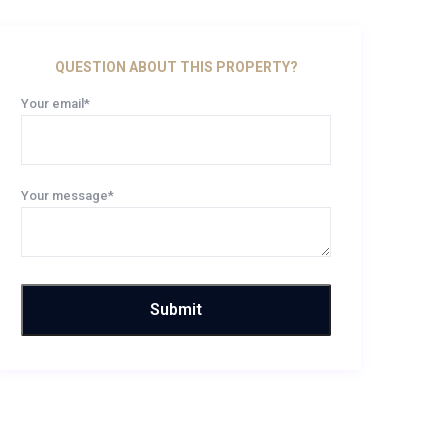
QUESTION ABOUT THIS PROPERTY?
Your email*
Your message*