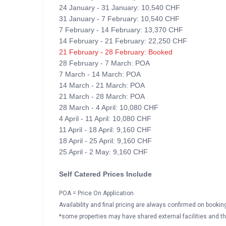
24 January - 31 January: 10,540 CHF
31 January - 7 February: 10,540 CHF
7 February - 14 February: 13,370 CHF
14 February - 21 February: 22,250 CHF
21 February - 28 February: Booked
28 February - 7 March: POA
7 March - 14 March: POA
14 March - 21 March: POA
21 March - 28 March: POA
28 March - 4 April: 10,080 CHF
4 April - 11 April: 10,080 CHF
11 April - 18 April: 9,160 CHF
18 April - 25 April: 9,160 CHF
25 April - 2 May: 9,160 CHF
Self Catered Prices Include
POA = Price On Application
Availability and final pricing are always confirmed on booki
*some properties may have shared external facilities and thi