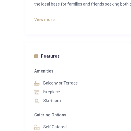
the ideal base for families and friends seeking both 
Bathed in natural light, the open-plan living space
View more
Floor-to-ceiling windows frame spectacular views a
marble finishes, rich textures, and a striking firepl
with a central island and adjoining bar area, flows s
for leisurely breakfasts, après-ski drinks, and memo
Features
Step out onto the private balcony and take in the
Whether enjoying a morning coffee in the crisp alpin
Amenities
outdoor space provides a front-row seat to Verbier’s
Balcony or Terrace
Sleeping up to six guests, the apartment features
Fireplace
principal suite offers a luxurious en-suite bathr
Ski Room
additional bedrooms provide cosy and comfortable
Thoughtful design and elegant finishes throughout e
Catering Options
Combining exceptional views, refined interiors, an
Self Catered