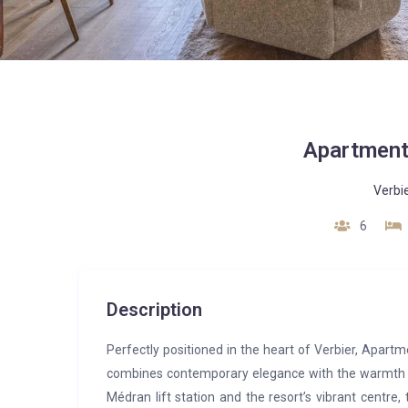
Apartment
Verbi
6
Description
Perfectly positioned in the heart of Verbier, Apartme
combines contemporary elegance with the warmth an
Médran lift station and the resort’s vibrant centre