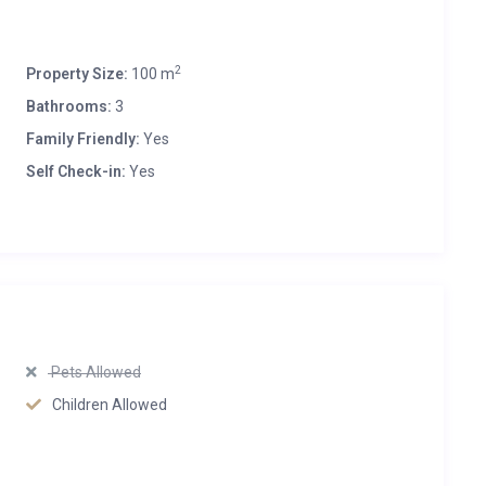
2
Property Size:
100 m
Bathrooms:
3
Family Friendly:
Yes
Self Check-in:
Yes
Pets Allowed
Children Allowed