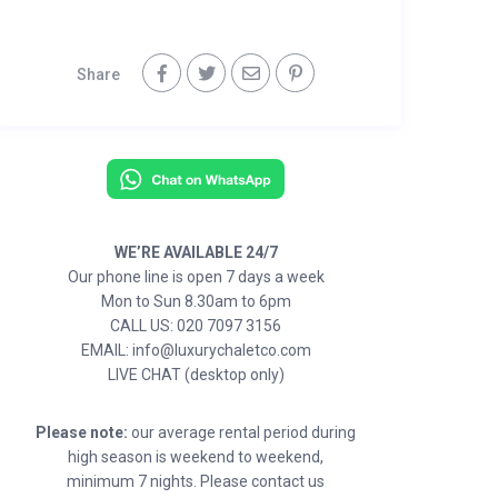
Share
WE’RE AVAILABLE 24/7
Our phone line is open 7 days a week
Mon to Sun 8.30am to 6pm
CALL US: 020 7097 3156
EMAIL: info@luxurychaletco.com
LIVE CHAT (desktop only)
Please note:
our average rental period during
high season is weekend to weekend,
minimum 7 nights. Please contact us