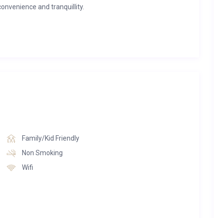
convenience and tranquillity.
 has been thoughtfully designed for relaxed mountain living.
cross the surrounding peaks and valley, while sophisticated
ace create an inviting atmosphere. The sleek kitchen, complete
eamlessly into the dining and lounge spaces, making it perfect
rable evenings spent together.
 panoramic mountain scenery stretching towards Savoleyres.
e air or watching the sun set behind the peaks, this peaceful
 natural beauty.
Family/Kid Friendly
 three beautifully presented double bedrooms. The spacious
Non Smoking
oom with a freestanding bath and walk-in shower, while the
Wifi
 accommodation, ideal for families or groups of friends.
nsure every guest enjoys a restful and welcoming stay.
d an enviable location close to both the slopes and village