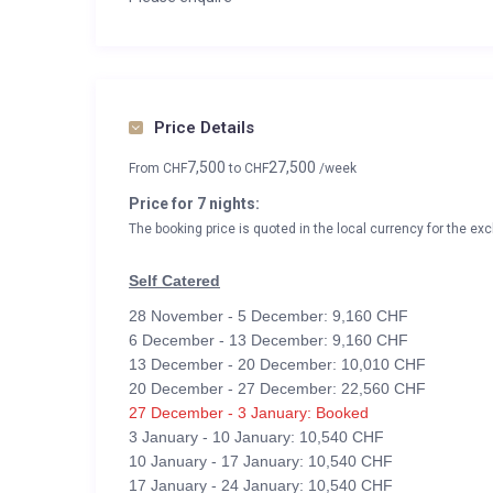
Price Details
7,500
27,500
From
CHF
to
CHF
/week
Price for 7 nights:
The booking price is quoted in the local currency for the exc
Self Catered
28 November - 5 December: 9,160 CHF
6 December - 13 December: 9,160 CHF
13 December - 20 December: 10,010 CHF
20 December - 27 December: 22,560 CHF
27 December - 3 January: Booked
3 January - 10 January: 10,540 CHF
10 January - 17 January: 10,540 CHF
17 January - 24 January: 10,540 CHF