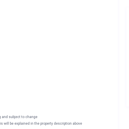
ng and subject to change
s will be explained in the property description above