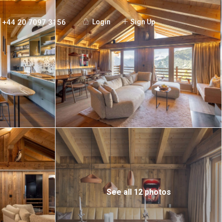
+44 20 7097 3156
Login
Sign Up
See all 12 photos