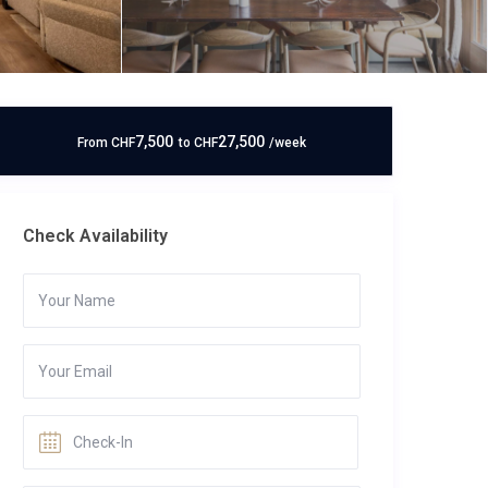
7,500
27,500
From
CHF
to
CHF
/week
Check Availability