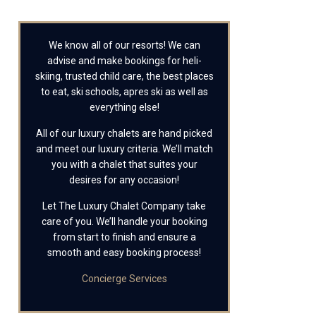
We know all of our resorts! We can
advise and make bookings for heli-
skiing, trusted child care, the best places
to eat, ski schools, apres ski as well as
everything else!
All of our luxury chalets are hand picked
and meet our luxury criteria. We’ll match
you with a chalet that suites your
desires for any occasion!
Let The Luxury Chalet Company take
care of you. We’ll handle your booking
from start to finish and ensure a
smooth and easy booking process!
Concierge Services