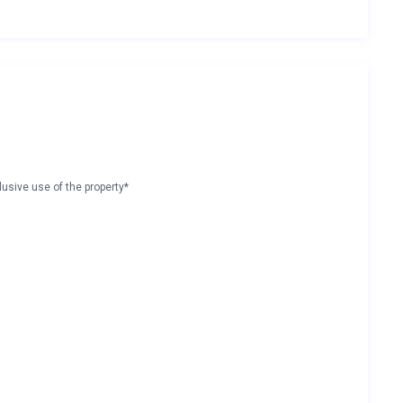
lusive use of the property*