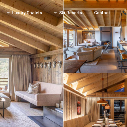
Luxury Chalets
Ski Resorts
Contact