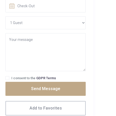
I consent to the
GDPR Terms
Send Message
Add to Favorites