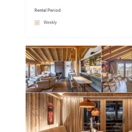
centre, Apartment Bisous Bisous captures the essen
skiing, hiking, or simply soaking up the resort atm
Rental Period
place to return to at the end of each day.
Weekly