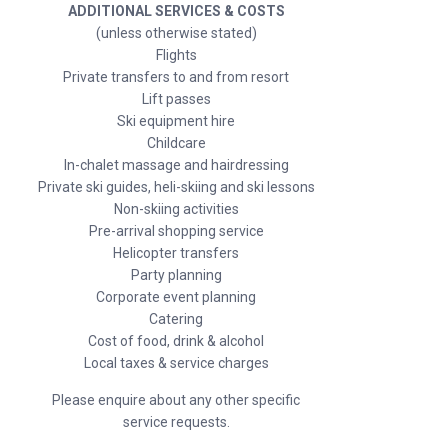
ADDITIONAL SERVICES & COSTS
(unless otherwise stated)
Flights
Private transfers to and from resort
Lift passes
Ski equipment hire
Childcare
In-chalet massage and hairdressing
Private ski guides, heli-skiing and ski lessons
Non-skiing activities
Pre-arrival shopping service
Helicopter transfers
Party planning
Corporate event planning
Catering
Cost of food, drink & alcohol
Local taxes & service charges
Please enquire about any other specific
service requests.