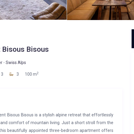
 Bisous Bisous
er
-
Swiss Alps
2
3
3
100 m
nt Bisous Bisous is a stylish alpine retreat that effortlessly
d comfort of mountain living. Just a short stroll from the
, this beautifully appointed three-bedroom apartment offers