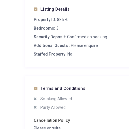
Listing Details
Property ID:
88570
Bedrooms:
3
Security Deposit:
Confirmed on booking
Additional Guests :
Please enquire
Staffed Property:
No
Terms and Conditions
Smoking Allowed
Party Allowed
Cancellation Policy
Please enquire