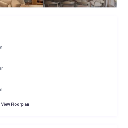
om
er
om
o View Floorplan