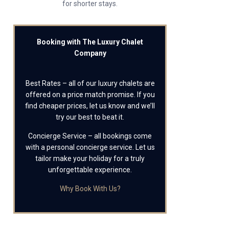
for shorter stays.
Booking with The Luxury Chalet
Company
Best Rates – all of our luxury chalets are
offered on a price match promise. If you
find cheaper prices, let us know and we’ll
try our best to beat it.
Concierge Service – all bookings come
with a personal concierge service. Let us
tailor make your holiday for a truly
unforgettable experience.
Why Book With Us?