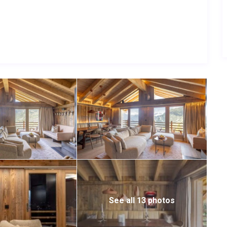
ce of a luxury Verbier escape. Whether your days are spent
osphere, this charming mountain residence offers the perfect
See all 13 photos