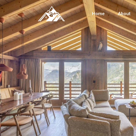
Home
About