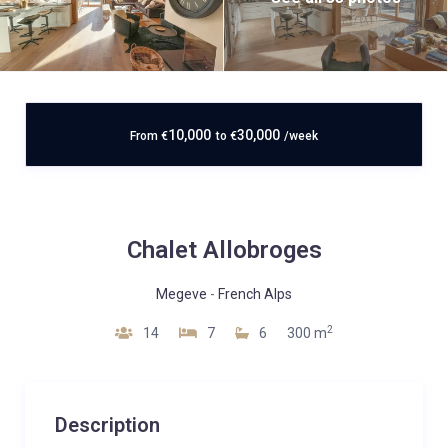
10,000
30,000
From
€
to
€
/week
Chalet Allobroges
Megeve
-
French Alps
2
14
7
6
300 m
Description