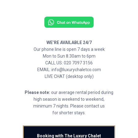
WE’RE AVAILABLE 24/7
Our phone line is open 7 days a week
Mon to Sun 8.30am to 6pm
CALL US: 020 7097 3156
EMAIL: info@luxurychaletco.com
LIVE CHAT (desktop only)
Please note:
our average rental period during
high season is weekend to weekend,
minimum 7 nights. Please contact us
for shorter stays.
Booking with The Luxury Chalet