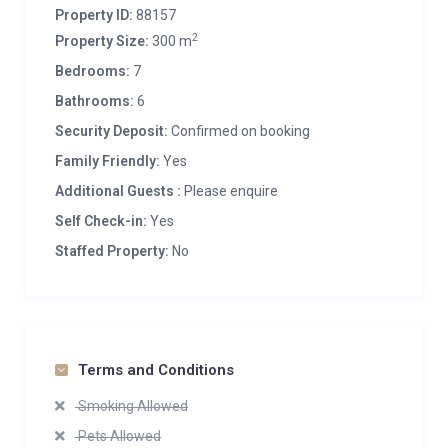
Property ID:
88157
2
Property Size:
300 m
Bedrooms:
7
Bathrooms:
6
Security Deposit:
Confirmed on booking
Family Friendly:
Yes
Additional Guests :
Please enquire
Self Check-in:
Yes
Staffed Property:
No
Terms and Conditions
Smoking Allowed
Pets Allowed