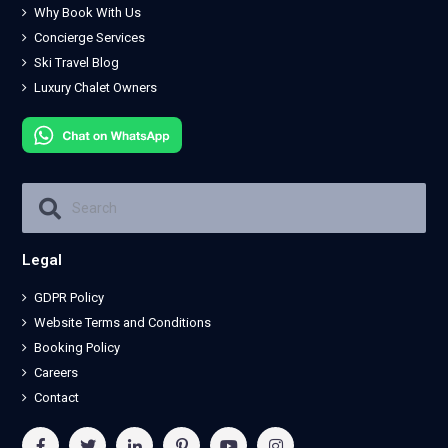
Why Book With Us
Concierge Services
Ski Travel Blog
Luxury Chalet Owners
Legal
GDPR Policy
Website Terms and Conditions
Booking Policy
Careers
Contact