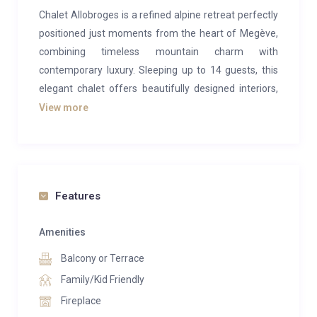
Chalet Allobroges is a refined alpine retreat perfectly
positioned just moments from the heart of Megève,
combining timeless mountain charm with
contemporary luxury. Sleeping up to 14 guests, this
elegant chalet offers beautifully designed interiors,
spacious living areas, and exceptional wellness
View more
facilities, making it the ideal escape for families and
groups seeking an unforgettable stay in the French
Alps.
Set across three stylish levels, the chalet features
Features
warm wood finishes, sophisticated furnishings, and
an inviting open-plan living space centred around a
Amenities
striking fireplace. After a day on the slopes, guests
Balcony or Terrace
can unwind in the indoor jacuzzi, sauna, or fully
Family/Kid Friendly
equipped gym, while the generous terrace provides
Fireplace
beautiful views across the surrounding alpine