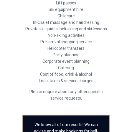
Lift passes
Ski equipment hire
Childcare
In-chalet massage and hairdressing
Private ski guides, heli-skiing and ski lessons
Non-skiing activities
Pre-arrival shopping service
Helicopter transfers
Party planning
Corporate event planning
Catering
Cost of food, drink & alcohol
Local taxes & service charges
Please enquire about any other specific
service requests.
We know all of our resorts! We can
advise and make bookings for heli-