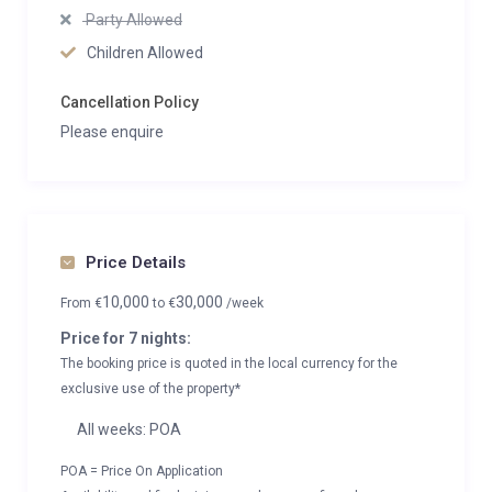
Party Allowed
Children Allowed
Cancellation Policy
Please enquire
Price Details
10,000
30,000
From
€
to
€
/week
Price for 7 nights:
The booking price is quoted in the local currency for the
exclusive use of the property*
All weeks: POA
POA = Price On Application