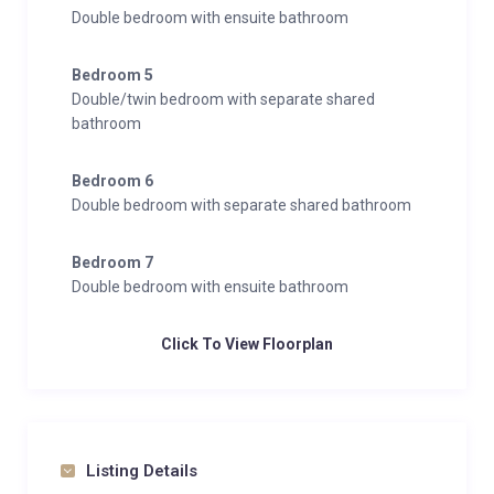
Double bedroom with ensuite bathroom
Bedroom 5
Double/twin bedroom with separate shared
bathroom
Bedroom 6
Double bedroom with separate shared bathroom
Bedroom 7
Double bedroom with ensuite bathroom
Click To View Floorplan
Listing Details