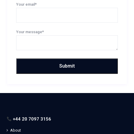
Your email*
Your message*
+44 20 7097 3156
About