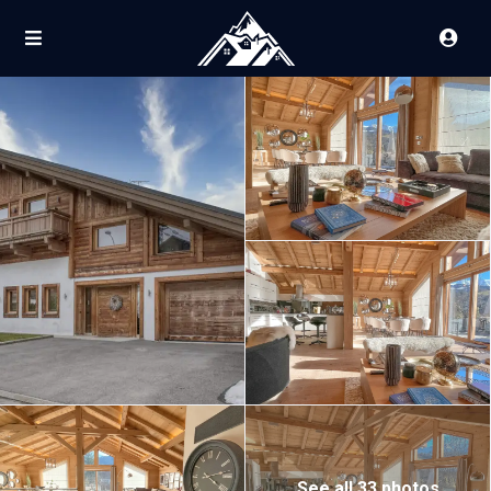
See all 33 photos