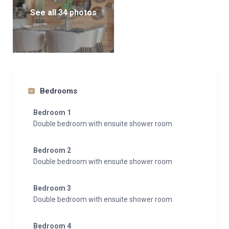
See all 34 photos
Bedrooms
Bedroom 1
Double bedroom with ensuite shower room
Bedroom 2
Double bedroom with ensuite shower room
Bedroom 3
Double bedroom with ensuite shower room
Bedroom 4