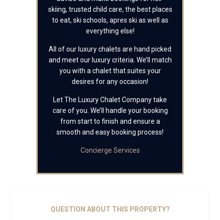
skiing, trusted child care, the best places
to eat, ski schools, apres ski as well as
everything else!
All of our luxury chalets are hand picked
and meet our luxury criteria. We’ll match
you with a chalet that suites your
desires for any occasion!
Let The Luxury Chalet Company take
care of you. We’ll handle your booking
from start to finish and ensure a
smooth and easy booking process!
Concierge Services
QUESTION ABOUT THIS PROPERTY?