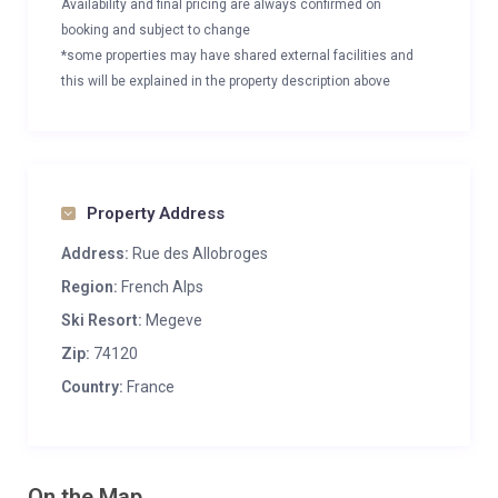
Availability and final pricing are always confirmed on
booking and subject to change
*some properties may have shared external facilities and
this will be explained in the property description above
Property Address
Address:
Rue des Allobroges
Region:
French Alps
Ski Resort:
Megeve
Zip:
74120
Country:
France
On the Map