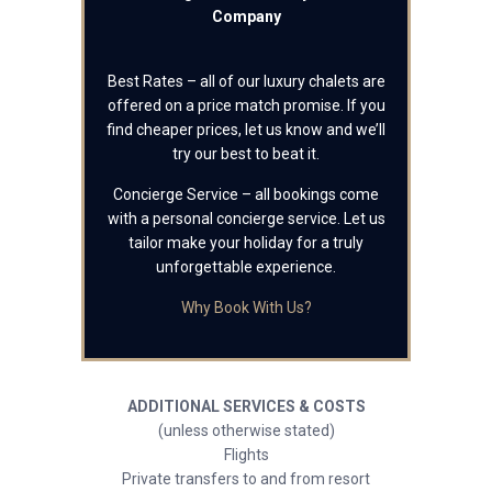
Company
Best Rates – all of our luxury chalets are
offered on a price match promise. If you
find cheaper prices, let us know and we’ll
try our best to beat it.
Concierge Service – all bookings come
with a personal concierge service. Let us
tailor make your holiday for a truly
unforgettable experience.
Why Book With Us?
ADDITIONAL SERVICES & COSTS
(unless otherwise stated)
Flights
Private transfers to and from resort