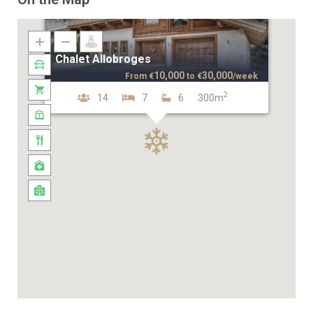
Chalet Allobroges
10,000
30,000
From
€
to
€
/week
2
14
7
6
300m