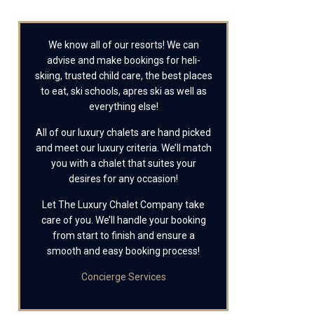
We know all of our resorts! We can
advise and make bookings for heli-
skiing, trusted child care, the best places
to eat, ski schools, apres ski as well as
everything else!
All of our luxury chalets are hand picked
and meet our luxury criteria. We’ll match
you with a chalet that suites your
desires for any occasion!
Let The Luxury Chalet Company take
care of you. We’ll handle your booking
from start to finish and ensure a
smooth and easy booking process!
Concierge Services