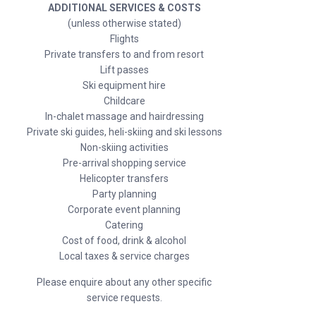
ADDITIONAL SERVICES & COSTS
(unless otherwise stated)
Flights
Private transfers to and from resort
Lift passes
Ski equipment hire
Childcare
In-chalet massage and hairdressing
Private ski guides, heli-skiing and ski lessons
Non-skiing activities
Pre-arrival shopping service
Helicopter transfers
Party planning
Corporate event planning
Catering
Cost of food, drink & alcohol
Local taxes & service charges
Please enquire about any other specific
service requests.