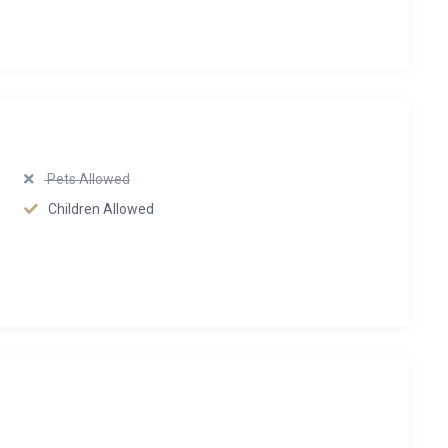
Pets Allowed
Children Allowed