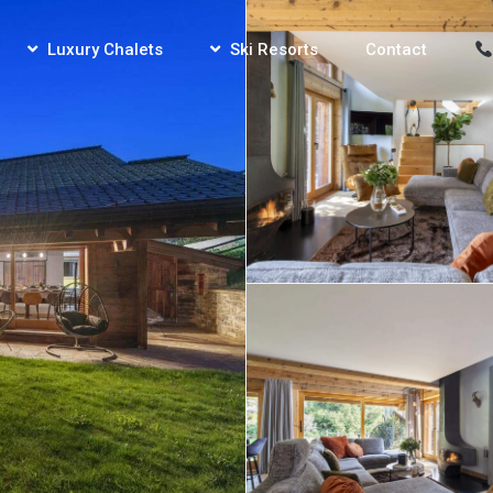
Luxury Chalets
Ski Resorts
Contact