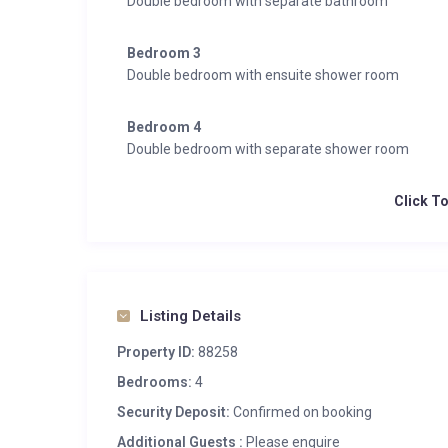
Double bedroom with separate bathroom
Bedroom 3
Double bedroom with ensuite shower room
Bedroom 4
Double bedroom with separate shower room
Click T
Listing Details
Property ID:
88258
Bedrooms:
4
Security Deposit:
Confirmed on booking
Additional Guests :
Please enquire