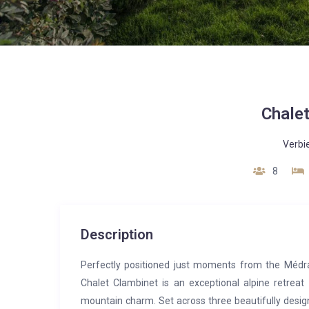
Chale
Verbi
8
Description
Perfectly positioned just moments from the Médran 
Chalet Clambinet is an exceptional alpine retreat
mountain charm. Set across three beautifully desig