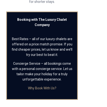
for shorter stays.
Booking with The Luxury Chalet
Company
Best Rates – all of our luxury chalets are
offered on a price match promise. If you
find cheaper prices, let us know and we’ll
try our best to beat it.
Concierge Service – all bookings come
with a personal concierge service. Let us
tailor make your holiday for a truly
unforgettable experience.
Why Book With Us?