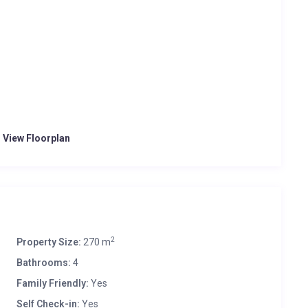
o View Floorplan
2
Property Size:
270 m
Bathrooms:
4
Family Friendly:
Yes
Self Check-in:
Yes