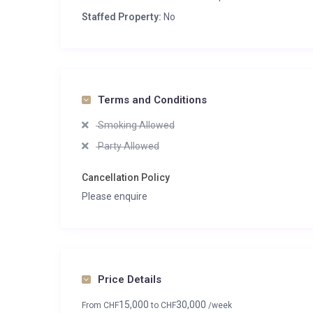
Staffed Property:
No
Terms and Conditions
Smoking Allowed
Party Allowed
Cancellation Policy
Please enquire
Price Details
15,000
30,000
From
CHF
to
CHF
/week