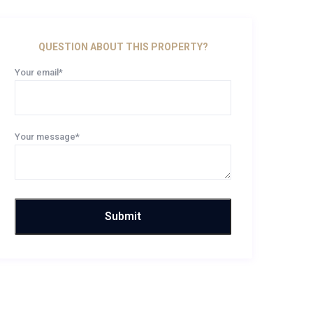
QUESTION ABOUT THIS PROPERTY?
Your email*
Your message*