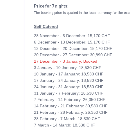
Price for 7 nights:
The booking price is quoted in the local currency for the exc
Self Catered
28 November - 5 December: 15,170 CHF
6 December - 13 December: 15,170 CHF
13 December - 20 December: 15,170 CHF
20 December - 27 December: 30,890 CHF
27 December - 3 January: Booked
3 January - 10 January: 18,530 CHF
10 January - 17 January: 18,530 CHF
17 January - 24 January: 18,530 CHF
24 January - 31 January: 18,530 CHF
31 January - 7 February: 18,530 CHF
7 February - 14 February: 26,350 CHF
14 February - 21 February: 30,580 CHF
21 February - 28 February: 26,350 CHF
28 February - 7 March: 18,530 CHF
7 March - 14 March: 18,530 CHF