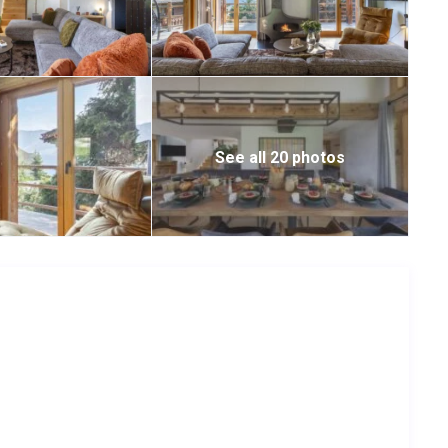
See all 20 photos