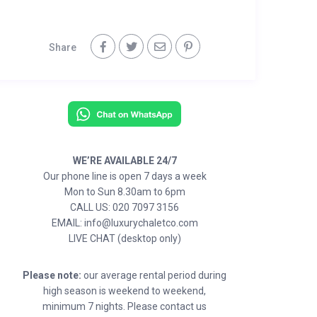
Share
WE’RE AVAILABLE 24/7
Our phone line is open 7 days a week
Mon to Sun 8.30am to 6pm
CALL US: 020 7097 3156
EMAIL: info@luxurychaletco.com
LIVE CHAT (desktop only)
Please note:
our average rental period during
high season is weekend to weekend,
minimum 7 nights. Please contact us