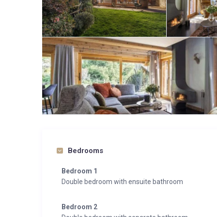
Bedrooms
Bedroom 1
Double bedroom with ensuite bathroom
Bedroom 2