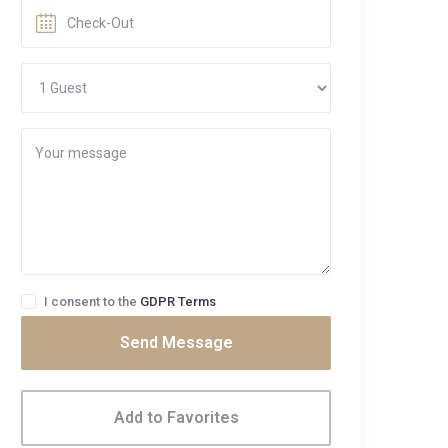
I consent to the
GDPR Terms
Send Message
Add to Favorites