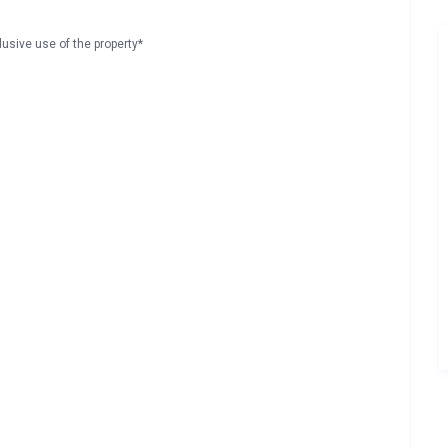
lusive use of the property*