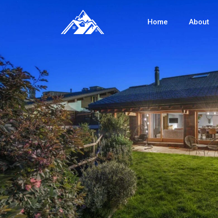
Home
About