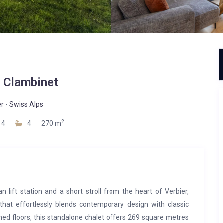
t Clambinet
er
-
Swiss Alps
2
4
4
270 m
lift station and a short stroll from the heart of Verbier,
 that effortlessly blends contemporary design with classic
ned floors, this standalone chalet offers 269 square metres