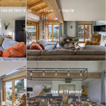
+44 20 7097 3156
Login
Sign Up
See all 19 photos