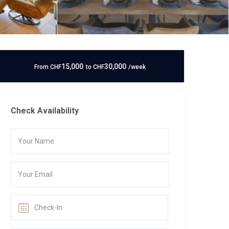
15,000
30,000
From
CHF
to
CHF
/week
Check Availability