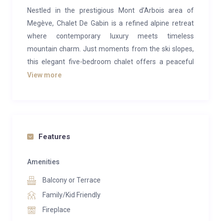
Nestled in the prestigious Mont d’Arbois area of
Megève, Chalet De Gabin is a refined alpine retreat
where contemporary luxury meets timeless
mountain charm. Just moments from the ski slopes,
this elegant five-bedroom chalet offers a peaceful
escape designed for unforgettable stays with family
View more
and friends.
Blending warm wood interiors with sophisticated
modern design, the chalet welcomes up to 12 guests
across beautifully appointed living spaces. A spacious
Features
lounge with fireplace and wine cellar creates the
perfect setting for cosy evenings, while the dining
Amenities
area and fully equipped kitchen invite long, convivial
Balcony or Terrace
dinners after a day on the mountain.
Family/Kid Friendly
The chalet’s wellness facilities elevate the experience
Fireplace
even further, featuring an indoor swimming pool,