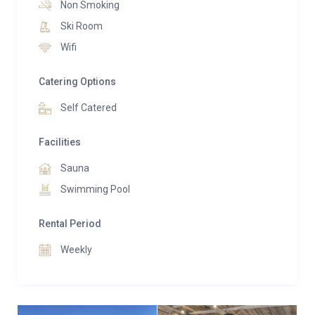
Non Smoking
sauna, and serene relaxation areas ideal for
Ski Room
unwinding in complete privacy. Families are especially
Wifi
well catered for, with a dedicated children’s bunk
room and generous indoor and outdoor spaces
Catering Options
designed for comfort and connection.
Self Catered
Facilities
Sauna
Swimming Pool
Rental Period
Weekly