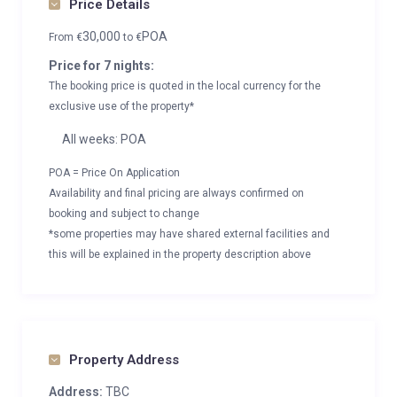
Price Details
30,000
POA
From
€
to
€
Price for 7 nights:
The booking price is quoted in the local currency for the
exclusive use of the property*
All weeks: POA
POA = Price On Application
Availability and final pricing are always confirmed on
booking and subject to change
*some properties may have shared external facilities and
this will be explained in the property description above
Property Address
Address:
TBC