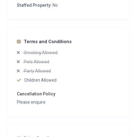
Staffed Property:
No
Terms and Conditions
Smoking Allowed
Pets Allowed
Party Allowed
Children Allowed
Cancellation Policy
Please enquire