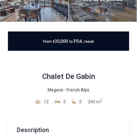
30,000
POA
From
€
to
/week
Chalet De Gabin
Megeve
-
French Alps
2
12
5
5
340 m
Description