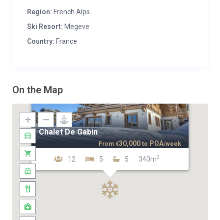
Region:
French Alps
Ski Resort:
Megeve
Country:
France
On the Map
Chalet De Gabin
30,000
POA
From
€
to
/week
2
12
5
5
340m