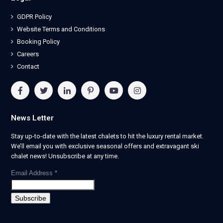
GDPR Policy
Website Terms and Conditions
Booking Policy
Careers
Contact
News Letter
Stay up-to-date with the latest chalets to hit the luxury rental market.
We’ll email you with exclusive seasonal offers and extravagant ski
chalet news! Unsubscribe at any time.
Email Address
*