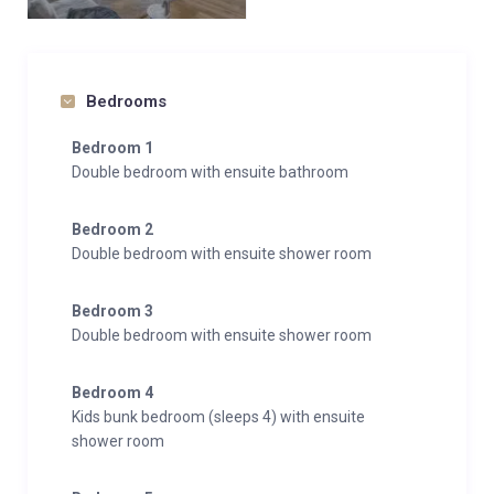
Bedrooms
Bedroom 1
Double bedroom with ensuite bathroom
Bedroom 2
Double bedroom with ensuite shower room
Bedroom 3
Double bedroom with ensuite shower room
Bedroom 4
Kids bunk bedroom (sleeps 4) with ensuite
shower room