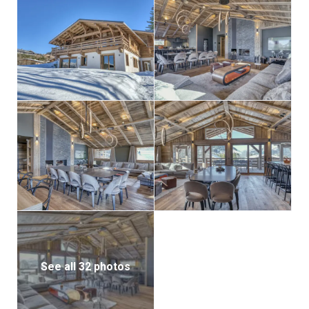
See all 32 photos