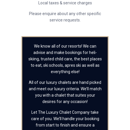
Local taxes & service charges
Please enquire about any other specific
service requests.
We know all of our resorts! We can
advise and make bookings for heli-
skiing, trusted child care, the best places
to eat, ski schools, apres ski as well as
everything else!
All of our luxury chalets are hand picked
and meet our luxury criteria. We’ll match
you with a chalet that suites your
desires for any occasion!
Let The Luxury Chalet Company take
care of you. We’ll handle your booking
from start to finish and ensure a