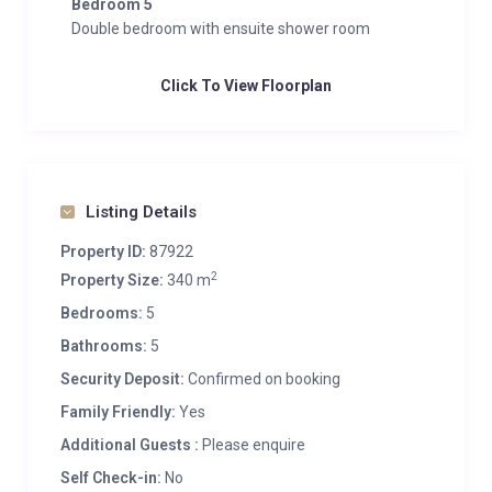
Bedroom 5
Double bedroom with ensuite shower room
Click To View Floorplan
Listing Details
Property ID:
87922
2
Property Size:
340 m
Bedrooms:
5
Bathrooms:
5
Security Deposit:
Confirmed on booking
Family Friendly:
Yes
Additional Guests :
Please enquire
Self Check-in:
No