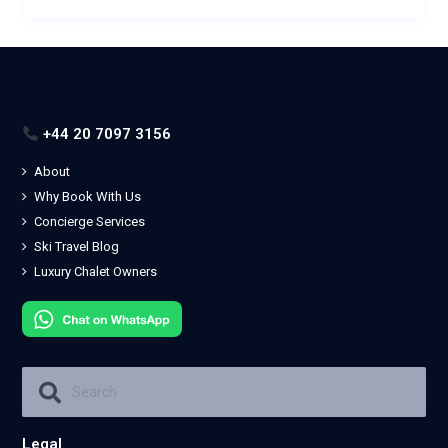
+44 20 7097 3156
About
Why Book With Us
Concierge Services
Ski Travel Blog
Luxury Chalet Owners
Legal