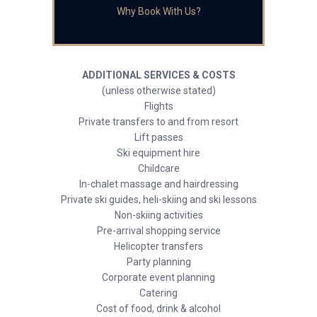
Why Book With Us?
ADDITIONAL SERVICES & COSTS
(unless otherwise stated)
Flights
Private transfers to and from resort
Lift passes
Ski equipment hire
Childcare
In-chalet massage and hairdressing
Private ski guides, heli-skiing and ski lessons
Non-skiing activities
Pre-arrival shopping service
Helicopter transfers
Party planning
Corporate event planning
Catering
Cost of food, drink & alcohol