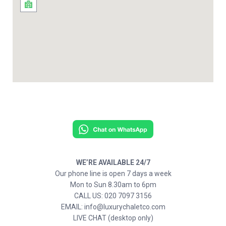
WE’RE AVAILABLE 24/7
Our phone line is open 7 days a week
Mon to Sun 8.30am to 6pm
CALL US: 020 7097 3156
EMAIL: info@luxurychaletco.com
LIVE CHAT (desktop only)