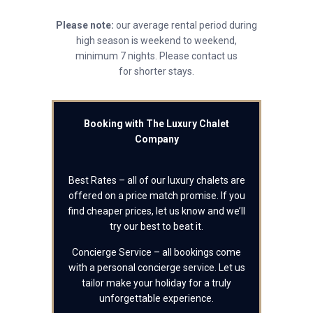
Please note:
our average rental period during
high season is weekend to weekend,
minimum 7 nights. Please contact us
for shorter stays.
Booking with The Luxury Chalet
Company
Best Rates – all of our luxury chalets are
offered on a price match promise. If you
find cheaper prices, let us know and we’ll
try our best to beat it.
Concierge Service – all bookings come
with a personal concierge service. Let us
tailor make your holiday for a truly
unforgettable experience.