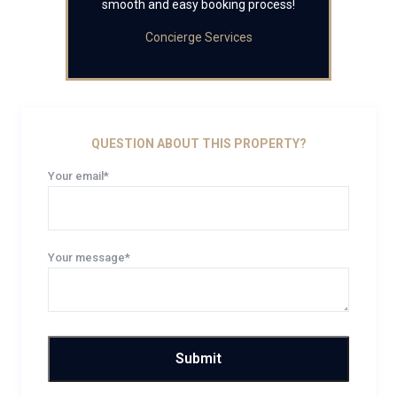
smooth and easy booking process!
Concierge Services
QUESTION ABOUT THIS PROPERTY?
Your email*
Your message*