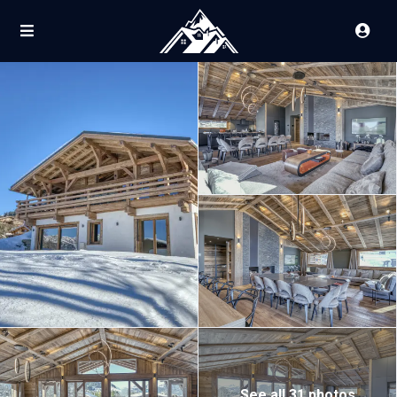
See all 31 photos