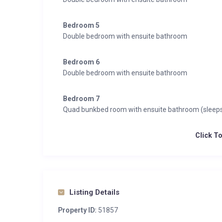
Bedroom 5
Double bedroom with ensuite bathroom
Bedroom 6
Double bedroom with ensuite bathroom
Bedroom 7
Quad bunkbed room with ensuite bathroom (sleeps
Click T
Listing Details
Property ID:
51857