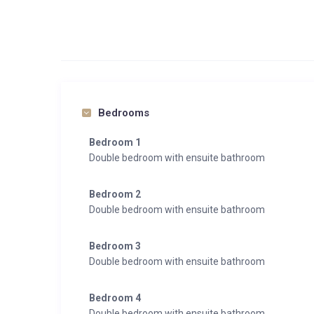
Bedrooms
Bedroom 1
Double bedroom with ensuite bathroom
Bedroom 2
Double bedroom with ensuite bathroom
Bedroom 3
Double bedroom with ensuite bathroom
Bedroom 4
Double bedroom with ensuite bathroom