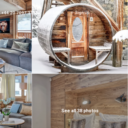
+44 20 7097 3156
Login
Sign Up
See all 38 photos