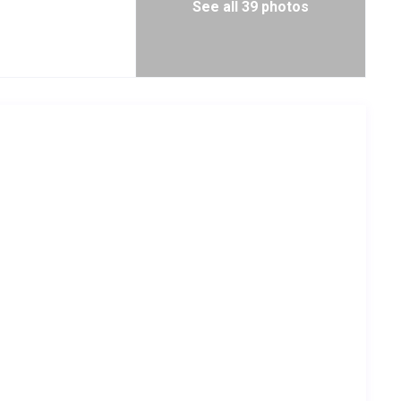
See all 39 photos