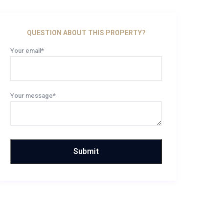
QUESTION ABOUT THIS PROPERTY?
Your email*
Your message*