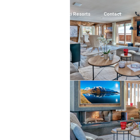
Luxury Chalets
Ski Resorts
Contact