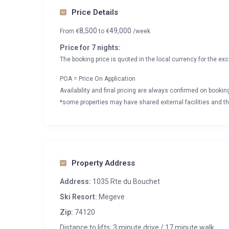
Price Details
8,500
49,000
From
€
to
€
/week
Price for 7 nights:
The booking price is quoted in the local currency for the exc
POA = Price On Application
Availability and final pricing are always confirmed on booki
*some properties may have shared external facilities and thi
Property Address
Address:
1035 Rte du Bouchet
Ski Resort:
Megeve
Zip:
74120
Distance to lifts: 3 minute drive / 17 minute walk