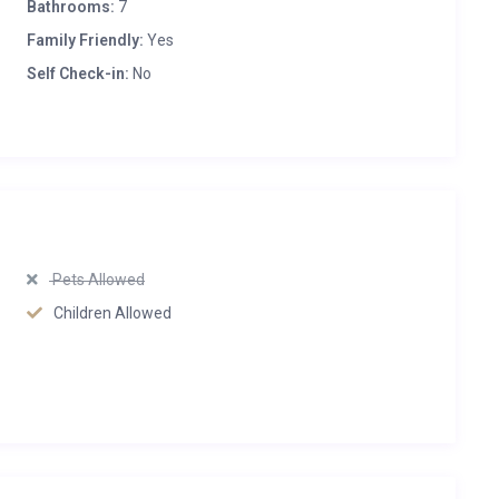
Bathrooms:
7
Family Friendly:
Yes
Self Check-in:
No
Pets Allowed
Children Allowed