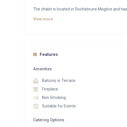
The chalet is located in Rochebrune Megève and has 
from a kitchen and from a bureau équipés, an ascens
View more
The Chalet des Rêves offers you a beautiful space
northern sauna (exterior), a hammam, a nage spa, a 
Features
Amenities
Balcony or Terrace
Fireplace
Non Smoking
Suitable for Events
Catering Options