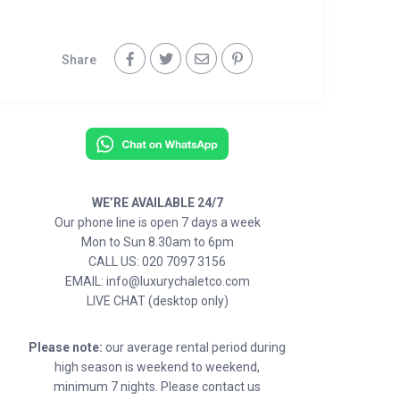
Share
WE’RE AVAILABLE 24/7
Our phone line is open 7 days a week
Mon to Sun 8.30am to 6pm
CALL US: 020 7097 3156
EMAIL: info@luxurychaletco.com
LIVE CHAT (desktop only)
Please note:
our average rental period during
high season is weekend to weekend,
minimum 7 nights. Please contact us