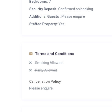
Bedrooms:
7
Security Deposit:
Confirmed on booking
Additional Guests :
Please enquire
Staffed Property:
Yes
Terms and Conditions
Smoking Allowed
Party Allowed
Cancellation Policy
Please enquire