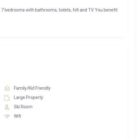
7 bedrooms with bathrooms, toilets, hifi and TV. You benefit
eur, the fireplaces and two other agréments.
 that you can use to relax and have resources. There is a
jacuzzi and a relaxation zone.
Family/Kid Friendly
Large Property
Ski Room
Wifi