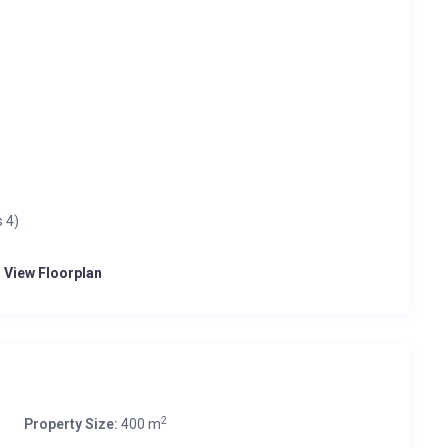
 4)
o View Floorplan
2
Property Size:
400 m