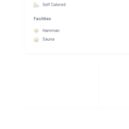
Self Catered
Facilities
Hamman
Sauna