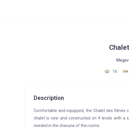
Chale
Megev
16
Description
Comfortable and equipped, the Chalet des Rêves c
chalet is new and constructed on 4 levels with a s
needed in the chacune of the rooms.