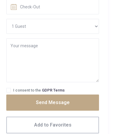
I consent to the
GDPR Terms
Send Message
Add to Favorites