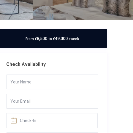
8,500
49,000
From
€
to
€
/week
Check Availability