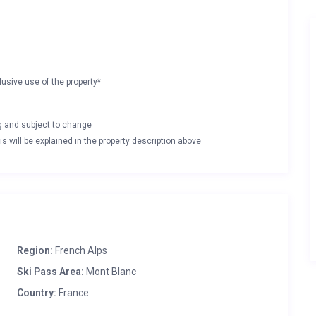
lusive use of the property*
ng and subject to change
s will be explained in the property description above
Region:
French Alps
Ski Pass Area:
Mont Blanc
Country:
France