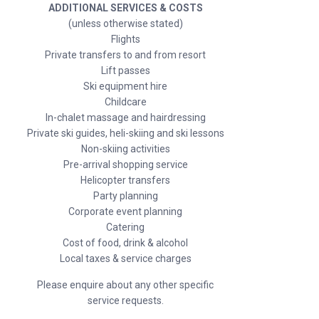
ADDITIONAL SERVICES & COSTS
(unless otherwise stated)
Flights
Private transfers to and from resort
Lift passes
Ski equipment hire
Childcare
In-chalet massage and hairdressing
Private ski guides, heli-skiing and ski lessons
Non-skiing activities
Pre-arrival shopping service
Helicopter transfers
Party planning
Corporate event planning
Catering
Cost of food, drink & alcohol
Local taxes & service charges
Please enquire about any other specific
service requests.