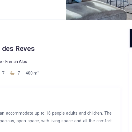
t des Reves
e
-
French Alps
2
7
7
400 m
an accommodate up to 16 people adults and children. The
pacious, open space, with living space and all the comfort