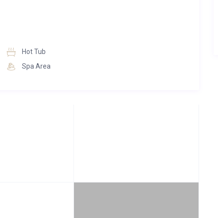
Hot Tub
Spa Area