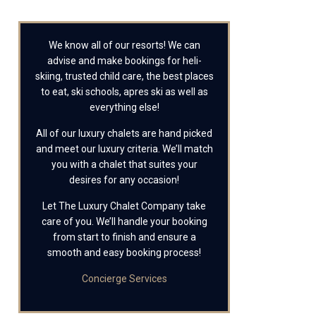
We know all of our resorts! We can
advise and make bookings for heli-
skiing, trusted child care, the best places
to eat, ski schools, apres ski as well as
everything else!
All of our luxury chalets are hand picked
and meet our luxury criteria. We’ll match
you with a chalet that suites your
desires for any occasion!
Let The Luxury Chalet Company take
care of you. We’ll handle your booking
from start to finish and ensure a
smooth and easy booking process!
Concierge Services