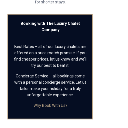
for shorter stays.
Booking with The Luxury Chalet
Company
Best Rates – all of our luxury chalets are
offered on a price match promise. If you
find cheaper prices, let us know and we’ll
try our best to beat it.
Concierge Service – all bookings come
with a personal concierge service. Let us
tailor make your holiday for a truly
unforgettable experience.
Why Book With Us?