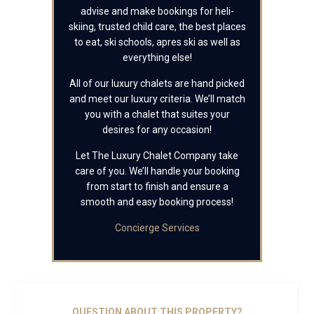
advise and make bookings for heli-
skiing, trusted child care, the best places
to eat, ski schools, apres ski as well as
everything else!
All of our luxury chalets are hand picked
and meet our luxury criteria. We’ll match
you with a chalet that suites your
desires for any occasion!
Let The Luxury Chalet Company take
care of you. We’ll handle your booking
from start to finish and ensure a
smooth and easy booking process!
Concierge Services
QUESTION ABOUT THIS PROPERTY?