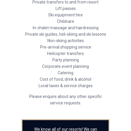
Private transfers to and from resort
Lift passes
Ski equipment hire
Childcare
In-chalet massage and hairdressing
Private ski guides, heli-skiing and ski lessons
Non-skiing activities
Pre-arrival shopping service
Helicopter transfers
Party planning
Corporate event planning
Catering
Cost of food, drink & alcohol
Local taxes & service charges
Please enquire about any other specific
service requests.
We know all of our resorts! We can