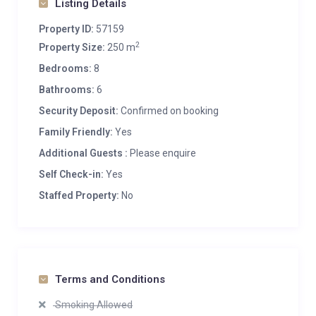
Listing Details
Property ID:
57159
2
Property Size:
250 m
Bedrooms:
8
Bathrooms:
6
Security Deposit:
Confirmed on booking
Family Friendly:
Yes
Additional Guests :
Please enquire
Self Check-in:
Yes
Staffed Property:
No
Terms and Conditions
Smoking Allowed