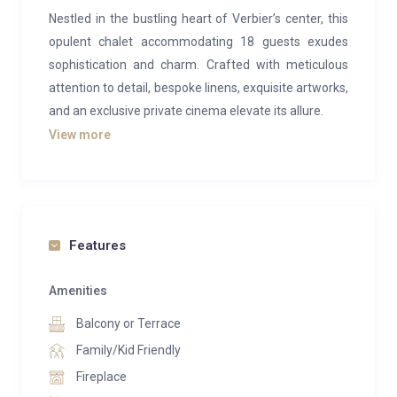
Nestled in the bustling heart of Verbier’s center, this
opulent chalet accommodating 18 guests exudes
sophistication and charm. Crafted with meticulous
attention to detail, bespoke linens, exquisite artworks,
and an exclusive private cinema elevate its allure.
View more
Designed by renowned Swiss architects Polli &
Cieand, Chalet Habana boasts a contemporary
interior spread across three floors, seamlessly
blending sleek modern lines with traditional rustic
elements like wood and glass, resulting in a
Features
breathtaking Alpine aesthetic.
Amenities
The main floor welcomes you with soaring ceilings
Balcony or Terrace
and expansive open-plan living and dining spaces,
accentuated by a central double-sided fireplace
Family/Kid Friendly
casting a warm ambiance throughout. The
Fireplace
impeccably designed marble kitchen stands ready for