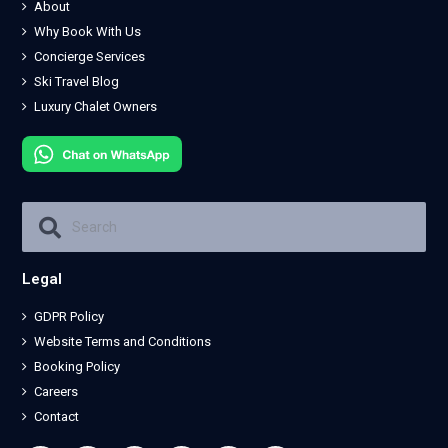
About
Why Book With Us
Concierge Services
Ski Travel Blog
Luxury Chalet Owners
Legal
GDPR Policy
Website Terms and Conditions
Booking Policy
Careers
Contact