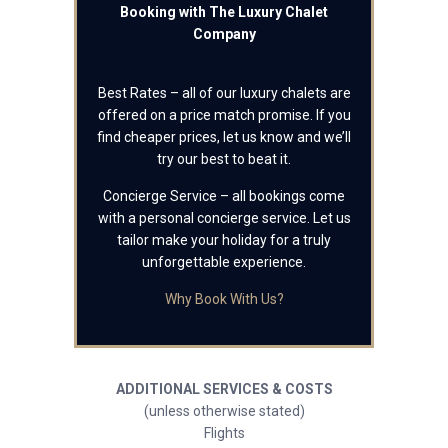
Booking with The Luxury Chalet
Company
Best Rates – all of our luxury chalets are
offered on a price match promise. If you
find cheaper prices, let us know and we’ll
try our best to beat it.
Concierge Service – all bookings come
with a personal concierge service. Let us
tailor make your holiday for a truly
unforgettable experience.
Why Book With Us?
ADDITIONAL SERVICES & COSTS
(unless otherwise stated)
Flights