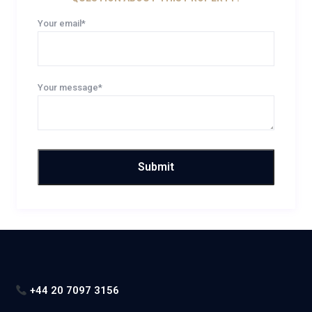
Your email*
Your message*
+44 20 7097 3156