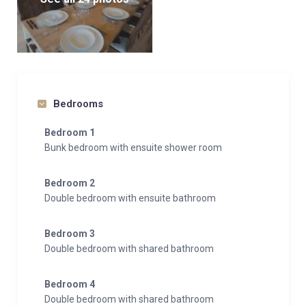
Bedrooms
Bedroom 1
Bunk bedroom with ensuite shower room
Bedroom 2
Double bedroom with ensuite bathroom
Bedroom 3
Double bedroom with shared bathroom
Bedroom 4
Double bedroom with shared bathroom