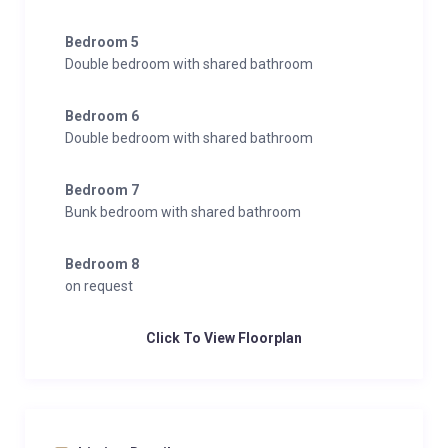
Bedroom 5
Double bedroom with shared bathroom
Bedroom 6
Double bedroom with shared bathroom
Bedroom 7
Bunk bedroom with shared bathroom
Bedroom 8
on request
Click To View Floorplan