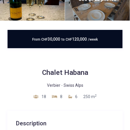
30,000
120,000
From
CHF
to
CHF
/week
Chalet Habana
Verbier
-
Swiss Alps
2
18
8
6
250 m
Description