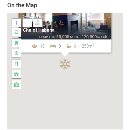
On the Map
Chalet Habana
30,000
120,000
From
CHF
to
CHF
/week
2
18
8
6
250m