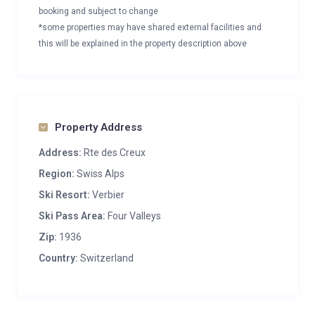
booking and subject to change
*some properties may have shared external facilities and
this will be explained in the property description above
Property Address
Address:
Rte des Creux
Region:
Swiss Alps
Ski Resort:
Verbier
Ski Pass Area:
Four Valleys
Zip:
1936
Country:
Switzerland