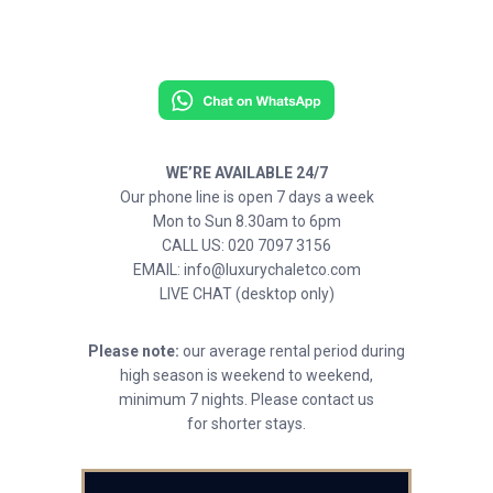
WE’RE AVAILABLE 24/7
Our phone line is open 7 days a week
Mon to Sun 8.30am to 6pm
CALL US: 020 7097 3156
EMAIL: info@luxurychaletco.com
LIVE CHAT (desktop only)
Please note:
our average rental period during
high season is weekend to weekend,
minimum 7 nights. Please contact us
for shorter stays.