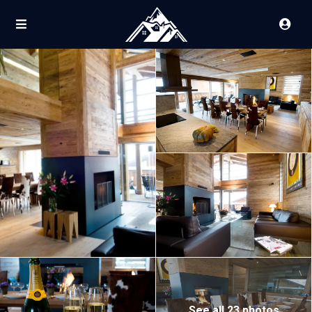
See all 23 photos