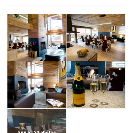
guests. Adjacent, two spacious bathrooms and two
shower rooms ensure convenience and comfort.
Entertainment takes center stage on this floor, with a
private cinema featuring six plush reclining leather
seats and a expansive wall-to-wall screen.
This exceptional chalet offers flexible rental options,
from self-catered stays with three days of cleaning
to fully catered experiences complete with a
dedicated host, private chef, chauffeur service, and
personal ski instructor for two days.
For added convenience, underground parking
accommodating up to five vehicles is available.
See all 24 photos