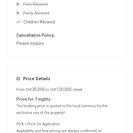
Pets Allowed
Party Allowed
Children Allowed
Cancellation Policy
Please enquire
Price Details
30,000
120,000
From
CHF
to
CHF
/week
Price for 7 nights:
The booking price is quoted in the local currency for the
exclusive use of the property*
POA = Price On Application
Availability and final pricing are always confirmed on