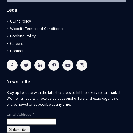
Legal
GDPR Policy
Website Terms and Conditions
Booking Policy
Careers
Contact
News Letter
Stay up-to-date with the latest chalets to hit the luxury rental market.
We’ll email you with exclusive seasonal offers and extravagant ski
chalet news! Unsubscribe at any time.
Email Address
*