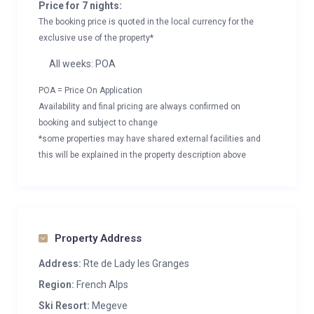
Price for 7 nights:
The booking price is quoted in the local currency for the
exclusive use of the property*
All weeks: POA
POA = Price On Application
Availability and final pricing are always confirmed on
booking and subject to change
*some properties may have shared external facilities and
this will be explained in the property description above
Property Address
Address:
Rte de Lady les Granges
Region:
French Alps
Ski Resort:
Megeve