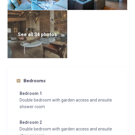
See all 34 photos
Bedrooms
Bedroom 1
Double bedroom with garden access and ensuite
shower room
Bedroom 2
Double bedroom with garden access and ensuite