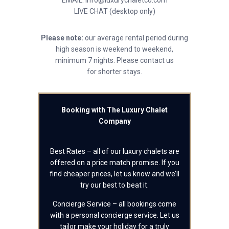
EMAIL: info@luxurychaletco.com
LIVE CHAT (desktop only)
Please note:
our average rental period during
high season is weekend to weekend,
minimum 7 nights. Please contact us
for shorter stays.
Booking with The Luxury Chalet
Company
Best Rates – all of our luxury chalets are
offered on a price match promise. If you
find cheaper prices, let us know and we’ll
try our best to beat it.
Concierge Service – all bookings come
with a personal concierge service. Let us
tailor make your holiday for a truly