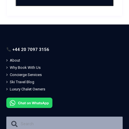
+44 20 7097 3156
About
Why Book With Us
Concierge Services
Ski Travel Blog
Luxury Chalet Owners