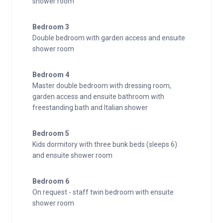
shower room
Bedroom 3
Double bedroom with garden access and ensuite
shower room
Bedroom 4
Master double bedroom with dressing room,
garden access and ensuite bathroom with
freestanding bath and Italian shower
Bedroom 5
Kids dormitory with three bunk beds (sleeps 6)
and ensuite shower room
Bedroom 6
On request - staff twin bedroom with ensuite
shower room