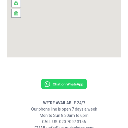
WE’RE AVAILABLE 24/7
Our phone line is open 7 days a week
Mon to Sun 8.30am to 6pm
CALL US: 020 7097 3156