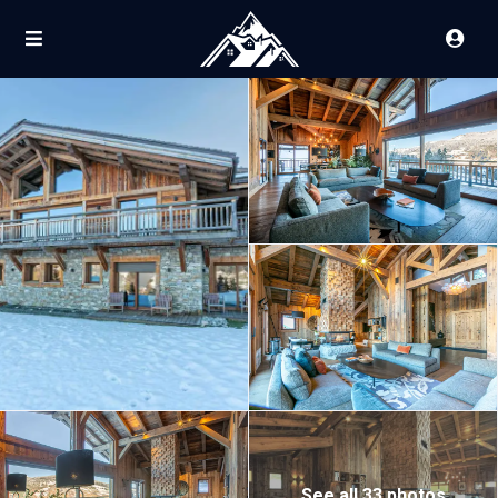
See all 33 photos