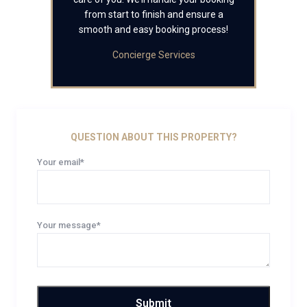
from start to finish and ensure a
smooth and easy booking process!
Concierge Services
QUESTION ABOUT THIS PROPERTY?
Your email*
Your message*