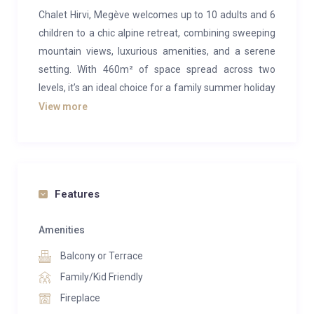
Chalet Hirvi, Megève welcomes up to 10 adults and 6
children to a chic alpine retreat, combining sweeping
mountain views, luxurious amenities, and a serene
setting. With 460m² of space spread across two
levels, it’s an ideal choice for a family summer holiday
in Megève.
View more
On the upper floor, expansive open-plan living areas
reflect contemporary alpine elegance. A central
lounge, anchored by a statement fireplace, flows into
a stylish sitting area on one side and a refined dining
Features
space for up to 10 guests on the other. Modern
furnishings complement the soaring ceilings, where
Amenities
exposed wooden beams highlight the chalet’s warm,
Balcony or Terrace
natural interiors. A generous, fully equipped kitchen
Family/Kid Friendly
with a central island offers ample space for preparing
Fireplace
memorable meals.