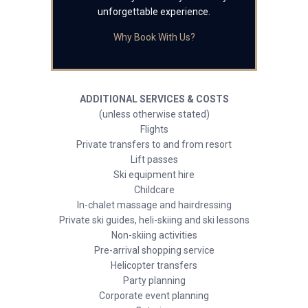
unforgettable experience.
Why Book With Us?
ADDITIONAL SERVICES & COSTS
(unless otherwise stated)
Flights
Private transfers to and from resort
Lift passes
Ski equipment hire
Childcare
In-chalet massage and hairdressing
Private ski guides, heli-skiing and ski lessons
Non-skiing activities
Pre-arrival shopping service
Helicopter transfers
Party planning
Corporate event planning