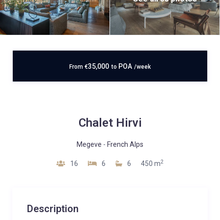
35,000
POA
From
€
to
/week
Chalet Hirvi
Megeve
-
French Alps
2
16
6
6
450 m
Description