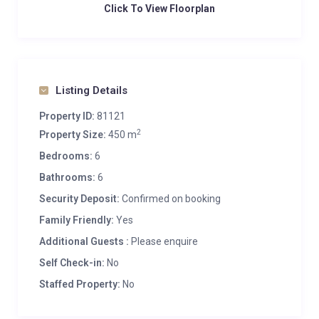
Click To View Floorplan
Listing Details
Property ID:
81121
2
Property Size:
450 m
Bedrooms:
6
Bathrooms:
6
Security Deposit:
Confirmed on booking
Family Friendly:
Yes
Additional Guests :
Please enquire
Self Check-in:
No
Staffed Property:
No