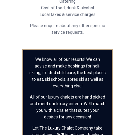
Catering
Cost of food, drink & alcohol
Local taxes & service charges
Please enquire about any other specific
service requests.
We know all of our resorts! We can
advise and make bookings for heli-
skiing, trusted child care, the best places
to eat, ski schools, apres ski as well as
everything else!
All of our luxury chalets are hand picked
and meet our luxury criteria. We’ll match
you with a chalet that suites your
desires for any occasion!
Let The Luxury Chalet Company take
care of you. We’ll handle your booking