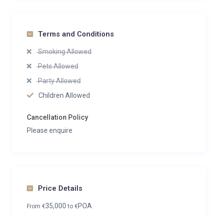
Terms and Conditions
Smoking Allowed
Pets Allowed
Party Allowed
Children Allowed
Cancellation Policy
Please enquire
Price Details
35,000
POA
From
€
to
€