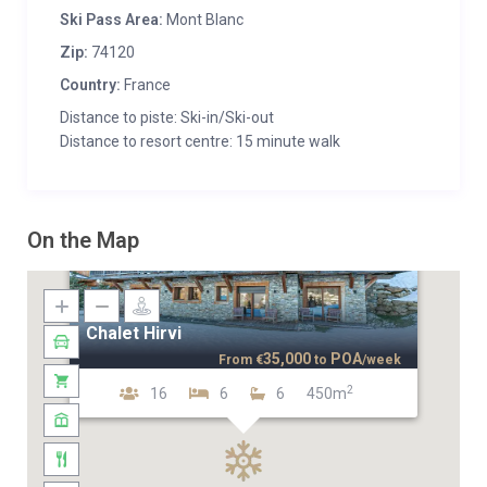
Ski Pass Area:
Mont Blanc
Zip:
74120
Country:
France
Distance to piste: Ski-in/Ski-out
Distance to resort centre: 15 minute walk
On the Map
Chalet Hirvi
35,000
POA
From
€
to
/week
2
16
6
6
450m