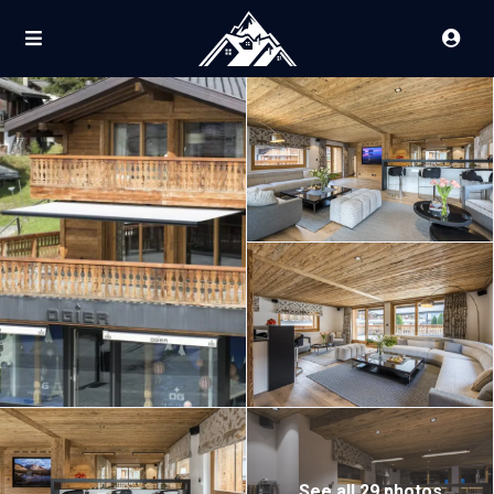
See all 29 photos