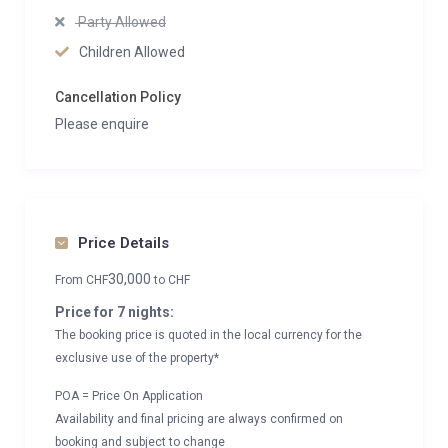
Party Allowed
Children Allowed
Cancellation Policy
Please enquire
Price Details
30,000
From
CHF
to
CHF
Price for 7 nights:
The booking price is quoted in the local currency for the
exclusive use of the property*
POA = Price On Application
Availability and final pricing are always confirmed on
booking and subject to change