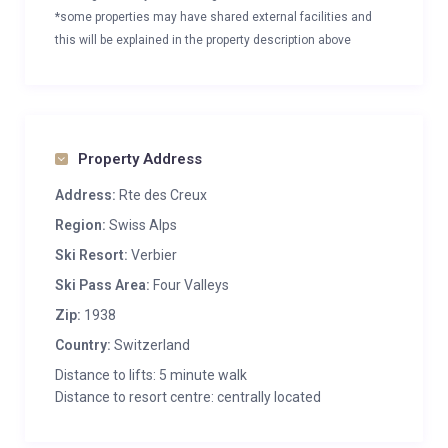
*some properties may have shared external facilities and
this will be explained in the property description above
Property Address
Address:
Rte des Creux
Region:
Swiss Alps
Ski Resort:
Verbier
Ski Pass Area:
Four Valleys
Zip:
1938
Country:
Switzerland
Distance to lifts: 5 minute walk
Distance to resort centre: centrally located