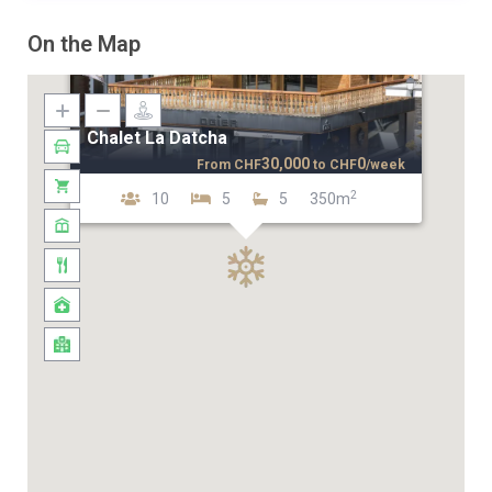
On the Map
Chalet La Datcha
30,000
0
From
CHF
to
CHF
/week
2
10
5
5
350m