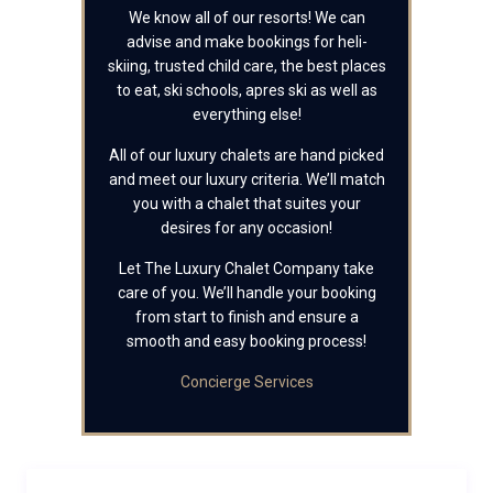
We know all of our resorts! We can
advise and make bookings for heli-
skiing, trusted child care, the best places
to eat, ski schools, apres ski as well as
everything else!
All of our luxury chalets are hand picked
and meet our luxury criteria. We’ll match
you with a chalet that suites your
desires for any occasion!
Let The Luxury Chalet Company take
care of you. We’ll handle your booking
from start to finish and ensure a
smooth and easy booking process!
Concierge Services