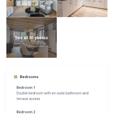
There are two further bedrooms on this floor both of
which are doubles with access to a terrace and an en-
suite shower room (one also with a bath).
See all 30 photos
Bedrooms
Bedroom 1
Double bedroom with en-suite bathroom and
terrace access
Bedroom 2