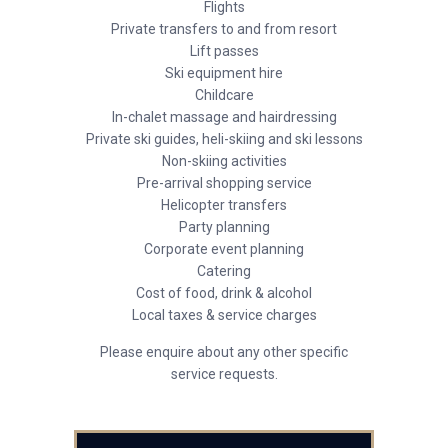
Flights
Private transfers to and from resort
Lift passes
Ski equipment hire
Childcare
In-chalet massage and hairdressing
Private ski guides, heli-skiing and ski lessons
Non-skiing activities
Pre-arrival shopping service
Helicopter transfers
Party planning
Corporate event planning
Catering
Cost of food, drink & alcohol
Local taxes & service charges
Please enquire about any other specific
service requests.