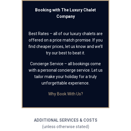
Booking with The Luxury Chalet
Company
Best Rates – all of our luxury chalets are
offered on a price match promise. If you
find cheaper prices, let us know and we’ll
try our best to beat it.
Concierge Service – all bookings come
with a personal concierge service. Let us
tailor make your holiday for a truly
unforgettable experience.
Why Book With Us?
ADDITIONAL SERVICES & COSTS
(unless otherwise stated)