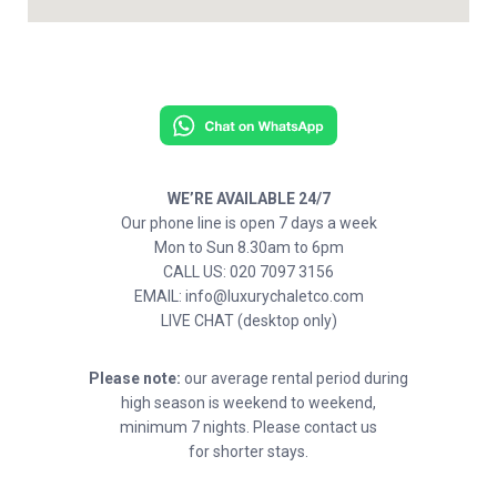
WE’RE AVAILABLE 24/7
Our phone line is open 7 days a week
Mon to Sun 8.30am to 6pm
CALL US: 020 7097 3156
EMAIL: info@luxurychaletco.com
LIVE CHAT (desktop only)
Please note:
our average rental period during
high season is weekend to weekend,
minimum 7 nights. Please contact us
for shorter stays.