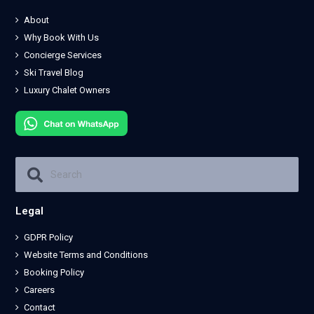
About
Why Book With Us
Concierge Services
Ski Travel Blog
Luxury Chalet Owners
Legal
GDPR Policy
Website Terms and Conditions
Booking Policy
Careers
Contact