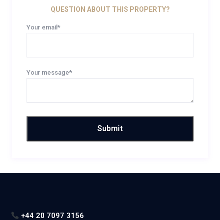
QUESTION ABOUT THIS PROPERTY?
Your email*
Your message*
+44 20 7097 3156