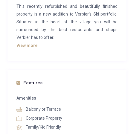
This recently refurbished and beautifully finished
property is a new addition to Verbier’s Ski portfolio.
Situated in the heart of the village you will be
surrounded by the best restaurants and shops
Verbier has to offer.
View more
With a beautiful spacious living area, the chalet
boasts a clean and modern style, combining
traditional wood with sleek, modern furnishings.
There is a large terrace to relax on after a day of
skiing as well as an indulgent private spa.
Features
As you enter the chalet after a day on the slopes,
Amenities
there is a boot room with heaters to safely stow away
Balcony or Terrace
all your ski gear. On this floor there is also a guest
toilet, a laundry room and a double en-suite room
Corporate Property
with shower. The bedroom as been carefully
Family/Kid Friendly
decorated in calm, neutral tones and has a TV