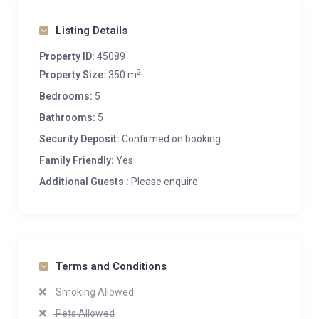
Listing Details
Property ID:
45089
2
Property Size:
350 m
Bedrooms:
5
Bathrooms:
5
Security Deposit:
Confirmed on booking
Family Friendly:
Yes
Additional Guests :
Please enquire
Terms and Conditions
Smoking Allowed
Pets Allowed