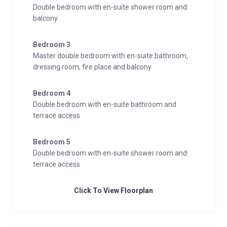
Double bedroom with en-suite shower room and
balcony
Bedroom 3
Master double bedroom with en-suite bathroom,
dressing room, fire place and balcony
Bedroom 4
Double bedroom with en-suite bathroom and
terrace access
Bedroom 5
Double bedroom with en-suite shower room and
terrace access
Click To View Floorplan