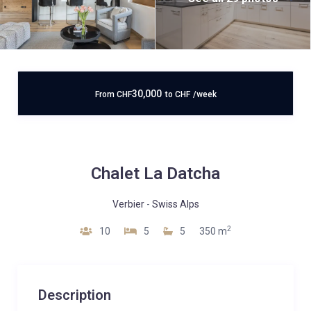
30,000
From
CHF
to
CHF
/week
Chalet La Datcha
Verbier
-
Swiss Alps
2
10
5
5
350 m
Description