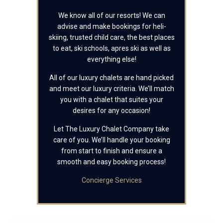
We know all of our resorts! We can
advise and make bookings for heli-
skiing, trusted child care, the best places
to eat, ski schools, apres ski as well as
everything else!
All of our luxury chalets are hand picked
and meet our luxury criteria. We’ll match
you with a chalet that suites your
desires for any occasion!
Let The Luxury Chalet Company take
care of you. We’ll handle your booking
from start to finish and ensure a
smooth and easy booking process!
Concierge Services