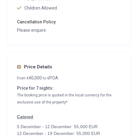
Children Allowed
Cancellation Policy
Please enquire
Price Details
40,000
POA
From
€
to
€
Price for 7 nights:
The booking price is quoted in the local currency for the
exclusive use of the property*
Catered
5 December - 12 December: 55,000 EUR
12 December - 19 December: 55,000 EUR