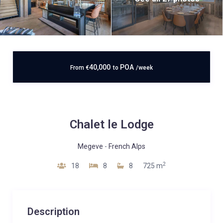
40,000
POA
From
€
to
/week
Chalet le Lodge
Megeve
-
French Alps
2
18
8
8
725 m
Description