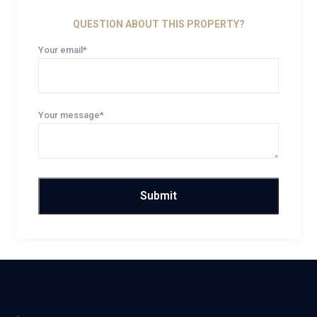
QUESTION ABOUT THIS PROPERTY?
Your email*
Your message*