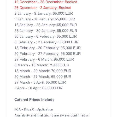
19 December - 26 December: Booked
26 December - 2 January: Booked
2 January - 9 January: 65,000 EUR
9 January - 16 January: 65,000 EUR
16 January - 23 January: 65,000 EUR
23 January - 30 January: 65,000 EUR
30 January - 6 February: 65,000 EUR
6 February - 13 February: 95,000 EUR
13 February - 20 February: 95,000 EUR
20 February - 27 February: 95,000 EUR
27 February - 6 March: 95,000 EUR
6 March - 13 March: 75,000 EUR
13 March - 20 March: 70,000 EUR
20 March - 27 March: 65,000 EUR
27 March - 3 April: 65,000 EUR
3 April - 10 April: 65,000 EUR
Catered Prices Include
POA = Price On Application
Availability and final pricing are always confirmed on