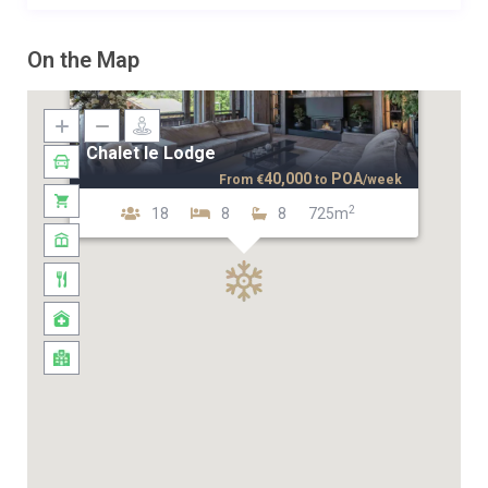
On the Map
Chalet le Lodge
40,000
POA
From
€
to
/week
2
18
8
8
725m