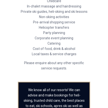
Childcare
In-chalet massage and hairdressing
Private ski guides, heli-skiing and ski lessons
Non-skiing activities
Pre-arrival shopping service
Helicopter transfers
Party planning
Corporate event planning
Catering
Cost of food, drink & alcohol
Local taxes & service charges
Please enquire about any other specific
service requests.
We know all of our resorts! We can
advise and make bookings for heli-
skiing, trusted child care, the best places
to eat, ski schools, apres ski as well as