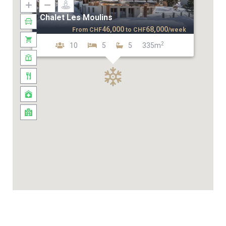
Chalet Les Moulins
46,000
68,000
From
CHF
to
CHF
/week
2
10
5
5
335m