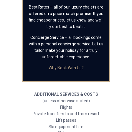
Best Rates – all of our luxury chalets are
offered on a price match promise. If you
find cheaper prices, let us know and we’ll
try our best to beat it.
Concierge Service – all bookings come
with a personal concierge service. Let us
tailor make your holiday for a truly
unforgettable experience.
Why Book With Us?
ADDITIONAL SERVICES & COSTS
(unless otherwise stated)
Flights
Private transfers to and from resort
Lift passes
Ski equipment hire