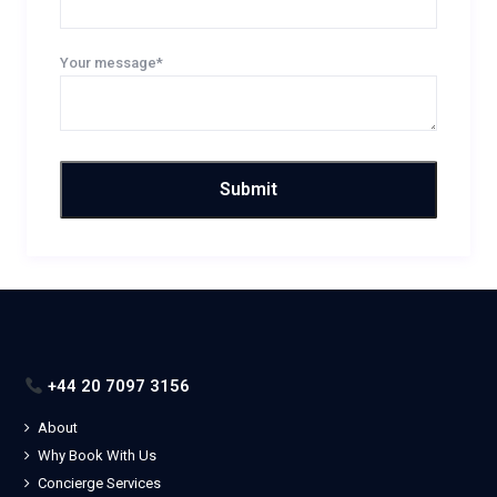
Your message*
+44 20 7097 3156
About
Why Book With Us
Concierge Services