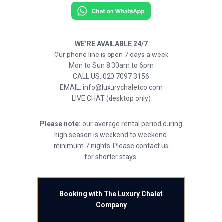
WE’RE AVAILABLE 24/7
Our phone line is open 7 days a week
Mon to Sun 8.30am to 6pm
CALL US: 020 7097 3156
EMAIL: info@luxurychaletco.com
LIVE CHAT (desktop only)
Please note:
our average rental period during
high season is weekend to weekend,
minimum 7 nights. Please contact us
for shorter stays.
Booking with The Luxury Chalet
Company