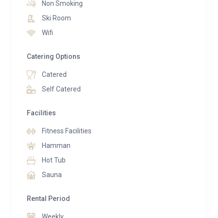
Non Smoking
luxurious space includes a swimming pool with a
Ski Room
Jacuzzi, a Hammam, and a sauna—perfect for
Wifi
soothing tired muscles after skiing. For guests
seeking a workout, there is also gym equipment
Catering Options
available.
Catered
Chalet Les Moulins offers accommodation for up to
Self Catered
10 guests across five en-suite bedrooms, all
conveniently located on the ground floor due to the
Facilities
chalet’s unique “upside-down” design. Two of the
Fitness Facilities
bedrooms can be arranged as either doubles or twins,
Hamman
making it ideal for families looking to fully enjoy the
chalet’s slope-side location in Verbier.
Hot Tub
Sauna
Rental Period
Weekly