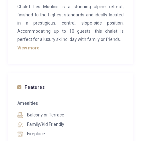
Chalet Les Moulins is a stunning alpine retreat,
finished to the highest standards and ideally located
in a prestigious, central, slope-side position.
Accommodating up to 10 guests, this chalet is
perfect for a luxury ski holiday with family or friends.
View more
The open-plan living area offers a spacious yet cozy
environment to unwind after a day on the slopes.
Gather as a group around the open fireplace on
comfortable sofas, and then move to the long dining
table to enjoy a delightful evening meal. A
Features
wraparound terrace, accessible from both the living
room and kitchen, provides breathtaking panoramic
Amenities
views and allows parents to watch children practicing
Balcony or Terrace
their first ski turns on the adjacent nursery slope.
Family/Kid Friendly
For ultimate relaxation, Chalet Les Moulins features
Fireplace
an extensive wellness area on the ground floor. This