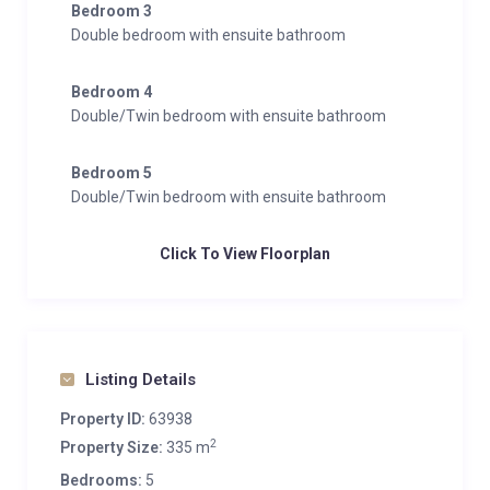
Bedroom 3
Double bedroom with ensuite bathroom
Bedroom 4
Double/Twin bedroom with ensuite bathroom
Bedroom 5
Double/Twin bedroom with ensuite bathroom
Click To View Floorplan
Listing Details
Property ID:
63938
2
Property Size:
335 m
Bedrooms:
5