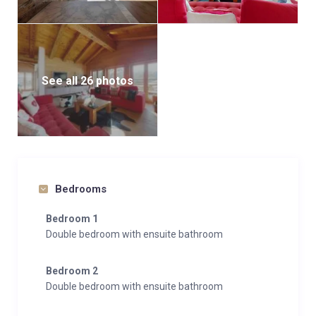
See all 26 photos
Bedrooms
Bedroom 1
Double bedroom with ensuite bathroom
Bedroom 2
Double bedroom with ensuite bathroom