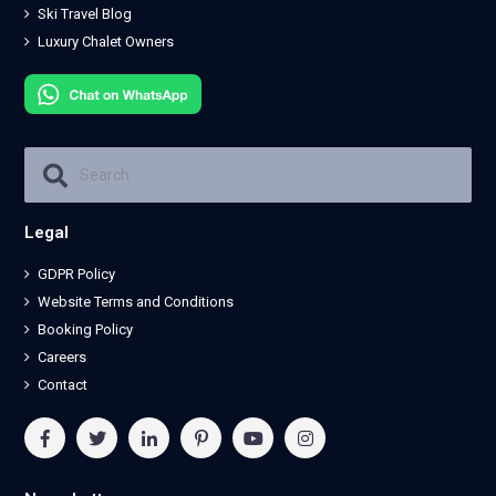
Ski Travel Blog
Luxury Chalet Owners
Legal
GDPR Policy
Website Terms and Conditions
Booking Policy
Careers
Contact