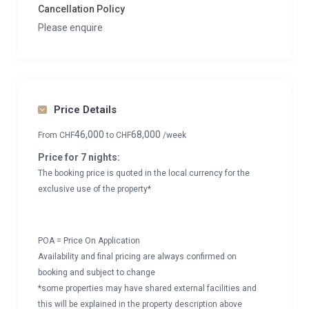
Cancellation Policy
Please enquire
Price Details
46,000
68,000
From
CHF
to
CHF
/week
Price for 7 nights:
The booking price is quoted in the local currency for the
exclusive use of the property*
POA = Price On Application
Availability and final pricing are always confirmed on
booking and subject to change
*some properties may have shared external facilities and
this will be explained in the property description above