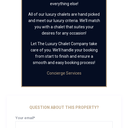
everything else!
All of our luxury chalets are hand picked
and meet our luxury criteria. We’ll match
you with a chalet that suites your
desires for any occasion!
Let The Luxury Chalet Company take
care of you. We’ll handle your booking
from start to finish and ensure a
smooth and easy booking process!
Concierge Services
QUESTION ABOUT THIS PROPERTY?
Your email*