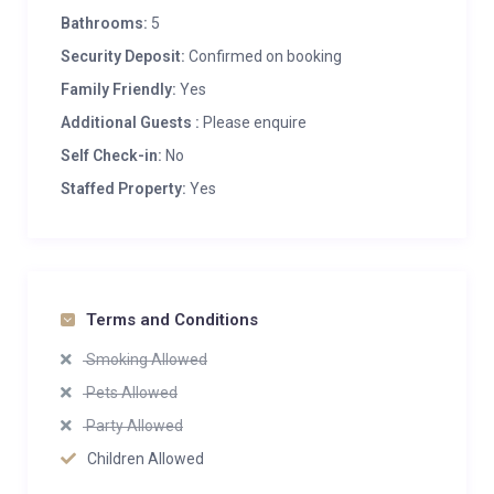
Bathrooms:
5
Security Deposit:
Confirmed on booking
Family Friendly:
Yes
Additional Guests :
Please enquire
Self Check-in:
No
Staffed Property:
Yes
Terms and Conditions
Smoking Allowed
Pets Allowed
Party Allowed
Children Allowed