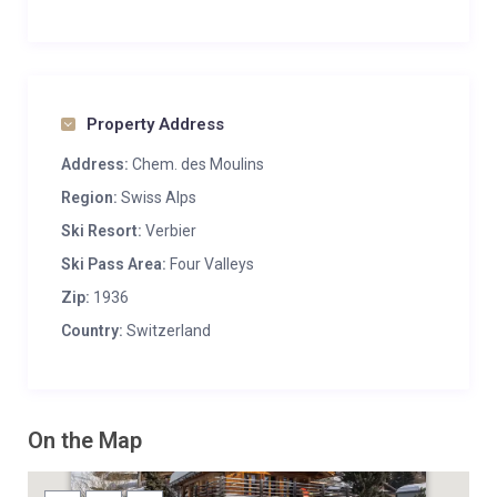
Property Address
Address:
Chem. des Moulins
Region:
Swiss Alps
Ski Resort:
Verbier
Ski Pass Area:
Four Valleys
Zip:
1936
Country:
Switzerland
On the Map