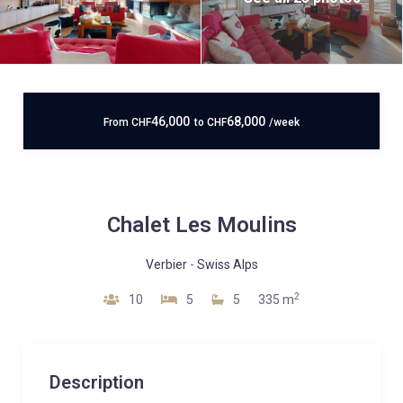
46,000
68,000
From
CHF
to
CHF
/week
Chalet Les Moulins
Verbier
-
Swiss Alps
2
10
5
5
335 m
Description