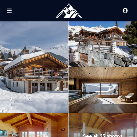
See all 25 photos