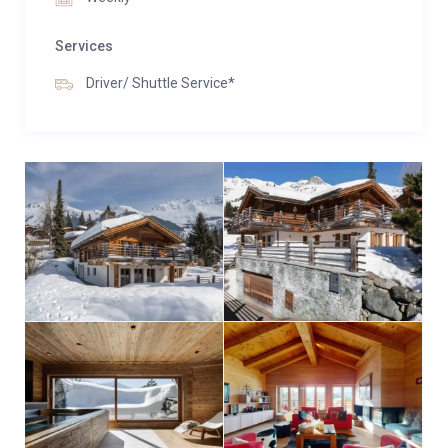
Services
Driver/ Shuttle Service*