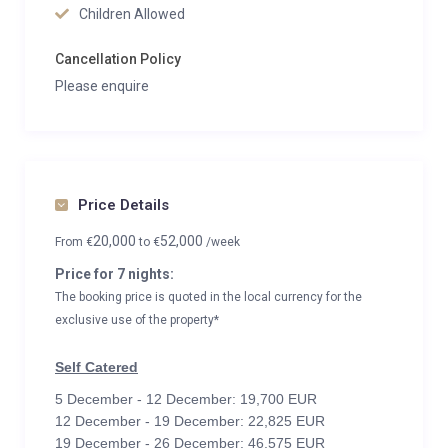
Children Allowed
Cancellation Policy
Please enquire
Price Details
20,000
52,000
From
€
to
€
/week
Price for 7 nights:
The booking price is quoted in the local currency for the
exclusive use of the property*
Self Catered
5 December - 12 December: 19,700 EUR
12 December - 19 December: 22,825 EUR
19 December - 26 December: 46,575 EUR