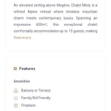
An elevated setting above Megève, Chalet Misty is a
refined Alpine retreat where timeless mountain
charm meets contemporary luxury. Spanning an
impressive 600m², this exceptional chalet
comfortably accommodates up to 15 guests, making
it ideal for large families or groups seeking an
View more
exclusive escape in the French Alps.
Designed in authentic chalet style, the property
blends traditional wood craftsmanship with elegant
modern finishes, creating a warm and inviting
Features
atmosphere throughout. Expansive windows frame
breathtaking mountain views, while generous living
Amenities
spaces—complete with a fireplace, stylish lounge, and
Balcony or Terrace
elegant dining area, offer the perfect setting for
Family/Kid Friendly
relaxing après-ski evenings.
Fireplace
Chalet Misty is as much about wellness and