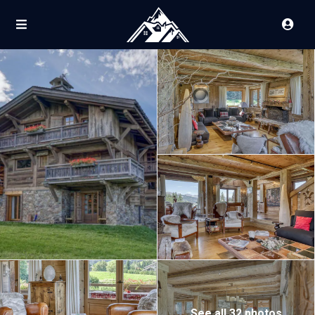
See all 32 photos