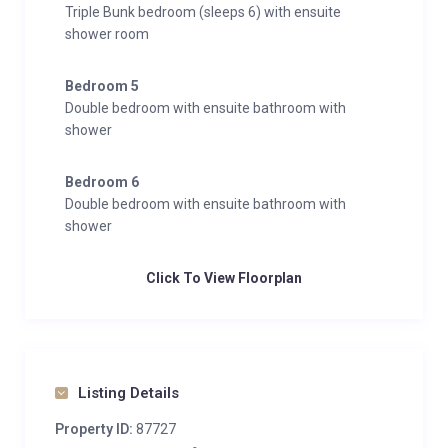
Triple Bunk bedroom (sleeps 6) with ensuite
shower room
Bedroom 5
Double bedroom with ensuite bathroom with
shower
Bedroom 6
Double bedroom with ensuite bathroom with
shower
Click To View Floorplan
Listing Details
Property ID:
87727