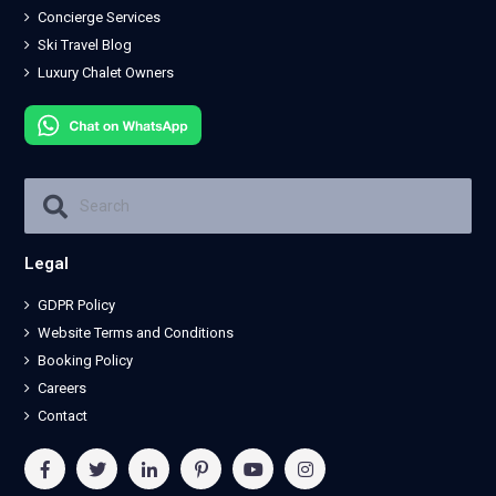
Concierge Services
Ski Travel Blog
Luxury Chalet Owners
Legal
GDPR Policy
Website Terms and Conditions
Booking Policy
Careers
Contact