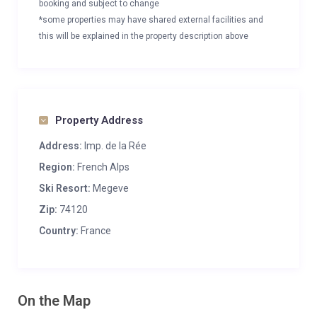
booking and subject to change
*some properties may have shared external facilities and
this will be explained in the property description above
Property Address
Address:
Imp. de la Rée
Region:
French Alps
Ski Resort:
Megeve
Zip:
74120
Country:
France
On the Map