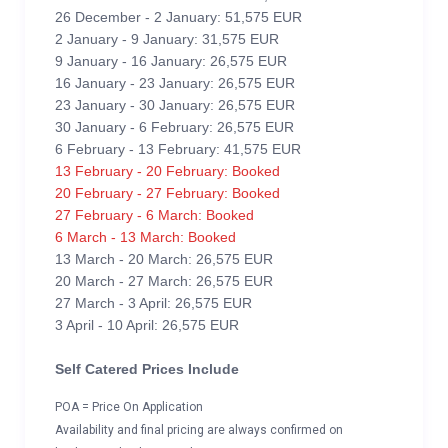
26 December - 2 January: 51,575 EUR
2 January - 9 January: 31,575 EUR
9 January - 16 January: 26,575 EUR
16 January - 23 January: 26,575 EUR
23 January - 30 January: 26,575 EUR
30 January - 6 February: 26,575 EUR
6 February - 13 February: 41,575 EUR
13 February - 20 February: Booked
20 February - 27 February: Booked
27 February - 6 March: Booked
6 March - 13 March: Booked
13 March - 20 March: 26,575 EUR
20 March - 27 March: 26,575 EUR
27 March - 3 April: 26,575 EUR
3 April - 10 April: 26,575 EUR
Self Catered Prices Include
POA = Price On Application
Availability and final pricing are always confirmed on