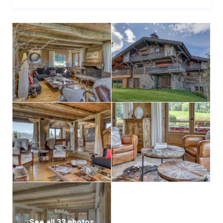
See all 33 photos