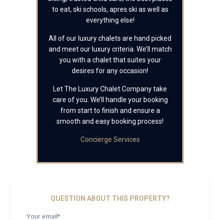
to eat, ski schools, apres ski as well as
everything else!
All of our luxury chalets are hand picked
and meet our luxury criteria. We’ll match
you with a chalet that suites your
desires for any occasion!
Let The Luxury Chalet Company take
care of you. We’ll handle your booking
from start to finish and ensure a
smooth and easy booking process!
Concierge Services
QUESTION ABOUT THIS PROPERTY?
Your email*