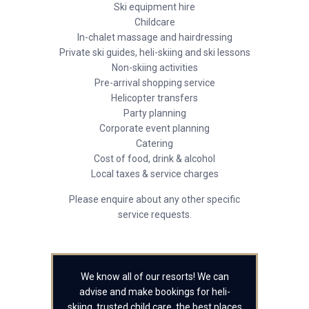
Ski equipment hire
Childcare
In-chalet massage and hairdressing
Private ski guides, heli-skiing and ski lessons
Non-skiing activities
Pre-arrival shopping service
Helicopter transfers
Party planning
Corporate event planning
Catering
Cost of food, drink & alcohol
Local taxes & service charges
Please enquire about any other specific
service requests.
We know all of our resorts! We can
advise and make bookings for heli-
skiing, trusted child care, the best places