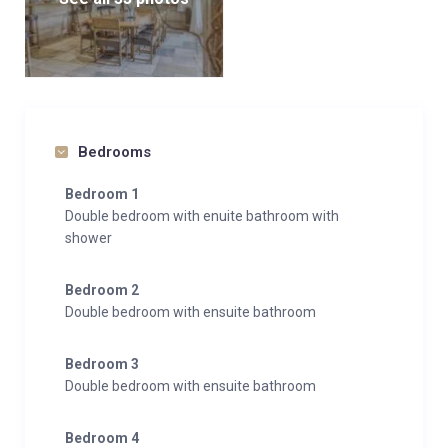
Bedrooms
Bedroom 1
Double bedroom with enuite bathroom with
shower
Bedroom 2
Double bedroom with ensuite bathroom
Bedroom 3
Double bedroom with ensuite bathroom
Bedroom 4