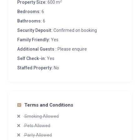
2
Property Size:
600 m
Bedrooms:
6
Bathrooms:
6
Security Deposit:
Confirmed on booking
Family Friendly:
Yes
Additional Guests :
Please enquire
Self Check-in:
Yes
Staffed Property:
No
Terms and Conditions
Smoking Allowed
Pets Allowed
Party Allowed