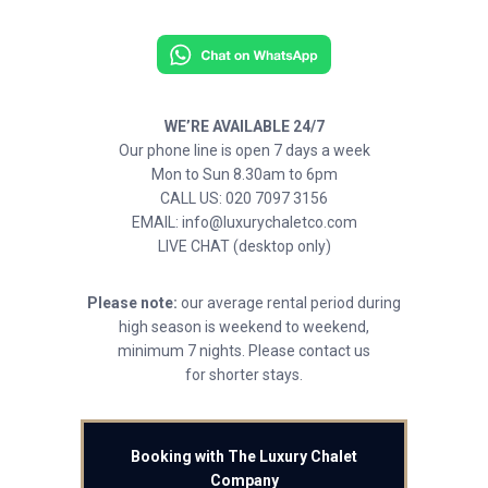
WE’RE AVAILABLE 24/7
Our phone line is open 7 days a week
Mon to Sun 8.30am to 6pm
CALL US: 020 7097 3156
EMAIL: info@luxurychaletco.com
LIVE CHAT (desktop only)
Please note:
our average rental period during
high season is weekend to weekend,
minimum 7 nights. Please contact us
for shorter stays.
Booking with The Luxury Chalet
Company