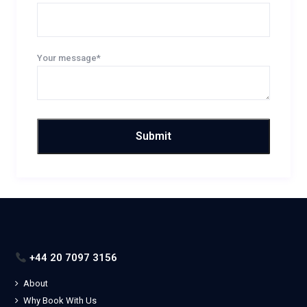
Your message*
+44 20 7097 3156
About
Why Book With Us