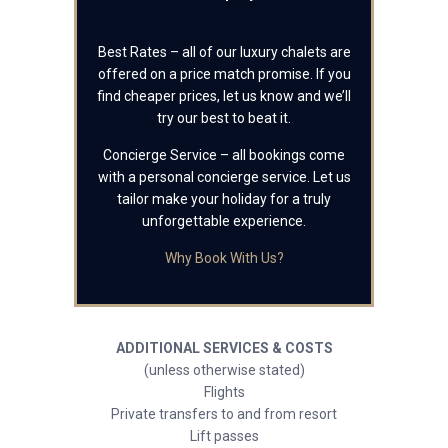
Best Rates – all of our luxury chalets are
offered on a price match promise. If you
find cheaper prices, let us know and we’ll
try our best to beat it.
Concierge Service – all bookings come
with a personal concierge service. Let us
tailor make your holiday for a truly
unforgettable experience.
Why Book With Us?
ADDITIONAL SERVICES & COSTS
(unless otherwise stated)
Flights
Private transfers to and from resort
Lift passes