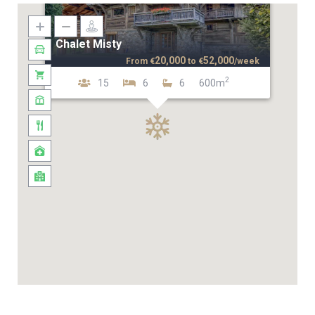
Chalet Misty
20,000
52,000
From
€
to
€
/week
2
15
6
6
600m