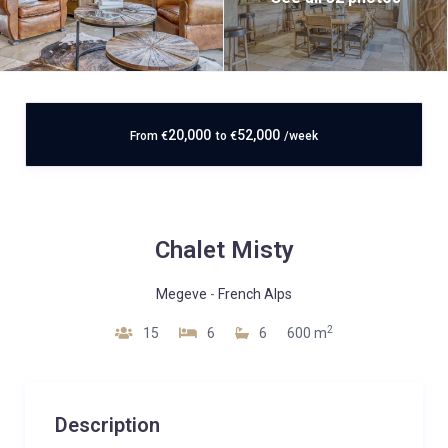
20,000
52,000
From
€
to
€
/week
Chalet Misty
Megeve
-
French Alps
2
15
6
6
600 m
Description