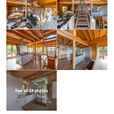
For added comfort, the chalet features underfloor
heating, a private sauna, a ski boot dryer, and laundry
facilities.
See all 24 photos