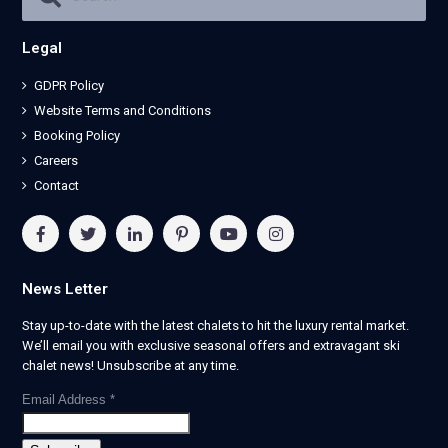
Legal
GDPR Policy
Website Terms and Conditions
Booking Policy
Careers
Contact
News Letter
Stay up-to-date with the latest chalets to hit the luxury rental market.
We’ll email you with exclusive seasonal offers and extravagant ski
chalet news! Unsubscribe at any time.
Email Address
*