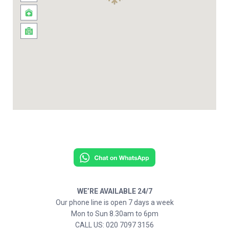
WE’RE AVAILABLE 24/7
Our phone line is open 7 days a week
Mon to Sun 8.30am to 6pm
CALL US: 020 7097 3156