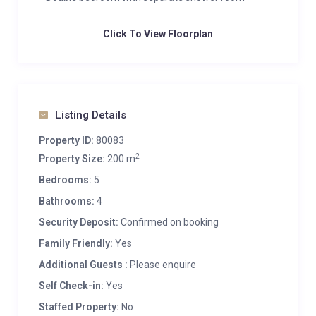
Click To View Floorplan
Listing Details
Property ID:
80083
2
Property Size:
200 m
Bedrooms:
5
Bathrooms:
4
Security Deposit:
Confirmed on booking
Family Friendly:
Yes
Additional Guests :
Please enquire
Self Check-in:
Yes
Staffed Property:
No