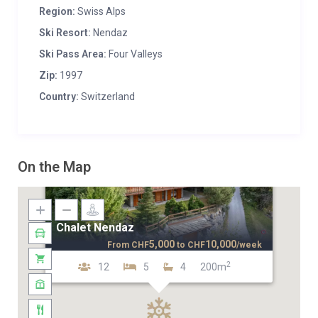
Region:
Swiss Alps
Ski Resort:
Nendaz
Ski Pass Area:
Four Valleys
Zip:
1997
Country:
Switzerland
On the Map
Chalet Nendaz
5,000
10,000
From
CHF
to
CHF
/week
2
12
5
4
200m