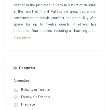
Nestled in the picturesque Péroua district of Nendaz,
in the heart of the 4 Vallées ski area, this chalet
combines modern style, comfort, and tranquillity. With
space for up to twelve guests, it offers five
bedrooms: four doubles, including a charming attic-
style room under the roof for those who enjoy a cosy
View more
retreat, and one bunk room that accommodates four,
ideal for children or groups.
The chalet is a true haven of peace, perfect for
family holidays or getaways with friends, whether in
Features
the snowy winters or the sunlit summers.
Amenities
On the garage level, you’ll find an indoor garage, a ski
Balcony or Terrace
room with a boot dryer, a shower room with a sauna,
and a utility space with laundry facilities. The first
Family/Kid Friendly
floor includes three double bedrooms, one of which
Fireplace
has an ensuite bathroom, as well as a bunk room for