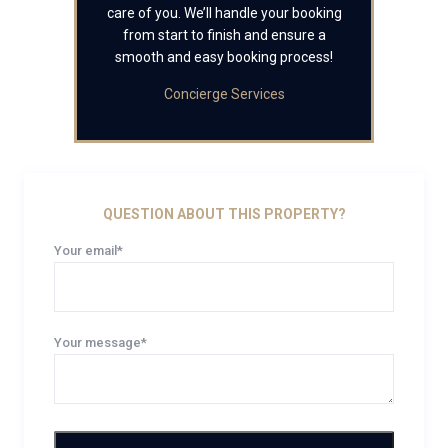
care of you. We’ll handle your booking
from start to finish and ensure a
smooth and easy booking process!
Concierge Services
QUESTION ABOUT THIS PROPERTY?
Your email*
Your message*