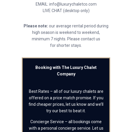
EMAIL: info@luxurychaletco.com
LIVE CHAT (desktop only)
Please note:
our average rental period during
high season is weekend to weekend,
minimum 7 nights. Please contact us
for shorter stays.
Booking with The Luxury Chalet
Company
Best Rates – all of our luxury chalets are
offered on a price match promise. If you
find cheaper prices, let us know and we’ll
try our best to beat it.
Concierge Service – all bookings come
with a personal concierge service. Let us