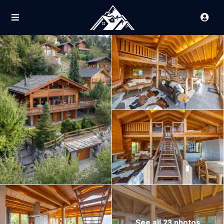
See all 23 photos