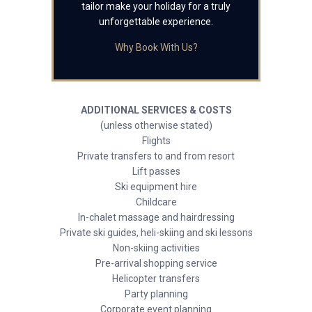
tailor make your holiday for a truly
unforgettable experience.
Why Book With Us?
ADDITIONAL SERVICES & COSTS
(unless otherwise stated)
Flights
Private transfers to and from resort
Lift passes
Ski equipment hire
Childcare
In-chalet massage and hairdressing
Private ski guides, heli-skiing and ski lessons
Non-skiing activities
Pre-arrival shopping service
Helicopter transfers
Party planning
Corporate event planning