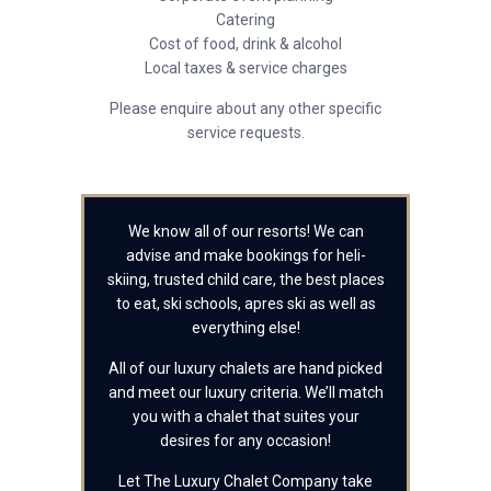
Catering
Cost of food, drink & alcohol
Local taxes & service charges
Please enquire about any other specific
service requests.
We know all of our resorts! We can
advise and make bookings for heli-
skiing, trusted child care, the best places
to eat, ski schools, apres ski as well as
everything else!
All of our luxury chalets are hand picked
and meet our luxury criteria. We’ll match
you with a chalet that suites your
desires for any occasion!
Let The Luxury Chalet Company take