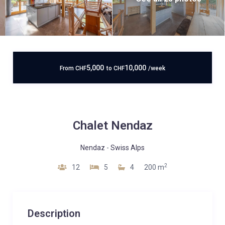
5,000
10,000
From
CHF
to
CHF
/week
Chalet Nendaz
Nendaz
-
Swiss Alps
2
12
5
4
200 m
Description