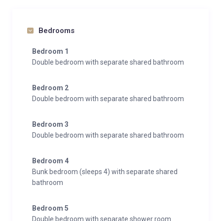
Bedrooms
Bedroom 1
Double bedroom with separate shared bathroom
Bedroom 2
Double bedroom with separate shared bathroom
Bedroom 3
Double bedroom with separate shared bathroom
Bedroom 4
Bunk bedroom (sleeps 4) with separate shared
bathroom
Bedroom 5
Double bedroom with separate shower room