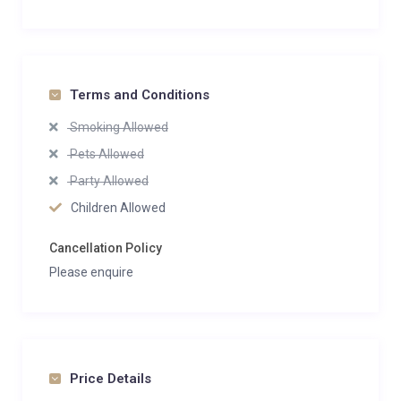
Terms and Conditions
Smoking Allowed
Pets Allowed
Party Allowed
Children Allowed
Cancellation Policy
Please enquire
Price Details