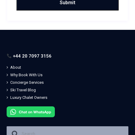
+44 20 7097 3156
About
Why Book With Us
Concierge Services
Ski Travel Blog
Luxury Chalet Owners