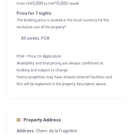
5,000
10,000
From
CHF
to
CHF
/week
Price for 7 nights:
The booking price is quoted in the local currency for the
exclusive use of the property*
All weeks: POA
POA = Price On Application
Availability and final pricing are always confirmed on
booking and subject to change
*some properties may have shared external facilities and
this will be explained in the property description above
Property Address
Address:
Chem. de la Fragnière