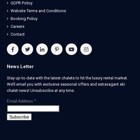
GDPR Policy
Website Terms and Conditions
Booking Policy
Careers
Contact
News Letter
Stay up-to-date with the latest chalets to hit the luxury rental market.
We’ll email you with exclusive seasonal offers and extravagant ski
chalet news! Unsubscribe at any time.
Email Address
*