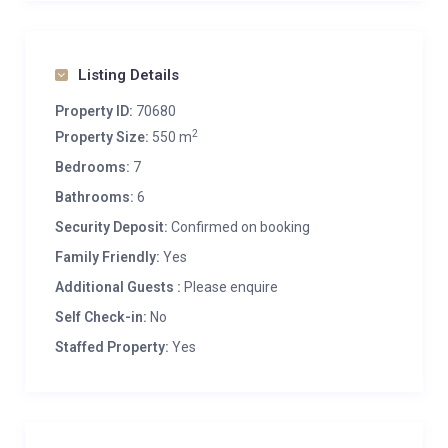
Listing Details
Property ID:
70680
2
Property Size:
550 m
Bedrooms:
7
Bathrooms:
6
Security Deposit:
Confirmed on booking
Family Friendly:
Yes
Additional Guests :
Please enquire
Self Check-in:
No
Staffed Property:
Yes