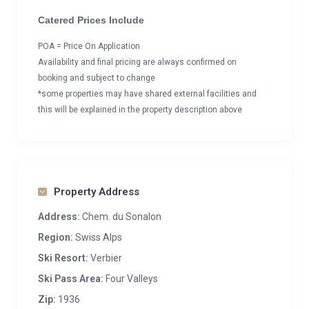
Catered Prices Include
POA = Price On Application
Availability and final pricing are always confirmed on
booking and subject to change
*some properties may have shared external facilities and
this will be explained in the property description above
Property Address
Address:
Chem. du Sonalon
Region:
Swiss Alps
Ski Resort:
Verbier
Ski Pass Area:
Four Valleys
Zip:
1936