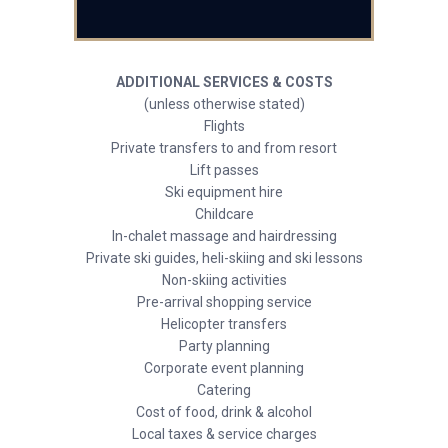
ADDITIONAL SERVICES & COSTS
(unless otherwise stated)
Flights
Private transfers to and from resort
Lift passes
Ski equipment hire
Childcare
In-chalet massage and hairdressing
Private ski guides, heli-skiing and ski lessons
Non-skiing activities
Pre-arrival shopping service
Helicopter transfers
Party planning
Corporate event planning
Catering
Cost of food, drink & alcohol
Local taxes & service charges