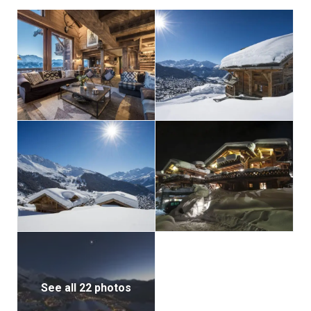
area, offers a double bed, a fireplace, a private
balcony, an office space, and an en-suite bathroom
with both a bath and shower. All of the bedrooms
maintain the chalet’s rustic charm with natural
materials and exposed wood, creating a truly
authentic alpine atmosphere.
For added convenience, Chalet Nyumba includes a
large garage and ski room with boot warmers.
See all 22 photos