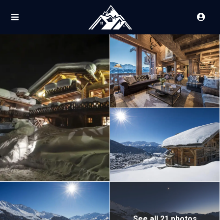
See all 21 photos