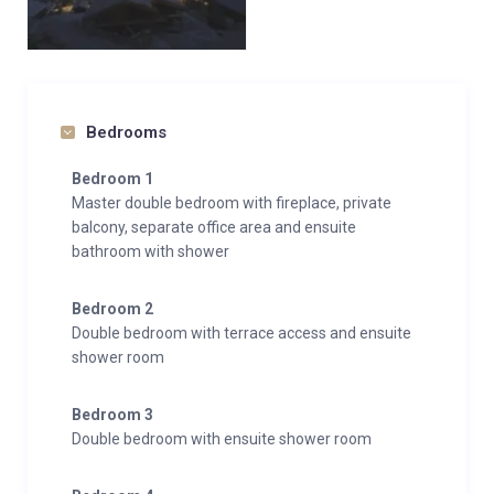
Bedrooms
Bedroom 1
Master double bedroom with fireplace, private
balcony, separate office area and ensuite
bathroom with shower
Bedroom 2
Double bedroom with terrace access and ensuite
shower room
Bedroom 3
Double bedroom with ensuite shower room