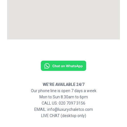
WE’RE AVAILABLE 24/7
Our phone line is open 7 days a week
Mon to Sun 8.30am to 6pm
CALL US: 020 7097 3156
EMAIL: info@luxurychaletco.com
LIVE CHAT (desktop only)