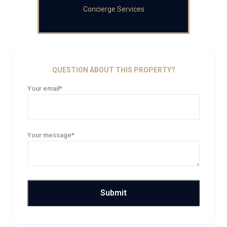
Concierge Services
QUESTION ABOUT THIS PROPERTY?
Your email*
Your message*