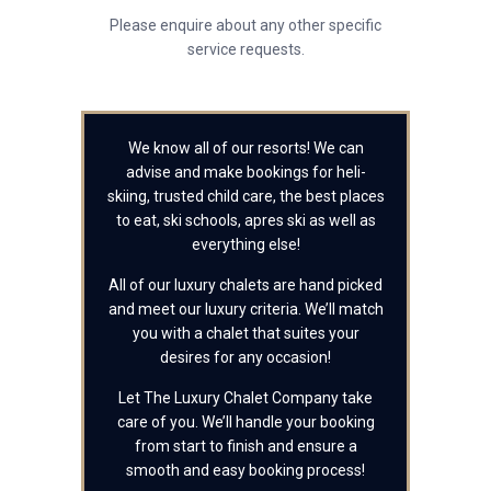
Please enquire about any other specific
service requests.
We know all of our resorts! We can
advise and make bookings for heli-
skiing, trusted child care, the best places
to eat, ski schools, apres ski as well as
everything else!
All of our luxury chalets are hand picked
and meet our luxury criteria. We’ll match
you with a chalet that suites your
desires for any occasion!
Let The Luxury Chalet Company take
care of you. We’ll handle your booking
from start to finish and ensure a
smooth and easy booking process!