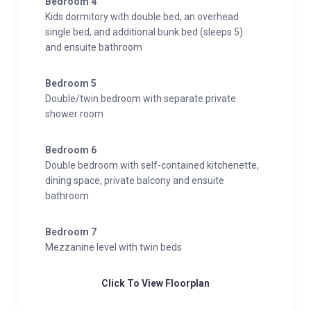
Bedroom 4
Kids dormitory with double bed, an overhead
single bed, and additional bunk bed (sleeps 5)
and ensuite bathroom
Bedroom 5
Double/twin bedroom with separate private
shower room
Bedroom 6
Double bedroom with self-contained kitchenette,
dining space, private balcony and ensuite
bathroom
Bedroom 7
Mezzanine level with twin beds
Click To View Floorplan