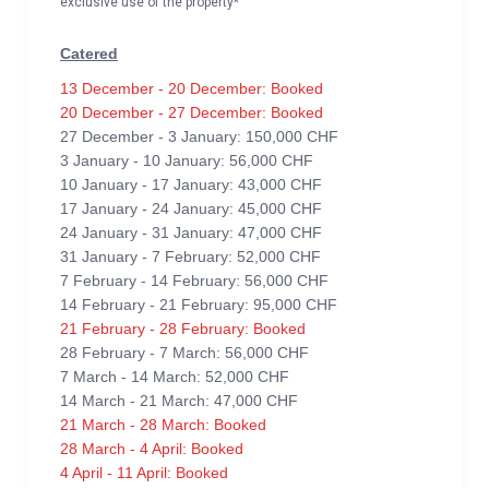
exclusive use of the property*
Catered
13 December - 20 December: Booked
20 December - 27 December: Booked
27 December - 3 January: 150,000 CHF
3 January - 10 January: 56,000 CHF
10 January - 17 January: 43,000 CHF
17 January - 24 January: 45,000 CHF
24 January - 31 January: 47,000 CHF
31 January - 7 February: 52,000 CHF
7 February - 14 February: 56,000 CHF
14 February - 21 February: 95,000 CHF
21 February - 28 February: Booked
28 February - 7 March: 56,000 CHF
7 March - 14 March: 52,000 CHF
14 March - 21 March: 47,000 CHF
21 March - 28 March: Booked
28 March - 4 April: Booked
4 April - 11 April: Booked