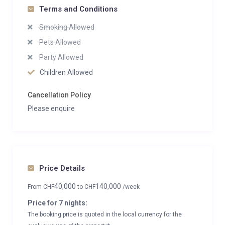
Terms and Conditions
Smoking Allowed
Pets Allowed
Party Allowed
Children Allowed
Cancellation Policy
Please enquire
Price Details
40,000
140,000
From
CHF
to
CHF
/week
Price for 7 nights:
The booking price is quoted in the local currency for the