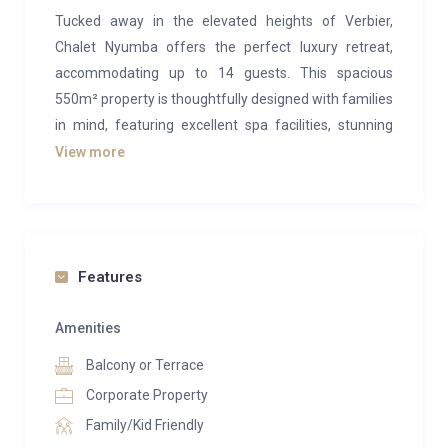
Tucked away in the elevated heights of Verbier,
Chalet Nyumba offers the perfect luxury retreat,
accommodating up to 14 guests. This spacious
550m² property is thoughtfully designed with families
in mind, featuring excellent spa facilities, stunning
views, and a wide range of entertainment options,
View more
making it the ideal mountain escape.
The open-plan living area of Chalet Nyumba exudes
natural charm and character. The grandeur of the
space is highlighted by soaring ceilings, an exposed
Features
stone fireplace, and classic alpine wooden accents.
The modern furnishings and a blend of alpine and
Amenities
African artwork add a unique touch to the otherwise
Balcony or Terrace
rustic decor. After a day on Verbier’s slopes, the
Corporate Property
expansive, elegant sofas are perfect for relaxing,
Family/Kid Friendly
positioned in front of the fireplace and offering