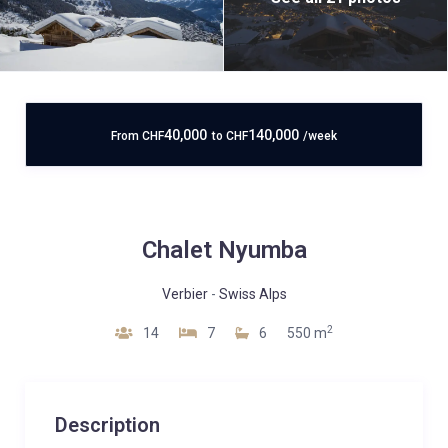
40,000
140,000
From
CHF
to
CHF
/week
Chalet Nyumba
Verbier
-
Swiss Alps
2
14
7
6
550 m
Description