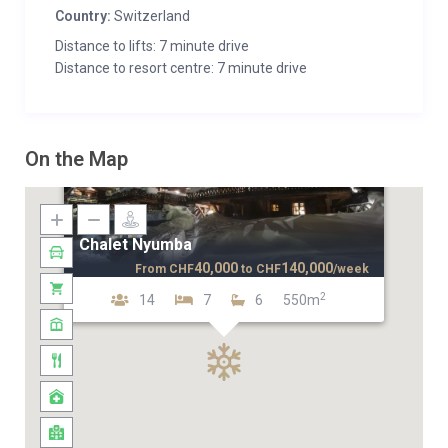
Country:
Switzerland
Distance to lifts: 7 minute drive
Distance to resort centre: 7 minute drive
On the Map
Chalet Nyumba
40,000
140,000
From
CHF
to
CHF
/week
2
14
7
6
550m