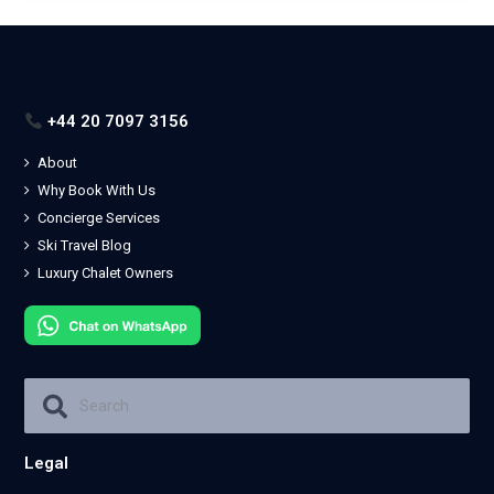
+44 20 7097 3156
About
Why Book With Us
Concierge Services
Ski Travel Blog
Luxury Chalet Owners
Legal