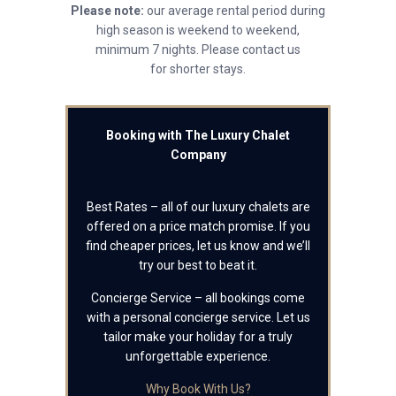
Please note:
our average rental period during
high season is weekend to weekend,
minimum 7 nights. Please contact us
for shorter stays.
Booking with The Luxury Chalet
Company
Best Rates – all of our luxury chalets are
offered on a price match promise. If you
find cheaper prices, let us know and we’ll
try our best to beat it.
Concierge Service – all bookings come
with a personal concierge service. Let us
tailor make your holiday for a truly
unforgettable experience.
Why Book With Us?