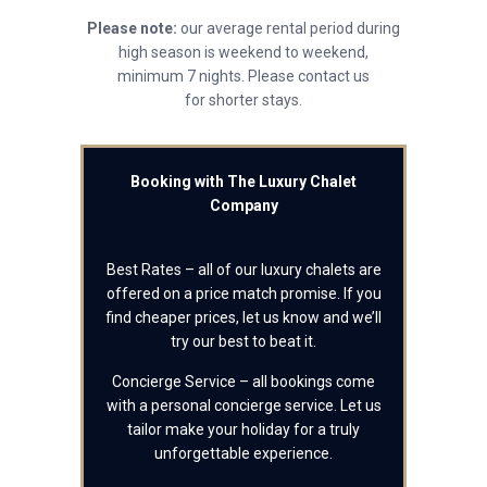
Please note:
our average rental period during
high season is weekend to weekend,
minimum 7 nights. Please contact us
for shorter stays.
Booking with The Luxury Chalet
Company
Best Rates – all of our luxury chalets are
offered on a price match promise. If you
find cheaper prices, let us know and we’ll
try our best to beat it.
Concierge Service – all bookings come
with a personal concierge service. Let us
tailor make your holiday for a truly
unforgettable experience.