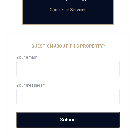
Concierge Services
QUESTION ABOUT THIS PROPERTY?
Your email*
Your message*