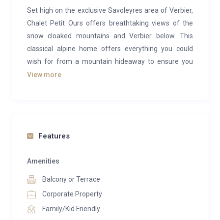
Set high on the exclusive Savoleyres area of Verbier,
Chalet Petit Ours offers breathtaking views of the
snow cloaked mountains and Verbier below. This
classical alpine home offers everything you could
wish for from a mountain hideaway to ensure you
have a relaxing winter break.
View more
Sleeping 11 people in six individually designed
bedrooms, this stand-alone luxury chalet is a perfect
winter retreat for a large family or group of friends.
All the bedrooms have en-suite bath or shower
Features
rooms.
Amenities
You enter the luxury chalet through the spacious ski
Balcony or Terrace
and games room, fitted with heated boot warmers
and plenty of storage space for skis. There is also a
Corporate Property
pool table in this room and a private laundry room off
Family/Kid Friendly
the ski room.