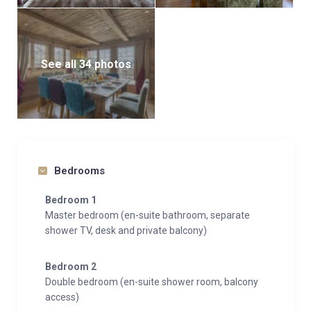
Taking the stairs up, the top floor is home to the
master bedroom. Set in the eaves of the chalet the
master bedroom is tastefully furnished, with a private
See all 34 photos
balcony, walk through wardrobe and en-suite
bathroom with separate shower. Also on this floor
there is a double bedroom and a double bedroom
with queen size bed both with en-suite shower room,
and decorated with their own individual colour
schemes and chalet charm.
Bedrooms
If you are driving to resort Chalet Petit Ours has one
Bedroom 1
outdoor parking space.
Master bedroom (en-suite bathroom, separate
shower TV, desk and private balcony)
Bedroom 2
Double bedroom (en-suite shower room, balcony
access)