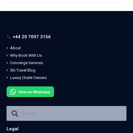
+44 20 7097 3156
About
Why Book With Us
Concierge Services
Ski Travel Blog
Luxury Chalet Owners
Legal