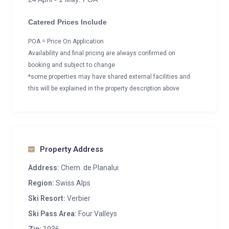
Catered Prices Include
POA = Price On Application
Availability and final pricing are always confirmed on
booking and subject to change
*some properties may have shared external facilities and
this will be explained in the property description above
Property Address
Address:
Chem. de Planalui
Region:
Swiss Alps
Ski Resort:
Verbier
Ski Pass Area:
Four Valleys