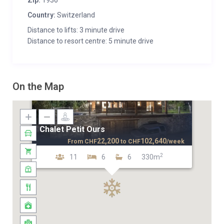
Zip:
1936
Country:
Switzerland
Distance to lifts: 3 minute drive
Distance to resort centre: 5 minute drive
On the Map
Chalet Petit Ours
22,200
102,640
From
CHF
to
CHF
/week
2
11
6
6
330m