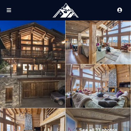
See all 33 photos