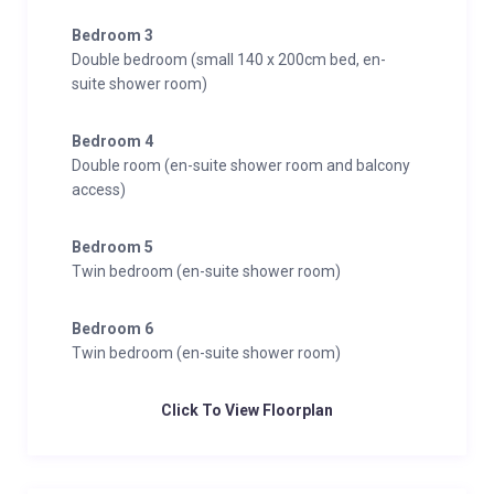
Bedroom 3
Double bedroom (small 140 x 200cm bed, en-
suite shower room)
Bedroom 4
Double room (en-suite shower room and balcony
access)
Bedroom 5
Twin bedroom (en-suite shower room)
Bedroom 6
Twin bedroom (en-suite shower room)
Click To View Floorplan