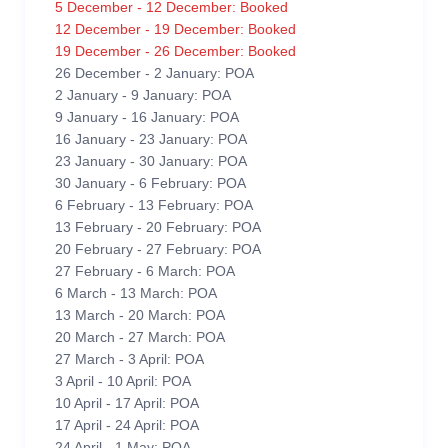
5 December - 12 December: Booked
12 December - 19 December: Booked
19 December - 26 December: Booked
26 December - 2 January: POA
2 January - 9 January: POA
9 January - 16 January: POA
16 January - 23 January: POA
23 January - 30 January: POA
30 January - 6 February: POA
6 February - 13 February: POA
13 February - 20 February: POA
20 February - 27 February: POA
27 February - 6 March: POA
6 March - 13 March: POA
13 March - 20 March: POA
20 March - 27 March: POA
27 March - 3 April: POA
3 April - 10 April: POA
10 April - 17 April: POA
17 April - 24 April: POA
24 April - 1 May: POA