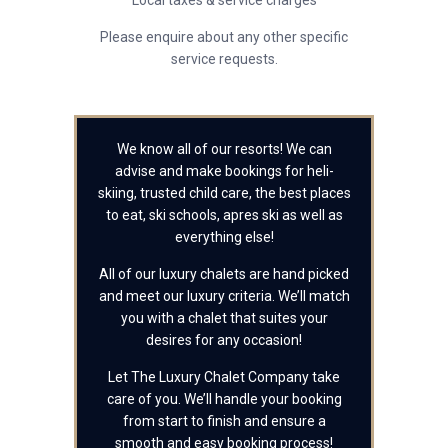
Local taxes & service charges
Please enquire about any other specific
service requests.
We know all of our resorts! We can
advise and make bookings for heli-
skiing, trusted child care, the best places
to eat, ski schools, apres ski as well as
everything else!
All of our luxury chalets are hand picked
and meet our luxury criteria. We’ll match
you with a chalet that suites your
desires for any occasion!
Let The Luxury Chalet Company take
care of you. We’ll handle your booking
from start to finish and ensure a
smooth and easy booking process!