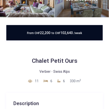
22,200
102,640
From
CHF
to
CHF
/week
Chalet Petit Ours
Verbier
-
Swiss Alps
2
11
6
6
330 m
Description