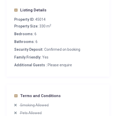
Listing Details
Property ID:
45014
2
Property Size:
330 m
Bedrooms:
6
Bathrooms:
6
Security Deposit:
Confirmed on booking
Family Friendly:
Yes
Additional Guests :
Please enquire
Terms and Conditions
Smoking Allowed
Pets Allowed