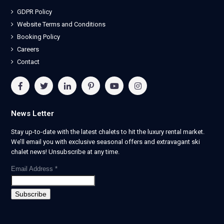
GDPR Policy
Website Terms and Conditions
Booking Policy
Careers
Contact
News Letter
Stay up-to-date with the latest chalets to hit the luxury rental market.
We’ll email you with exclusive seasonal offers and extravagant ski
chalet news! Unsubscribe at any time.
Email Address
*