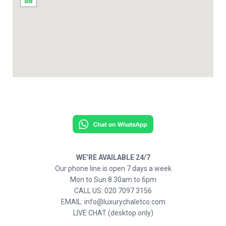
WE’RE AVAILABLE 24/7
Our phone line is open 7 days a week
Mon to Sun 8.30am to 6pm
CALL US: 020 7097 3156
EMAIL: info@luxurychaletco.com
LIVE CHAT (desktop only)