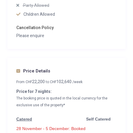
Party Allowed
Children Allowed
Cancellation Policy
Please enquire
Price Details
22,200
102,640
From
CHF
to
CHF
/week
Price for 7 nights:
The booking price is quoted in the local currency for the
exclusive use of the property*
Catered
Self Catered
28 November - 5 December: Booked