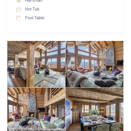
Hamman
second floor. With double height vaulted ceilings and
Hot Tub
large sliding glass doors, flooding the room with the
Pool Table
warm mountain light and creating a welcoming
atmosphere. Focused around the beautiful stone
fireplace, marrying traditional antique wood and
elegant modern furnishings, the space has been
carefully designed with relaxing and entertaining in
mind. The sliding doors lead to the large balcony, the
perfect place to relax and watch the sun dip behind
the mountains with pre-dinner drinks. The dining area
is set off the living area and the large table can
comfortably seat 10 people.
There is a large separate well-equipped kitchen off
the dining room, with double doors that can be closed
for privacy. Also on this floor is an office and guest
WC.