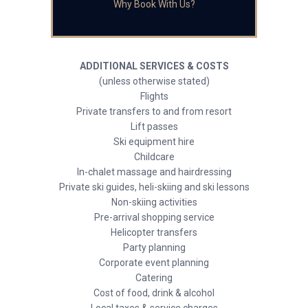
Why Book With Us?
ADDITIONAL SERVICES & COSTS
(unless otherwise stated)
Flights
Private transfers to and from resort
Lift passes
Ski equipment hire
Childcare
In-chalet massage and hairdressing
Private ski guides, heli-skiing and ski lessons
Non-skiing activities
Pre-arrival shopping service
Helicopter transfers
Party planning
Corporate event planning
Catering
Cost of food, drink & alcohol