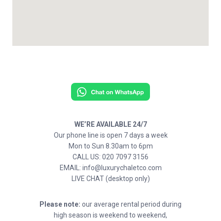
WE’RE AVAILABLE 24/7
Our phone line is open 7 days a week
Mon to Sun 8.30am to 6pm
CALL US: 020 7097 3156
EMAIL: info@luxurychaletco.com
LIVE CHAT (desktop only)
Please note:
our average rental period during
high season is weekend to weekend,