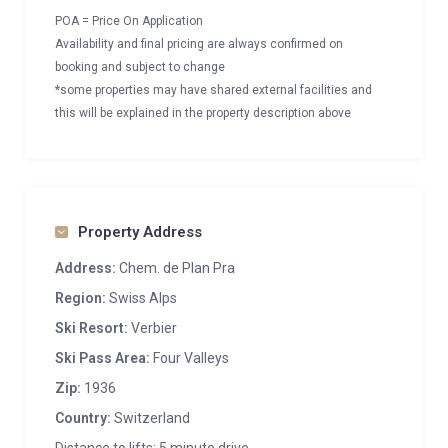
POA = Price On Application
Availability and final pricing are always confirmed on
booking and subject to change
*some properties may have shared external facilities and
this will be explained in the property description above
Property Address
Address:
Chem. de Plan Pra
Region:
Swiss Alps
Ski Resort:
Verbier
Ski Pass Area:
Four Valleys
Zip:
1936
Country:
Switzerland