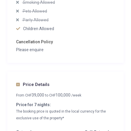
Smoking Allowed
Pets Allowed
Party Allowed
Children Allowed
Cancellation Policy
Please enquire
Price Details
39,000
100,000
From
CHF
to
CHF
/week
Price for 7 nights:
The booking price is quoted in the local currency for the
exclusive use of the property*