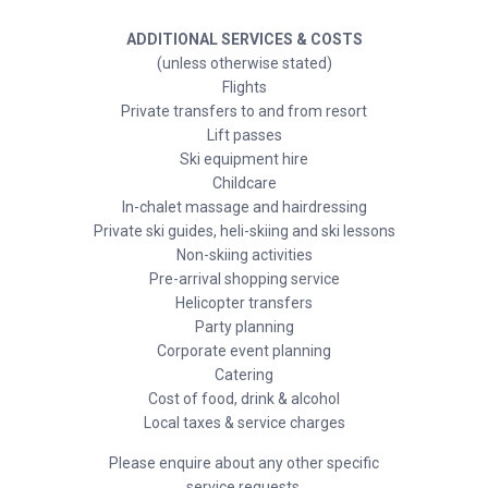
ADDITIONAL SERVICES & COSTS
(unless otherwise stated)
Flights
Private transfers to and from resort
Lift passes
Ski equipment hire
Childcare
In-chalet massage and hairdressing
Private ski guides, heli-skiing and ski lessons
Non-skiing activities
Pre-arrival shopping service
Helicopter transfers
Party planning
Corporate event planning
Catering
Cost of food, drink & alcohol
Local taxes & service charges
Please enquire about any other specific
service requests.