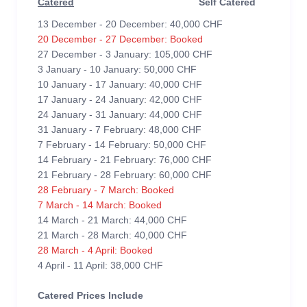
Catered
Self Catered
13 December - 20 December: 40,000 CHF
20 December - 27 December: Booked
27 December - 3 January: 105,000 CHF
3 January - 10 January: 50,000 CHF
10 January - 17 January: 40,000 CHF
17 January - 24 January: 42,000 CHF
24 January - 31 January: 44,000 CHF
31 January - 7 February: 48,000 CHF
7 February - 14 February: 50,000 CHF
14 February - 21 February: 76,000 CHF
21 February - 28 February: 60,000 CHF
28 February - 7 March: Booked
7 March - 14 March: Booked
14 March - 21 March: 44,000 CHF
21 March - 28 March: 40,000 CHF
28 March - 4 April: Booked
4 April - 11 April: 38,000 CHF
Catered Prices Include