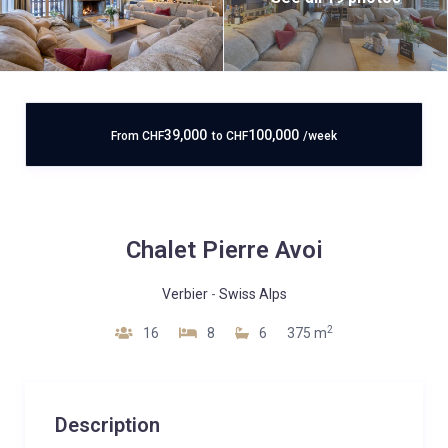
39,000
100,000
From
CHF
to
CHF
/week
Chalet Pierre Avoi
Verbier
-
Swiss Alps
2
16
8
6
375 m
Description