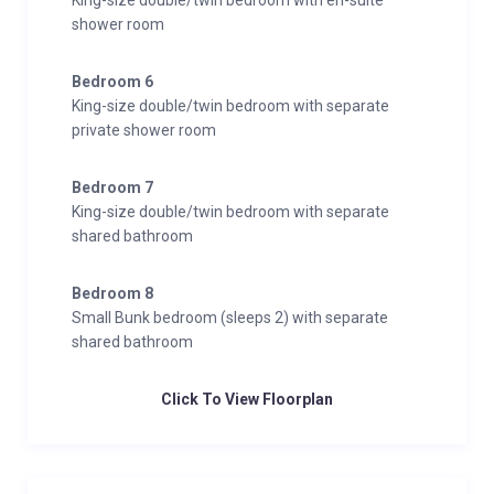
King-size double/twin bedroom with en-suite
shower room
Bedroom 6
King-size double/twin bedroom with separate
private shower room
Bedroom 7
King-size double/twin bedroom with separate
shared bathroom
Bedroom 8
Small Bunk bedroom (sleeps 2) with separate
shared bathroom
Click To View Floorplan