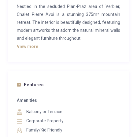
Nestled in the secluded Plan-Praz area of Verbier,
Chalet Pierre Avoi is a stunning 375m² mountain
retreat. The interior is beautifully designed, featuring
modern artworks that adorn the natural mineral walls
and elegant furniture throughout.
View more
At the heart of the chalet is a double-height living
area, complete with a stone fireplace and floor-to-
ceiling windows that open onto a vast south and
southwest-facing decked terrace. The outdoor hot
tub offers a perfect sanctuary to relax after a long
Features
day on the slopes, with breathtaking views of
Combins and the Mont Blanc Massif. Alternatively,
Amenities
guests can opt for a sauna or a massage in the
Balcony or Terrace
chalet’s treatment room.
Corporate Property
Downstairs, a spacious second sitting room provides
Family/Kid Friendly
an ideal space for children, equipped with a large