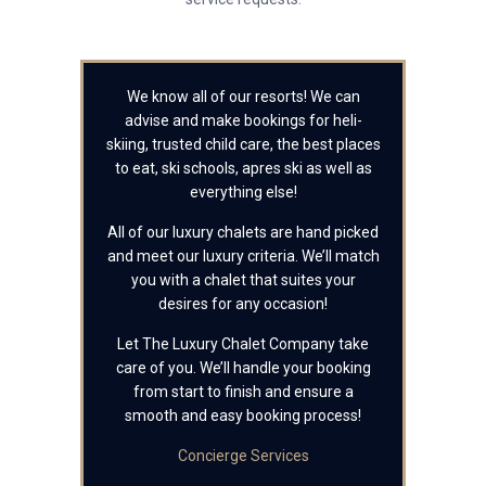
We know all of our resorts! We can
advise and make bookings for heli-
skiing, trusted child care, the best places
to eat, ski schools, apres ski as well as
everything else!
All of our luxury chalets are hand picked
and meet our luxury criteria. We’ll match
you with a chalet that suites your
desires for any occasion!
Let The Luxury Chalet Company take
care of you. We’ll handle your booking
from start to finish and ensure a
smooth and easy booking process!
Concierge Services