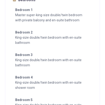
Bedrooms
Bedroom 1
Master super-king-size double/twin bedroom
with private balcony and en-suite bathroom
Bedroom 2
King-size double/twin bedroom with en-suite
bathroom
Bedroom 3
King-size double/twin bedroom with en-suite
bathroom
Bedroom 4
King-size double/twin bedroom with en-suite
shower room
Bedroom 5