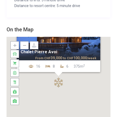
Distance to lifts: 5 minute drive
Distance to resort centre: 5 minute drive
On the Map
Chalet Pierre Avoi
39,000
100,000
From
CHF
to
CHF
/week
2
16
8
6
375m