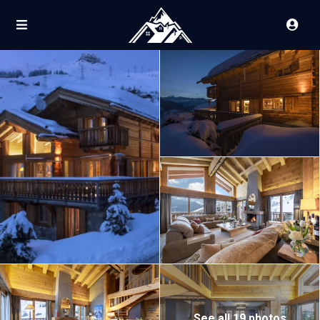
See all 19 photos