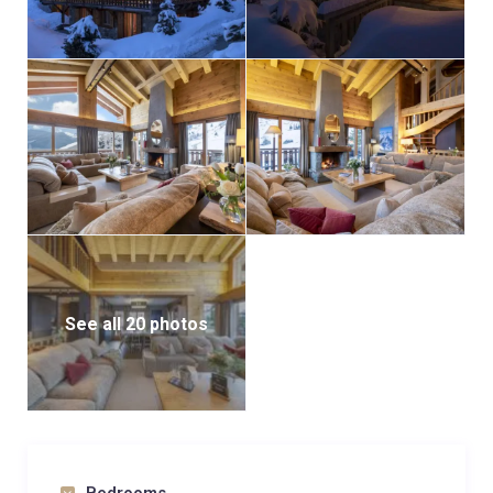
See all 20 photos