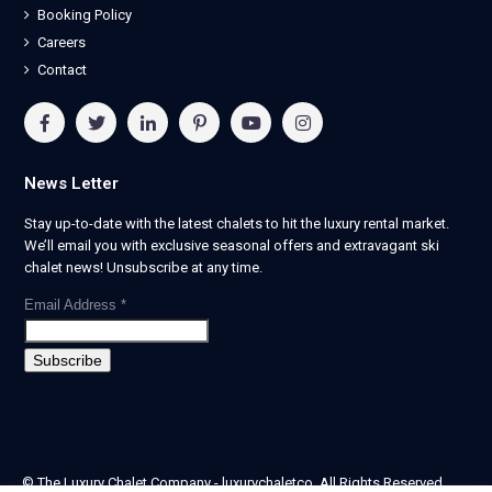
Booking Policy
Careers
Contact
News Letter
Stay up-to-date with the latest chalets to hit the luxury rental market.
We’ll email you with exclusive seasonal offers and extravagant ski
chalet news! Unsubscribe at any time.
Email Address
*
© The Luxury Chalet Company - luxurychaletco. All Rights Reserved.