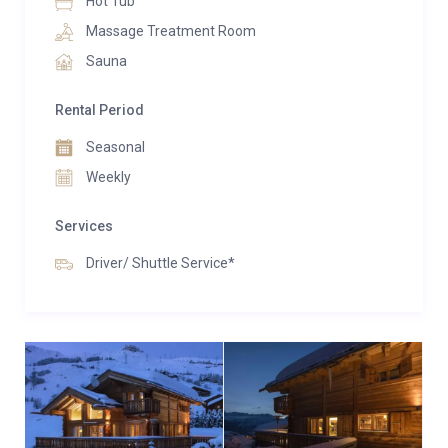
Hot Tub
Massage Treatment Room
Sauna
Rental Period
Seasonal
Weekly
Services
Driver/ Shuttle Service*