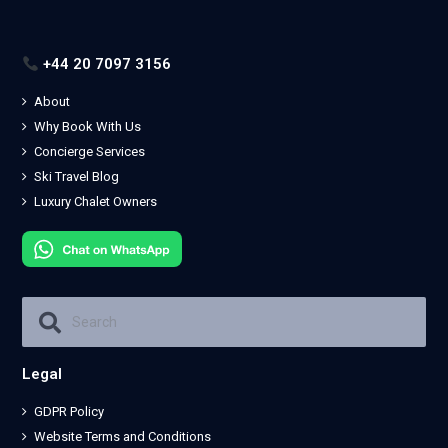
+44 20 7097 3156
About
Why Book With Us
Concierge Services
Ski Travel Blog
Luxury Chalet Owners
Legal
GDPR Policy
Website Terms and Conditions