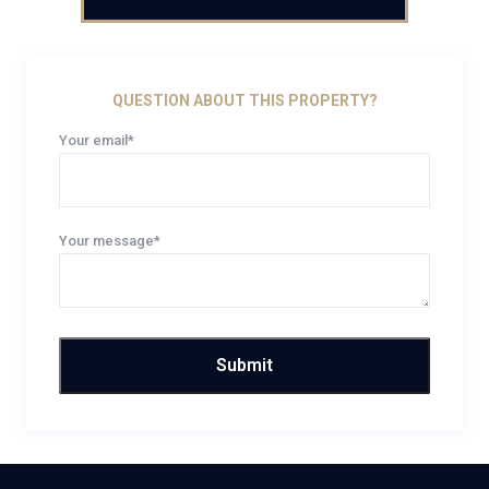
QUESTION ABOUT THIS PROPERTY?
Your email*
Your message*