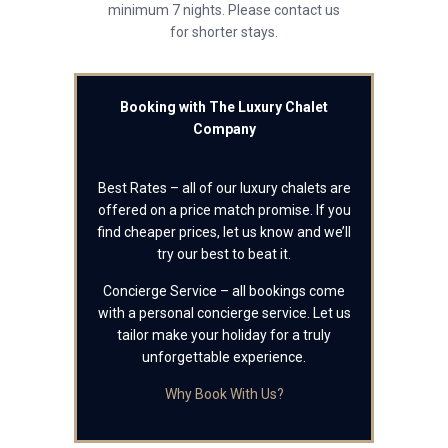
minimum 7 nights. Please contact us
for shorter stays.
Booking with The Luxury Chalet
Company
Best Rates – all of our luxury chalets are
offered on a price match promise. If you
find cheaper prices, let us know and we’ll
try our best to beat it.
Concierge Service – all bookings come
with a personal concierge service. Let us
tailor make your holiday for a truly
unforgettable experience.
Why Book With Us?