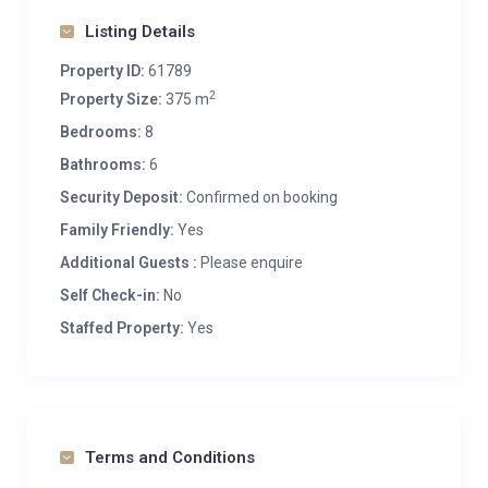
Listing Details
Property ID:
61789
2
Property Size:
375 m
Bedrooms:
8
Bathrooms:
6
Security Deposit:
Confirmed on booking
Family Friendly:
Yes
Additional Guests :
Please enquire
Self Check-in:
No
Staffed Property:
Yes
Terms and Conditions