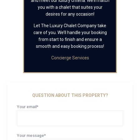
and meet our luxury criteria. We’ll match
you with a chalet that suites your
desires for any occasion!
Let The Luxury Chalet Company take
care of you. We’ll handle your booking
from start to finish and ensure a
smooth and easy booking process!
Concierge Services
QUESTION ABOUT THIS PROPERTY?
Your email*
Your message*