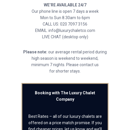
WE’RE AVAILABLE 24/7
Our phone line is open 7 days a week
Mon to Sun 8.30am to 6pm
CALL US: 020 7097 3156
EMAIL: info@luxurychaletco.com
LIVE CHAT (desktop only)
Please note:
our average rental period during
high season is weekend to weekend,
minimum 7 nights. Please contact us
for shorter stays.
Booking with The Luxury Chalet
Company
Best Rates – all of our luxury chalets are
offered on a price match promise. If you
find cheaper prices, let us know and we’ll