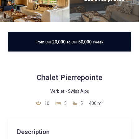
20,000
50,000
From
CHF
to
CHF
/week
Chalet Pierrepointe
Verbier
-
Swiss Alps
2
10
5
5
400 m
Description