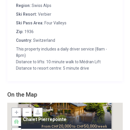
Region:
Swiss Alps
Ski Resort:
Verbier
Ski Pass Area:
Four Valleys
Zip:
1936
Country:
Switzerland
This property includes a daily driver service (8am -
8pm)
Distance to lifts: 10 minute walk to Médran Lift
Distance to resort centre: 5 minute drive
On the Map
Chalet Pierrepointe
20,000
50,000
From
CHF
to
CHF
/week