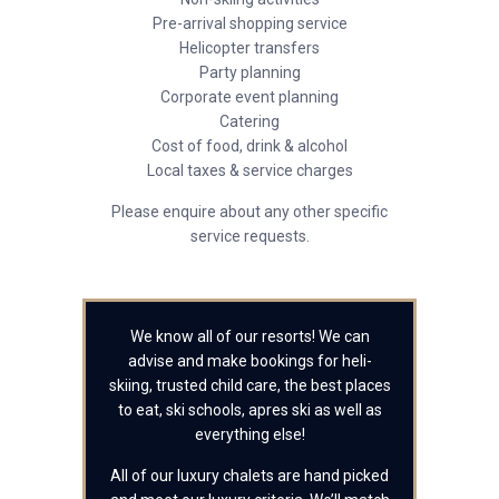
Pre-arrival shopping service
Helicopter transfers
Party planning
Corporate event planning
Catering
Cost of food, drink & alcohol
Local taxes & service charges
Please enquire about any other specific
service requests.
We know all of our resorts! We can
advise and make bookings for heli-
skiing, trusted child care, the best places
to eat, ski schools, apres ski as well as
everything else!
All of our luxury chalets are hand picked