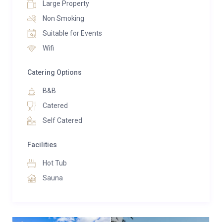
Large Property
Non Smoking
Suitable for Events
Wifi
Catering Options
B&B
Catered
Self Catered
Facilities
Hot Tub
Sauna