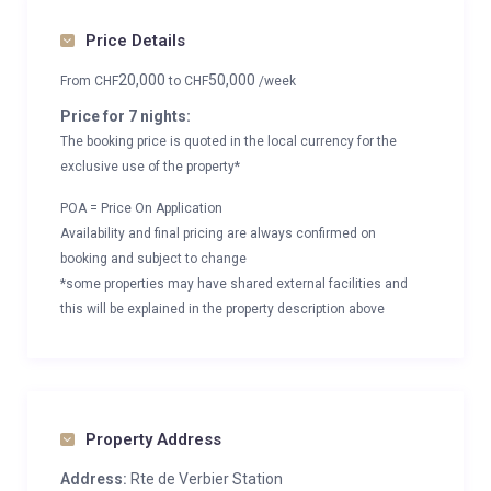
Price Details
20,000
50,000
From
CHF
to
CHF
/week
Price for 7 nights:
The booking price is quoted in the local currency for the
exclusive use of the property*
POA = Price On Application
Availability and final pricing are always confirmed on
booking and subject to change
*some properties may have shared external facilities and
this will be explained in the property description above
Property Address
Address:
Rte de Verbier Station