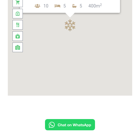
2
10
5
5
400m