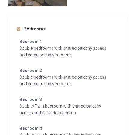
Bedrooms
Bedroom 1
Double bedrooms with shared balcony access
and en-suite shower rooms
Bedroom 2
Double bedrooms with shared balcony access
and en-suite shower rooms
Bedroom 3
Double/Twin bedroom with shared balcony
access and en-suite bathroom
Bedroom 4