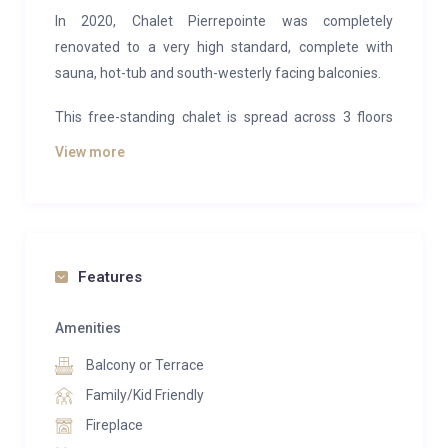
In 2020, Chalet Pierrepointe was completely
renovated to a very high standard, complete with
sauna, hot-tub and south-westerly facing balconies.
This free-standing chalet is spread across 3 floors
with 5 well-appointed en-suite guestrooms. The
View more
entire middle floor is dedicated to open-plan living
and socialising, with a modern kitchen and large
dining room/lounge. The main feature in the room is
the large open-fire, whilst the full-width floor to ceiling
windows let the light pour in and offer amazing views
Features
of the valley and beyond.
Amenities
Chalet Pierrepointe is just over a 5 minute walk to
Balcony or Terrace
Place Centrale and just over a 10 minute walk to the
Medran Lift Station. However, if you prefer, our in-
Family/Kid Friendly
resort shuttle driver service is available daily from
Fireplace
08:00 until 20:00