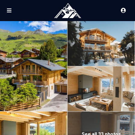
See all 33 photos