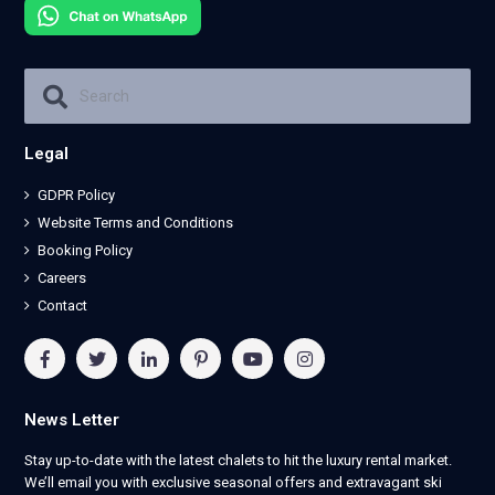
Legal
GDPR Policy
Website Terms and Conditions
Booking Policy
Careers
Contact
News Letter
Stay up-to-date with the latest chalets to hit the luxury rental market.
We’ll email you with exclusive seasonal offers and extravagant ski