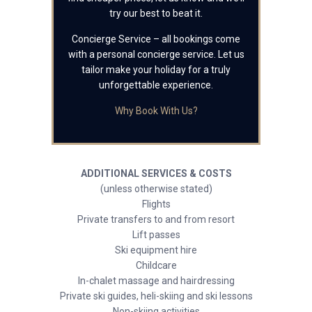
try our best to beat it.
Concierge Service – all bookings come
with a personal concierge service. Let us
tailor make your holiday for a truly
unforgettable experience.
Why Book With Us?
ADDITIONAL SERVICES & COSTS
(unless otherwise stated)
Flights
Private transfers to and from resort
Lift passes
Ski equipment hire
Childcare
In-chalet massage and hairdressing
Private ski guides, heli-skiing and ski lessons
Non-skiing activities