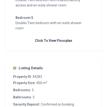
Double/Twin bedroom with shared balcony
access and en-suite shower room
Bedroom 5
Double/Twin bedroom with en-suite shower
room
Click To View Floorplan
Listing Details
Property ID:
44283
2
Property Size:
400 m
Bedrooms:
5
Bathrooms:
5
Security Deposit:
Confirmed on booking