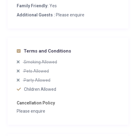
Family Friendly:
Yes
Additional Guests :
Please enquire
Terms and Conditions
Smoking Allowed
Pets Allowed
Party Allowed
Children Allowed
Cancellation Policy
Please enquire