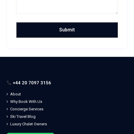
+44 20 7097 3156
About
Why Book With Us
Concierge Services
Ski Travel Blog
Luxury Chalet Owners