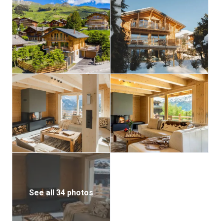
See all 34 photos