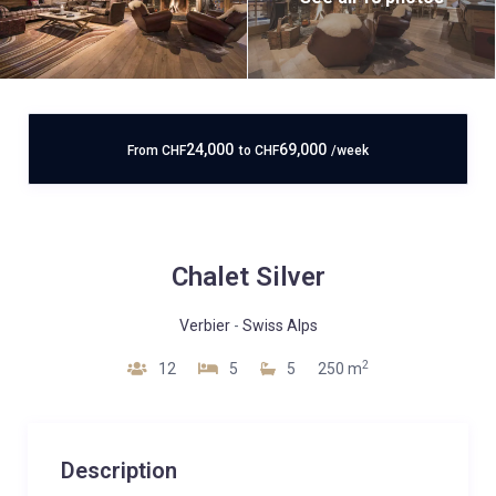
24,000
69,000
From
CHF
to
CHF
/week
Chalet Silver
Verbier
-
Swiss Alps
2
12
5
5
250 m
Description