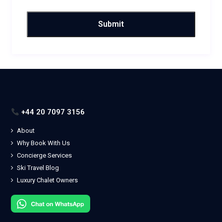
+44 20 7097 3156
About
Why Book With Us
Concierge Services
Ski Travel Blog
Luxury Chalet Owners