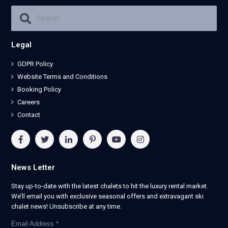
Legal
GDPR Policy
Website Terms and Conditions
Booking Policy
Careers
Contact
News Letter
Stay up-to-date with the latest chalets to hit the luxury rental market.
We’ll email you with exclusive seasonal offers and extravagant ski
chalet news! Unsubscribe at any time.
Email Address
*