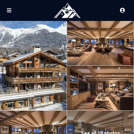
See all 18 photos