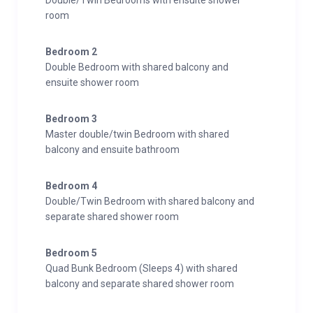
Double/Twin Bedrooms with ensuite shower
room
Bedroom 2
Double Bedroom with shared balcony and
ensuite shower room
Bedroom 3
Master double/twin Bedroom with shared
balcony and ensuite bathroom
Bedroom 4
Double/Twin Bedroom with shared balcony and
separate shared shower room
Bedroom 5
Quad Bunk Bedroom (Sleeps 4) with shared
balcony and separate shared shower room