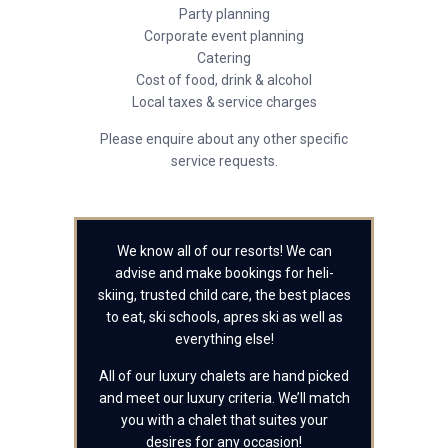
Party planning
Corporate event planning
Catering
Cost of food, drink & alcohol
Local taxes & service charges
Please enquire about any other specific
service requests.
We know all of our resorts! We can
advise and make bookings for heli-
skiing, trusted child care, the best places
to eat, ski schools, apres ski as well as
everything else!
All of our luxury chalets are hand picked
and meet our luxury criteria. We’ll match
you with a chalet that suites your
desires for any occasion!