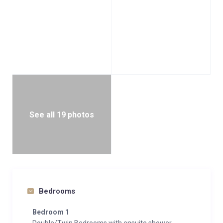
See all 19 photos
Bedrooms
Bedroom 1