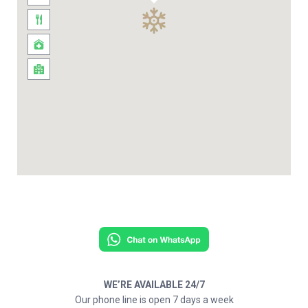
WE’RE AVAILABLE 24/7
Our phone line is open 7 days a week