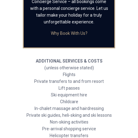
Concierge Service – all bookings come
with a personal concierge service. Let us
tailor make your holiday for a truly
unforgettable experience.
Why Book With Us?
ADDITIONAL SERVICES & COSTS
(unless otherwise stated)
Flights
Private transfers to and from resort
Lift passes
Ski equipment hire
Childcare
In-chalet massage and hairdressing
Private ski guides, heli-skiing and ski lessons
Non-skiing activities
Pre-arrival shopping service
Helicopter transfers