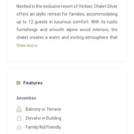
Nestled in the exclusive resort of Verbier, Chalet Silver
offers an idyllic retreat for families, accommodating
up to 12 guests in luxurious comfort. With its rustic
furnishings and smooth alpine wood interiors, the
chalet creates a warm and inviting atmosphere that
feels like a true home in the mountains.
View more
The main living area is a spacious, open-plan design,
perfect for large groups. It features two cozy sofas,
providing an ideal social space for enjoying a glass of
wine. Adjacent to this is a more intimate seating area,
Features
with two armchairs set in front of a roaring fireplace,
perfect for unwinding in the evenings. Completing
Amenities
this inviting space is a modern yet alpine-inspired
Balcony or Terrace
kitchen and a dining table, where delicious meals
Elevator in Building
prepared for you are served.
Family/Kid Friendly
Step outside onto the private balcony, where an