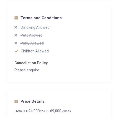
Terms and Conditions
Smoking Allowed
Pets Allowed
Party Allowed
Children Allowed
Cancellation Policy
Please enquire
Price Details
24,000
69,000
From
CHF
to
CHF
/week