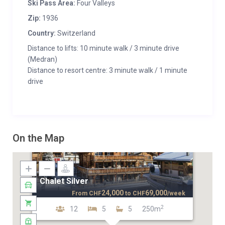
Ski Pass Area:
Four Valleys
Zip:
1936
Country:
Switzerland
Distance to lifts: 10 minute walk / 3 minute drive
(Medran)
Distance to resort centre: 3 minute walk / 1 minute
drive
On the Map
Chalet Silver
24,000
69,000
From
CHF
to
CHF
/week
2
12
5
5
250m