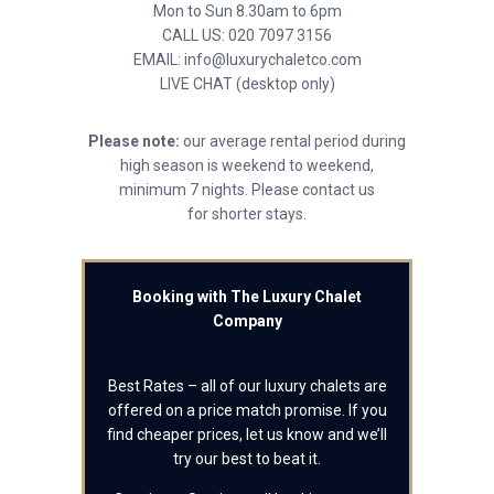
Mon to Sun 8.30am to 6pm
CALL US: 020 7097 3156
EMAIL: info@luxurychaletco.com
LIVE CHAT (desktop only)
Please note:
our average rental period during
high season is weekend to weekend,
minimum 7 nights. Please contact us
for shorter stays.
Booking with The Luxury Chalet
Company
Best Rates – all of our luxury chalets are
offered on a price match promise. If you
find cheaper prices, let us know and we’ll
try our best to beat it.