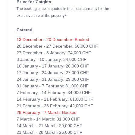
Price for 7 nights:
The booking price is quoted in the local currency for the
exclusive use of the property*
Catered
13 December - 20 December: Booked
20 December - 27 December: 60,000 CHF
27 December - 3 January: 74,000 CHF
3 January - 10 January: 34,000 CHF
10 January - 17 January: 26,000 CHF
17 January - 24 January: 27,000 CHF
24 January - 31 January: 29,000 CHF
31 January - 7 February: 31,000 CHF
7 February - 14 February: 34,000 CHF
14 February - 21 February: 61,000 CHF
21 February - 28 February: 42,000 CHF
28 February - 7 March: Booked
7 March - 14 March: 31,000 CHF
14 March - 21 March: 29,000 CHF
21 March - 28 March: 26,000 CHF