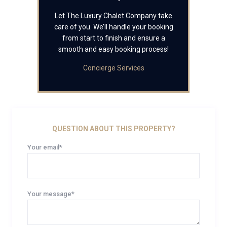
Let The Luxury Chalet Company take
care of you. We’ll handle your booking
from start to finish and ensure a
smooth and easy booking process!
Concierge Services
QUESTION ABOUT THIS PROPERTY?
Your email*
Your message*