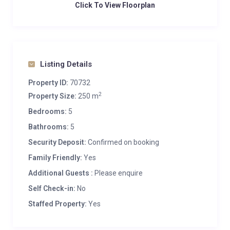
Click To View Floorplan
Listing Details
Property ID:
70732
2
Property Size:
250 m
Bedrooms:
5
Bathrooms:
5
Security Deposit:
Confirmed on booking
Family Friendly:
Yes
Additional Guests :
Please enquire
Self Check-in:
No
Staffed Property:
Yes