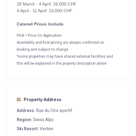
28 March - 4 April: 26,000 CHF
4 April - 11 April: 24,000 CHF
Catered Prices Include
POA = Price On Application
Availability and final pricing are always confirmed on
booking and subject to change
*some properties may have shared external facilities and
this will be explained in the property description above
Property Address
Address:
Rue du Ctre sportif
Region:
Swiss Alps
Ski Resort:
Verbier