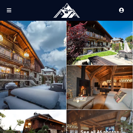
See all 46 photos