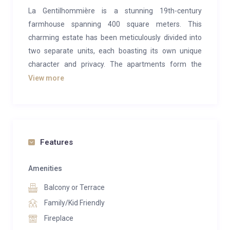
La Gentilhommière is a stunning 19th-century
farmhouse spanning 400 square meters. This
charming estate has been meticulously divided into
two separate units, each boasting its own unique
character and privacy. The apartments form the
whole building but are not internally accessible, there
View more
are separate properties. With a rich history and
timeless architectural features, La Gentilhommière
offers an unparalleled blend of rustic charm and
modern comfort.
Features
Apartment 1 boasts six bedrooms and three
bathrooms, complemented by a contemporary
Amenities
kitchen and lavish living area. Guests can indulge in
Balcony or Terrace
the rejuvenating experience of an internal sauna, as
Family/Kid Friendly
well as unwind in the outdoor hot tub.
Fireplace
Apartment 2 offers five bedrooms and four