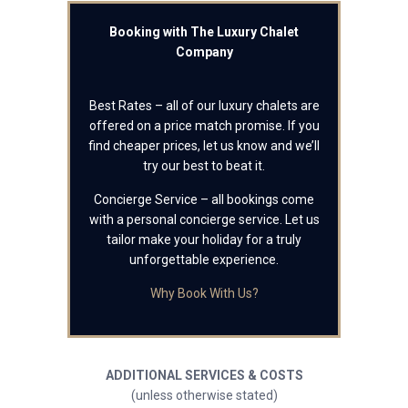
Booking with The Luxury Chalet
Company
Best Rates – all of our luxury chalets are
offered on a price match promise. If you
find cheaper prices, let us know and we’ll
try our best to beat it.
Concierge Service – all bookings come
with a personal concierge service. Let us
tailor make your holiday for a truly
unforgettable experience.
Why Book With Us?
ADDITIONAL SERVICES & COSTS
(unless otherwise stated)