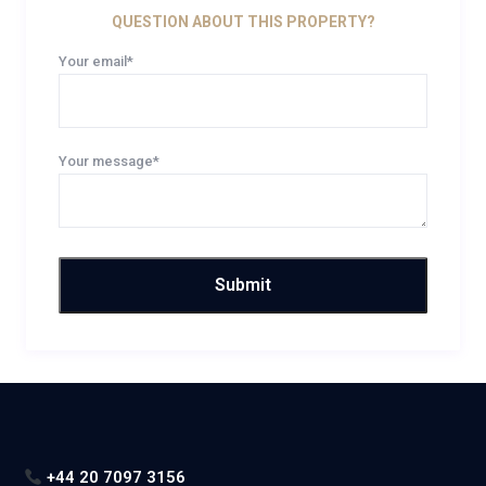
QUESTION ABOUT THIS PROPERTY?
Your email*
Your message*
+44 20 7097 3156