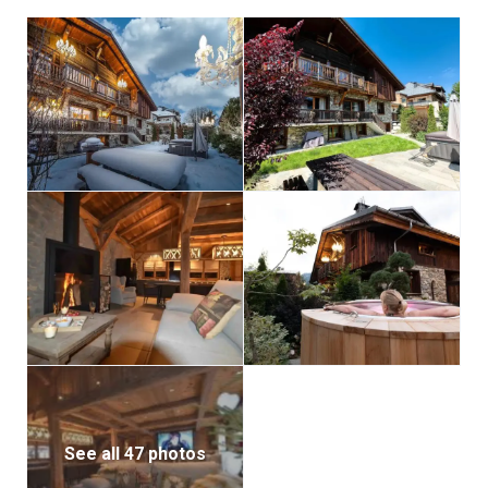
See all 47 photos