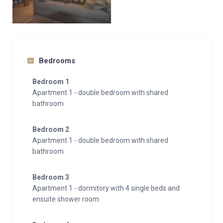
Bedrooms
Bedroom 1
Apartment 1 - double bedroom with shared
bathroom
Bedroom 2
Apartment 1 - double bedroom with shared
bathroom
Bedroom 3
Apartment 1 - dormitory with 4 single beds and
ensuite shower room