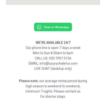
WE’RE AVAILABLE 24/7
Our phone line is open 7 days a week
Mon to Sun 8.30am to 6pm
CALL US: 020 7097 3156
EMAIL: info@luxurychaletco.com
LIVE CHAT (desktop only)
Please note:
our average rental period during
high season is weekend to weekend,
minimum 7 nights. Please contact us
for shorter stays.