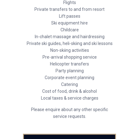
Flights
Private transfers to and from resort
Lift passes
Ski equipment hire
Childcare
In-chalet massage and hairdressing
Private ski guides, heli-skiing and ski lessons
Non-skiing activities
Pre-arrival shopping service
Helicopter transfers
Party planning
Corporate event planning
Catering
Cost of food, drink & alcohol
Local taxes & service charges
Please enquire about any other specific
service requests.