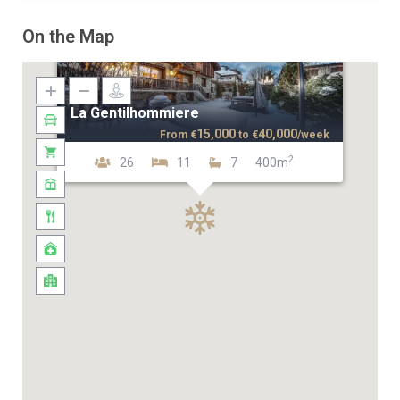
On the Map
La Gentilhommiere
15,000
40,000
From
€
to
€
/week
2
26
11
7
400m