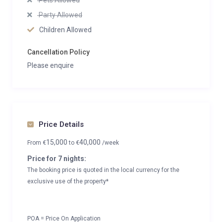
Pets Allowed
Party Allowed
Children Allowed
Cancellation Policy
Please enquire
Price Details
15,000
40,000
From
€
to
€
/week
Price for 7 nights:
The booking price is quoted in the local currency for the
exclusive use of the property*
POA = Price On Application