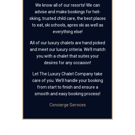
We know all of our resorts! We can
advise and make bookings for heli-
skiing, trusted child care, the best places
to eat, ski schools, apres ski as well as
everything else!
All of our luxury chalets are hand picked
and meet our luxury criteria. We’ll match
you with a chalet that suites your
desires for any occasion!
Let The Luxury Chalet Company take
care of you. We’ll handle your booking
from start to finish and ensure a
smooth and easy booking process!
Concierge Services