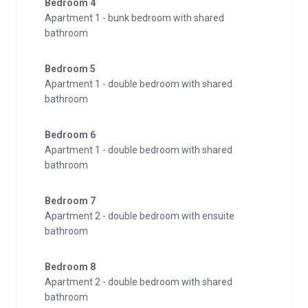
Bedroom 4
Apartment 1 - bunk bedroom with shared
bathroom
Bedroom 5
Apartment 1 - double bedroom with shared
bathroom
Bedroom 6
Apartment 1 - double bedroom with shared
bathroom
Bedroom 7
Apartment 2 - double bedroom with ensuite
bathroom
Bedroom 8
Apartment 2 - double bedroom with shared
bathroom