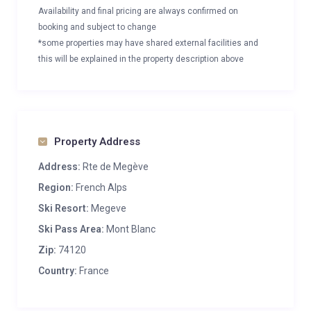
Availability and final pricing are always confirmed on
booking and subject to change
*some properties may have shared external facilities and
this will be explained in the property description above
Property Address
Address:
Rte de Megève
Region:
French Alps
Ski Resort:
Megeve
Ski Pass Area:
Mont Blanc
Zip:
74120
Country:
France