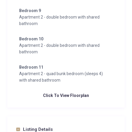
Bedroom 9
Apartment 2 - double bedroom with shared
bathroom
Bedroom 10
Apartment 2 - double bedroom with shared
bathroom
Bedroom 11
Apartment 2 - quad bunk bedroom (sleeps 4)
with shared bathroom
Click To View Floorplan
Listing Details