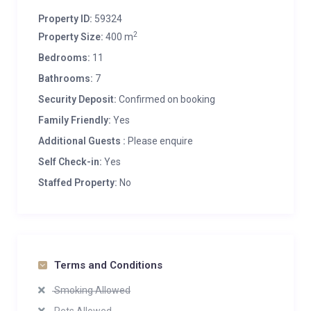
Property ID:
59324
2
Property Size:
400 m
Bedrooms:
11
Bathrooms:
7
Security Deposit:
Confirmed on booking
Family Friendly:
Yes
Additional Guests :
Please enquire
Self Check-in:
Yes
Staffed Property:
No
Terms and Conditions
Smoking Allowed