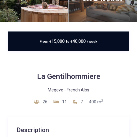
15,000
40,000
From
€
to
€
/week
La Gentilhommiere
Megeve
-
French Alps
2
26
11
7
400 m
Description