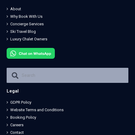
About
Why Book With Us
Concierge Services
Ski Travel Blog
Luxury Chalet Owners
Legal
GDPR Policy
Website Terms and Conditions
Booking Policy
Careers
Contact