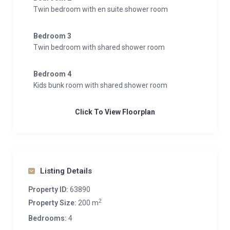
Twin bedroom with en suite shower room
Bedroom 3
Twin bedroom with shared shower room
Bedroom 4
Kids bunk room with shared shower room
Click To View Floorplan
Listing Details
Property ID:
63890
2
Property Size:
200 m
Bedrooms:
4