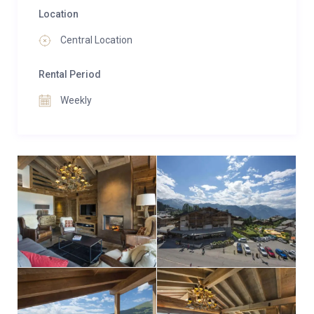
Location
Central Location
Rental Period
Weekly