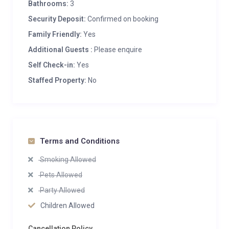
Bathrooms:
3
Security Deposit:
Confirmed on booking
Family Friendly:
Yes
Additional Guests :
Please enquire
Self Check-in:
Yes
Staffed Property:
No
Terms and Conditions
Smoking Allowed
Pets Allowed
Party Allowed
Children Allowed
Cancellation Policy