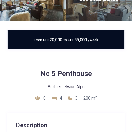
20,000
55,000
From
CHF
to
CHF
/week
No 5 Penthouse
Verbier
-
Swiss Alps
2
8
4
3
200 m
Description