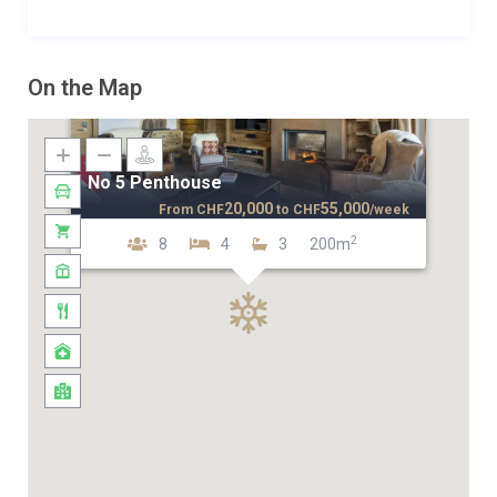
On the Map
No 5 Penthouse
20,000
55,000
From
CHF
to
CHF
/week
2
8
4
3
200m