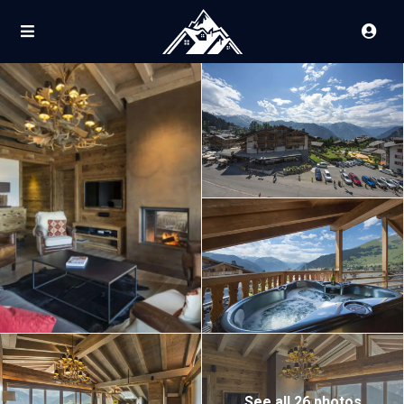
See all 26 photos