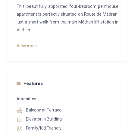
This beautifully appointed four-bedroom penthouse
apartment is perfectly situated on Route de Médran,
just a short walk from the main Médran lift station in
Verbier.
Located in the prestigious No.5 complex, built on the
View more
site of the former Garbos hotel and completed in
2012, this penthouse is finished to the highest
standards. Guests have access to a shared spa
facility on the lower ground floor, which includes a
hammam, sauna, and gym.
Features
Perched on the third floor, the apartment offers
Amenities
stunning elevated views, best experienced from the
Balcony or Terrace
outdoor hot tub. Access is easy via a private lift that
opens into a spacious, open-plan living and dining
Elevator in Building
area, ideal for entertaining. The area is
Family/Kid Friendly
complemented by a fully-equipped open kitchen, a