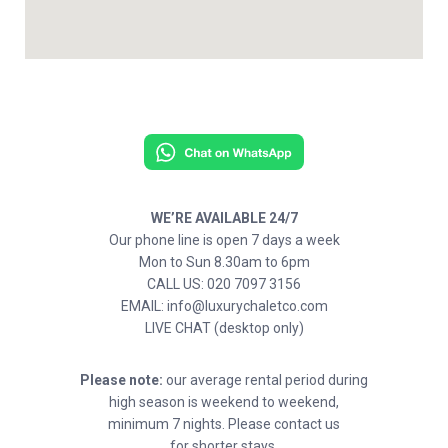
WE’RE AVAILABLE 24/7
Our phone line is open 7 days a week
Mon to Sun 8.30am to 6pm
CALL US: 020 7097 3156
EMAIL: info@luxurychaletco.com
LIVE CHAT (desktop only)
Please note:
our average rental period during
high season is weekend to weekend,
minimum 7 nights. Please contact us
for shorter stays.