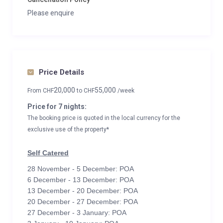
Please enquire
Price Details
20,000
55,000
From
CHF
to
CHF
/week
Price for 7 nights:
The booking price is quoted in the local currency for the
exclusive use of the property*
Self Catered
28 November - 5 December: POA
6 December - 13 December: POA
13 December - 20 December: POA
20 December - 27 December: POA
27 December - 3 January: POA