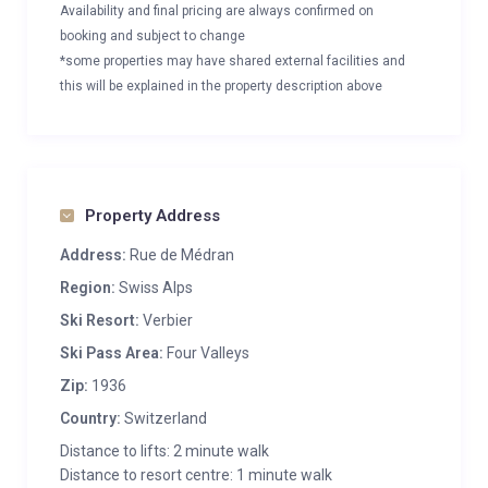
Availability and final pricing are always confirmed on
booking and subject to change
*some properties may have shared external facilities and
this will be explained in the property description above
Property Address
Address:
Rue de Médran
Region:
Swiss Alps
Ski Resort:
Verbier
Ski Pass Area:
Four Valleys
Zip:
1936
Country:
Switzerland
Distance to lifts: 2 minute walk
Distance to resort centre: 1 minute walk