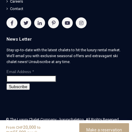
Careers
Contact
News Letter
Stay up-to-date with the latest chalets to hit the luxury rental market.
We’ll email you with exclusive seasonal offers and extravagant ski
chalet news! Unsubscribe at any time.
Email Address
*
© The Luxury Chalet Company - luxurychaletco. All Rights Reserved.
| Registered in England & Wales no. 14405524 -
20,000
From
CHF
to
Make a reservation