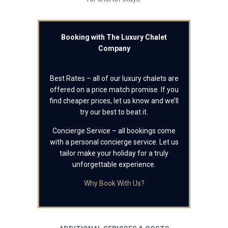
Booking with The Luxury Chalet
Company
Best Rates – all of our luxury chalets are
offered on a price match promise. If you
find cheaper prices, let us know and we’ll
try our best to beat it.
Concierge Service – all bookings come
with a personal concierge service. Let us
tailor make your holiday for a truly
unforgettable experience.
Why Book With Us?