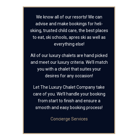
We know all of our resorts! We can
advise and make bookings for heli-
skiing, trusted child care, the best places
to eat, ski schools, apres ski as well as
everything else!
All of our luxury chalets are hand picked
and meet our luxury criteria. We’ll match
you with a chalet that suites your
desires for any occasion!
Let The Luxury Chalet Company take
care of you. We’ll handle your booking
from start to finish and ensure a
smooth and easy booking process!
Concierge Services