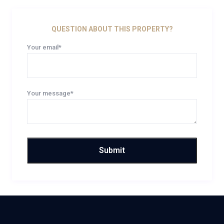
QUESTION ABOUT THIS PROPERTY?
Your email*
Your message*