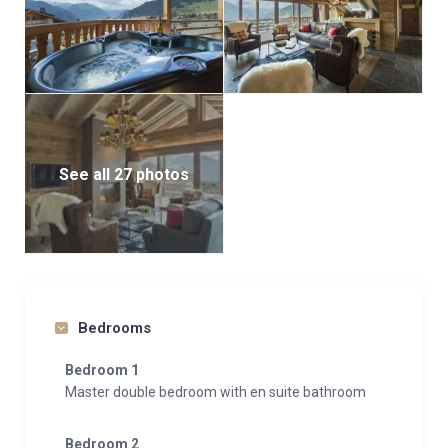
See all 27 photos
Bedrooms
Bedroom 1
Master double bedroom with en suite bathroom
Bedroom 2