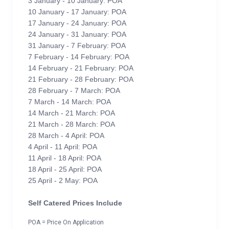
3 January - 10 January: POA
10 January - 17 January: POA
17 January - 24 January: POA
24 January - 31 January: POA
31 January - 7 February: POA
7 February - 14 February: POA
14 February - 21 February: POA
21 February - 28 February: POA
28 February - 7 March: POA
7 March - 14 March: POA
14 March - 21 March: POA
21 March - 28 March: POA
28 March - 4 April: POA
4 April - 11 April: POA
11 April - 18 April: POA
18 April - 25 April: POA
25 April - 2 May: POA
Self Catered Prices Include
POA = Price On Application