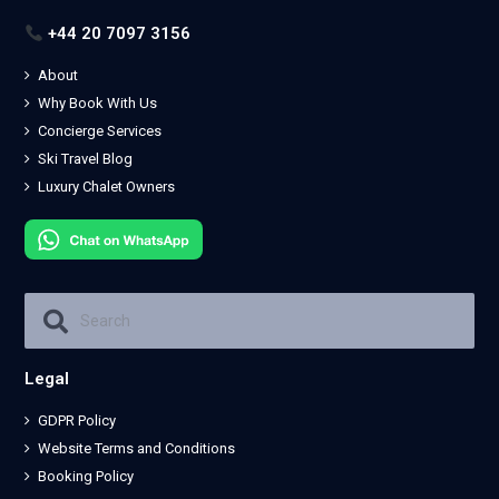
+44 20 7097 3156
About
Why Book With Us
Concierge Services
Ski Travel Blog
Luxury Chalet Owners
Legal
GDPR Policy
Website Terms and Conditions
Booking Policy