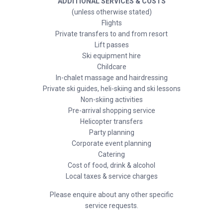
ADDITIONAL SERVICES & COSTS
(unless otherwise stated)
Flights
Private transfers to and from resort
Lift passes
Ski equipment hire
Childcare
In-chalet massage and hairdressing
Private ski guides, heli-skiing and ski lessons
Non-skiing activities
Pre-arrival shopping service
Helicopter transfers
Party planning
Corporate event planning
Catering
Cost of food, drink & alcohol
Local taxes & service charges
Please enquire about any other specific
service requests.