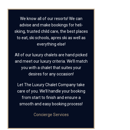
We know all of our resorts! We can
advise and make bookings for heli-
skiing, trusted child care, the best places
to eat, ski schools, apres ski as well as
everything else!
All of our luxury chalets are hand picked
and meet our luxury criteria. We’ll match
you with a chalet that suites your
desires for any occasion!
Let The Luxury Chalet Company take
care of you. We’ll handle your booking
from start to finish and ensure a
smooth and easy booking process!
Concierge Services