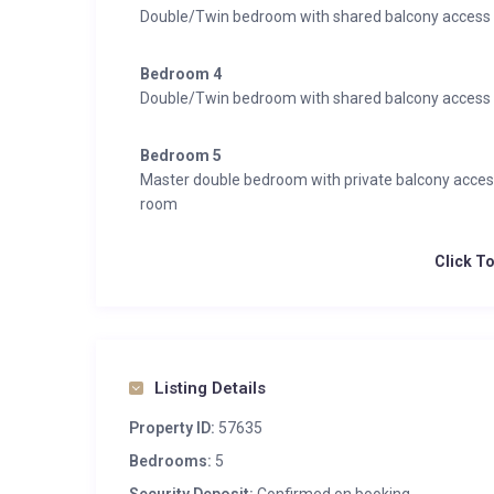
Double/Twin bedroom with shared balcony access
Bedroom 4
Double/Twin bedroom with shared balcony access
Bedroom 5
Master double bedroom with private balcony acce
room
Click T
Listing Details
Property ID:
57635
Bedrooms:
5