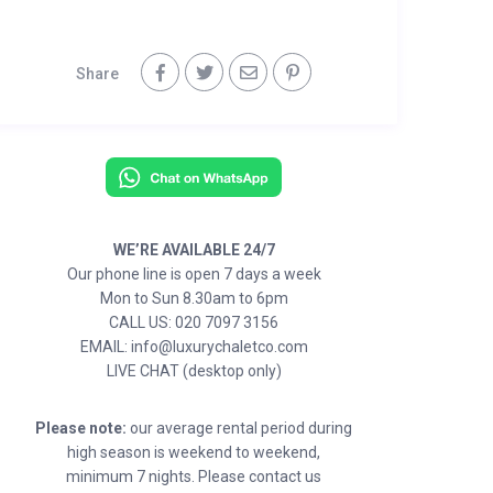
Share
WE’RE AVAILABLE 24/7
Our phone line is open 7 days a week
Mon to Sun 8.30am to 6pm
CALL US: 020 7097 3156
EMAIL: info@luxurychaletco.com
LIVE CHAT (desktop only)
Please note:
our average rental period during
high season is weekend to weekend,
minimum 7 nights. Please contact us