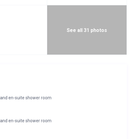
See all 31 photos
 and en-suite shower room
 and en-suite shower room