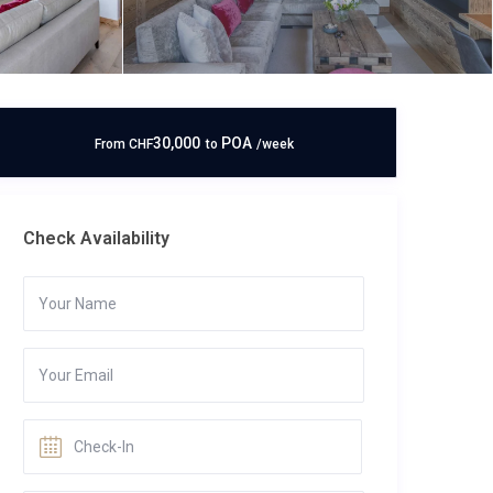
30,000
POA
From
CHF
to
/week
Check Availability