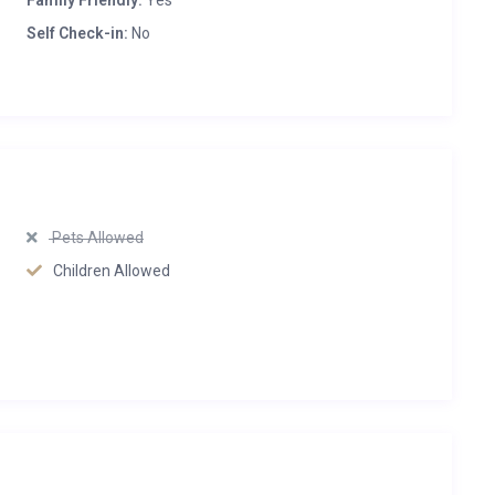
Family Friendly:
Yes
Self Check-in:
No
Pets Allowed
Children Allowed