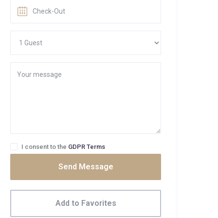
I consent to the
GDPR Terms
Send Message
Add to Favorites