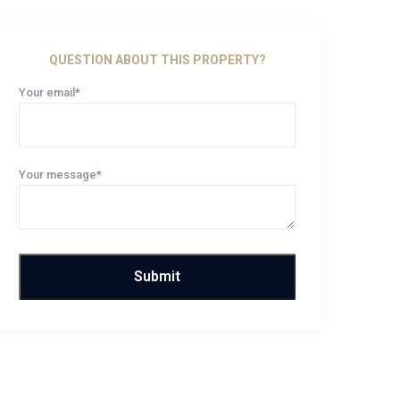
QUESTION ABOUT THIS PROPERTY?
Your email*
Your message*