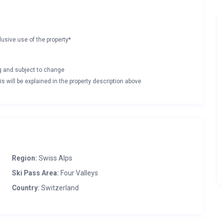
lusive use of the property*
ng and subject to change
s will be explained in the property description above
Region:
Swiss Alps
Ski Pass Area:
Four Valleys
Country:
Switzerland