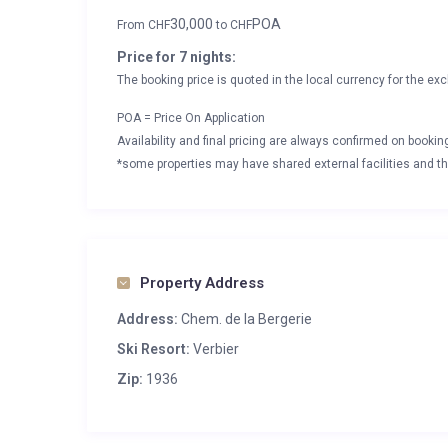
30,000
POA
From
CHF
to
CHF
Price for 7 nights:
The booking price is quoted in the local currency for the exc
POA = Price On Application
Availability and final pricing are always confirmed on booki
*some properties may have shared external facilities and thi
Property Address
Address:
Chem. de la Bergerie
Ski Resort:
Verbier
Zip:
1936