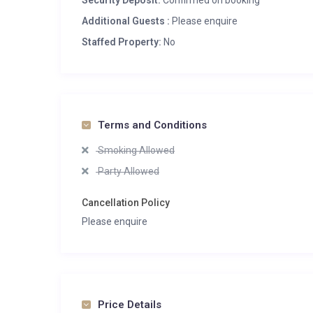
Security Deposit:
Confirmed on booking
Additional Guests :
Please enquire
Staffed Property:
No
Terms and Conditions
Smoking Allowed
Party Allowed
Cancellation Policy
Please enquire
Price Details