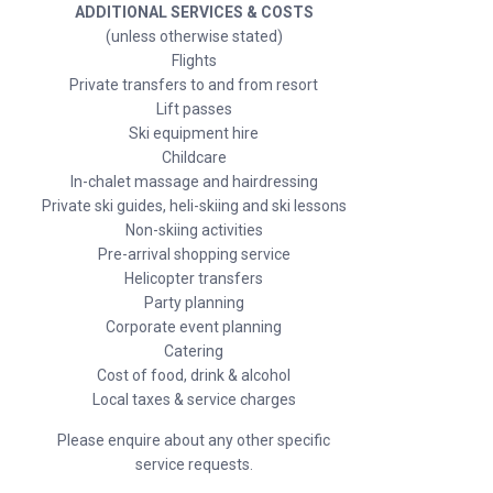
ADDITIONAL SERVICES & COSTS
(unless otherwise stated)
Flights
Private transfers to and from resort
Lift passes
Ski equipment hire
Childcare
In-chalet massage and hairdressing
Private ski guides, heli-skiing and ski lessons
Non-skiing activities
Pre-arrival shopping service
Helicopter transfers
Party planning
Corporate event planning
Catering
Cost of food, drink & alcohol
Local taxes & service charges
Please enquire about any other specific
service requests.