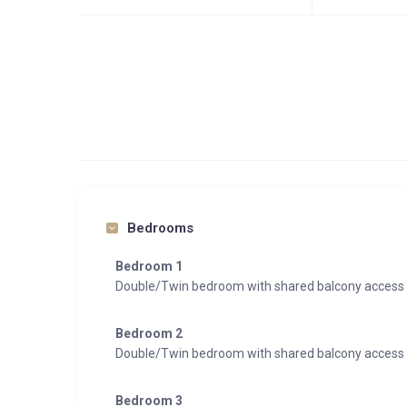
Bedrooms
Bedroom 1
Double/Twin bedroom with shared balcony access
Bedroom 2
Double/Twin bedroom with shared balcony access
Bedroom 3