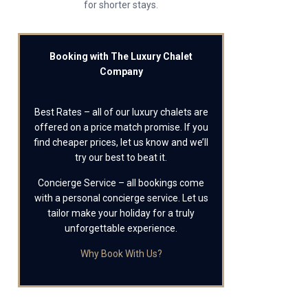
for shorter stays.
Booking with The Luxury Chalet
Company
Best Rates – all of our luxury chalets are
offered on a price match promise. If you
find cheaper prices, let us know and we’ll
try our best to beat it.
Concierge Service – all bookings come
with a personal concierge service. Let us
tailor make your holiday for a truly
unforgettable experience.
Why Book With Us?