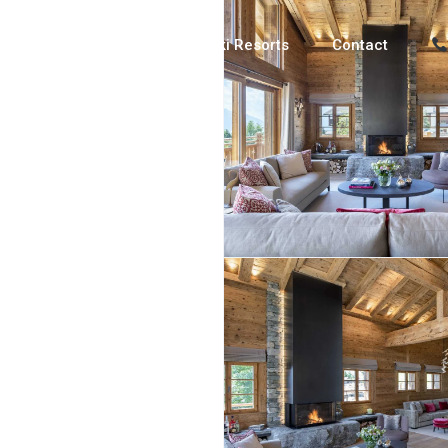
Luxury Chalets
Ski Resorts
Contact