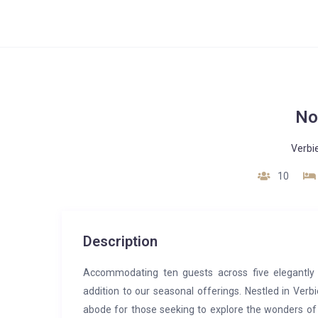
No
Verbi
10
Description
Accommodating ten guests across five elegantly
addition to our seasonal offerings. Nestled in Verbi
abode for those seeking to explore the wonders of 