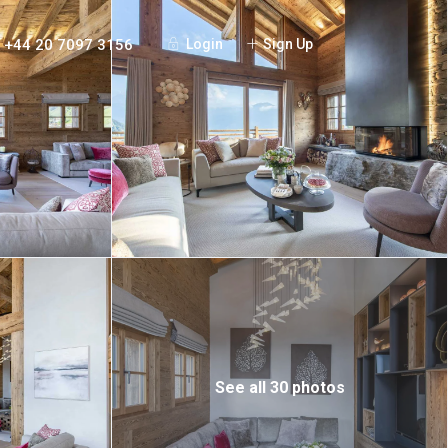
+44 20 7097 3156
Login
Sign Up
See all 30 photos