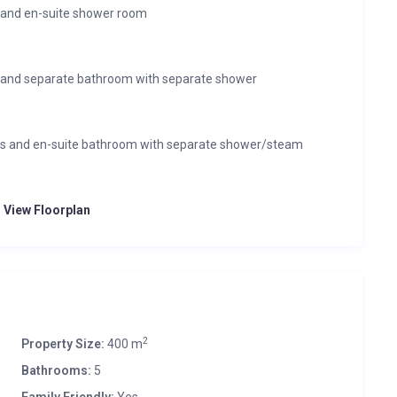
 and en-suite shower room
 and separate bathroom with separate shower
ss and en-suite bathroom with separate shower/steam
o View Floorplan
2
Property Size:
400 m
Bathrooms:
5