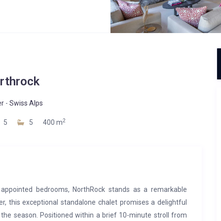
rthrock
er
-
Swiss Alps
2
5
5
400 m
 appointed bedrooms, NorthRock stands as a remarkable
er, this exceptional standalone chalet promises a delightful
the season. Positioned within a brief 10-minute stroll from