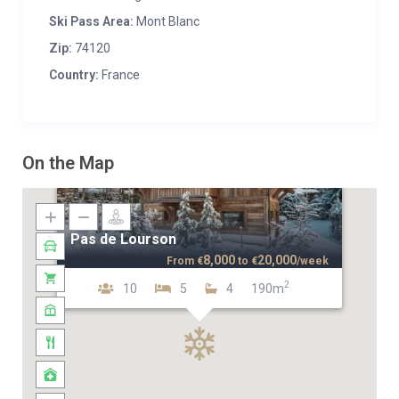
Ski Pass Area:
Mont Blanc
Zip:
74120
Country:
France
On the Map
Pas de Lourson
8,000
20,000
From
€
to
€
/week
2
10
5
4
190m