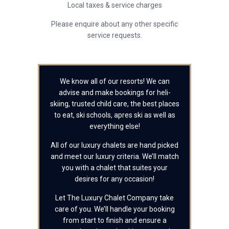
Local taxes & service charges
Please enquire about any other specific
service requests.
We know all of our resorts! We can
advise and make bookings for heli-
skiing, trusted child care, the best places
to eat, ski schools, apres ski as well as
everything else!
All of our luxury chalets are hand picked
and meet our luxury criteria. We’ll match
you with a chalet that suites your
desires for any occasion!
Let The Luxury Chalet Company take
care of you. We’ll handle your booking
from start to finish and ensure a