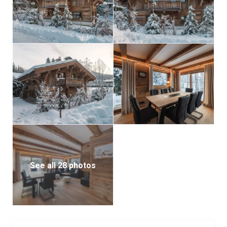
See all 28 photos