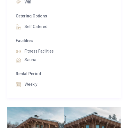
Wifi
Catering Options
Self Catered
Facilities
Fitness Facilities
Sauna
Rental Period
Weekly