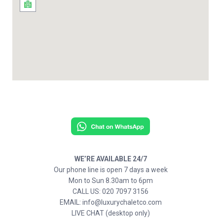
WE’RE AVAILABLE 24/7
Our phone line is open 7 days a week
Mon to Sun 8.30am to 6pm
CALL US: 020 7097 3156
EMAIL: info@luxurychaletco.com
LIVE CHAT (desktop only)