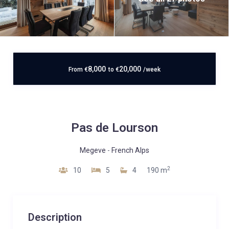
8,000
20,000
From
€
to
€
/week
Pas de Lourson
Megeve
-
French Alps
2
10
5
4
190 m
Description