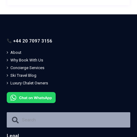
+44 20 7097 3156
About
Why Book With Us
Concierge Services
Ski Travel Blog
Luxury Chalet Owners
Legal