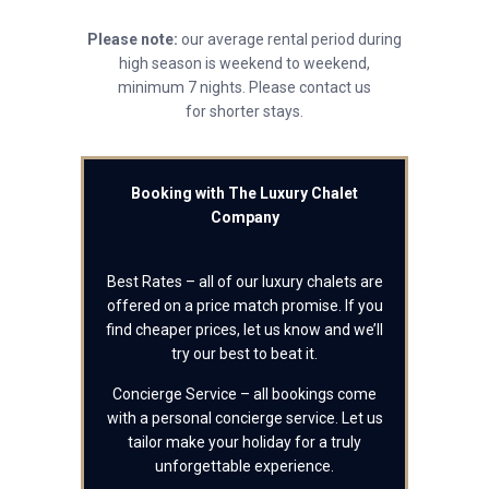
Please note:
our average rental period during
high season is weekend to weekend,
minimum 7 nights. Please contact us
for shorter stays.
Booking with The Luxury Chalet
Company
Best Rates – all of our luxury chalets are
offered on a price match promise. If you
find cheaper prices, let us know and we’ll
try our best to beat it.
Concierge Service – all bookings come
with a personal concierge service. Let us
tailor make your holiday for a truly
unforgettable experience.