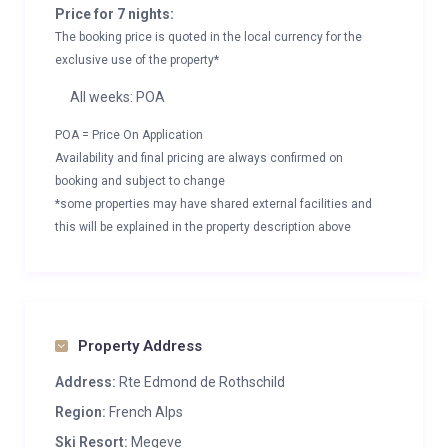
Price for 7 nights:
The booking price is quoted in the local currency for the
exclusive use of the property*
All weeks: POA
POA = Price On Application
Availability and final pricing are always confirmed on
booking and subject to change
*some properties may have shared external facilities and
this will be explained in the property description above
Property Address
Address:
Rte Edmond de Rothschild
Region:
French Alps
Ski Resort:
Megeve