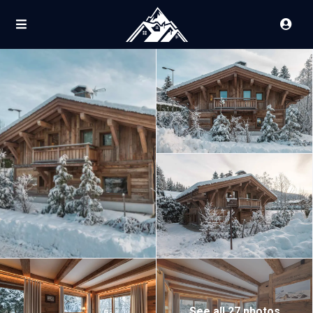
See all 27 photos