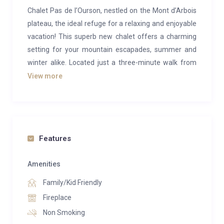
Chalet Pas de l’Ourson, nestled on the Mont d’Arbois
plateau, the ideal refuge for a relaxing and enjoyable
vacation! This superb new chalet offers a charming
setting for your mountain escapades, summer and
winter alike. Located just a three-minute walk from
the Mont d’Arbois ski lifts, you’ll have easy access to
View more
everything this renowned ski resort has to offer.
This luxurious chalet offers space for everyone, with
three en-suite double bedrooms and two children’s
bedrooms. Relaxation is essential here: take the time
Features
to unwind in the sauna after a busy day outdoors, or
enjoy a relaxing evening by the fire with your loved
Amenities
ones.
Family/Kid Friendly
Fireplace
Non Smoking