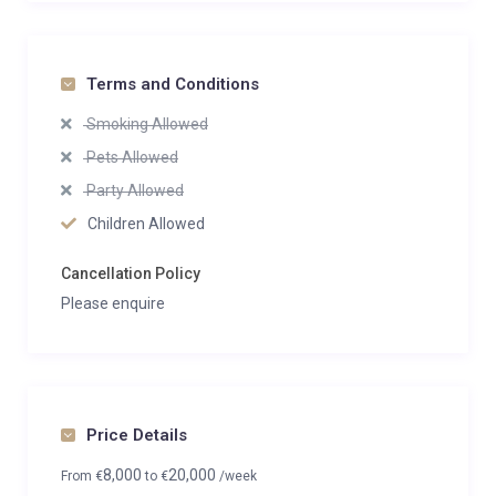
Terms and Conditions
Smoking Allowed
Pets Allowed
Party Allowed
Children Allowed
Cancellation Policy
Please enquire
Price Details
8,000
20,000
From
€
to
€
/week