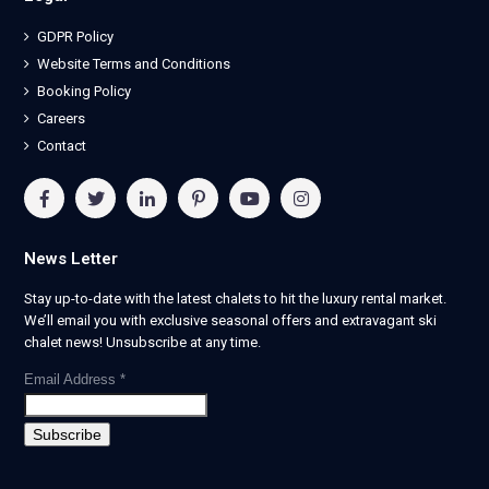
GDPR Policy
Website Terms and Conditions
Booking Policy
Careers
Contact
News Letter
Stay up-to-date with the latest chalets to hit the luxury rental market.
We’ll email you with exclusive seasonal offers and extravagant ski
chalet news! Unsubscribe at any time.
Email Address
*