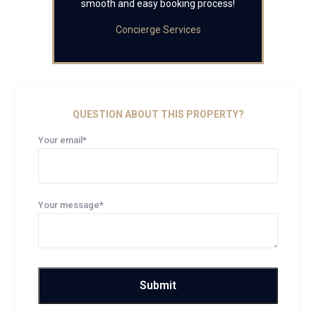
smooth and easy booking process!
Concierge Services
QUESTION ABOUT THIS PROPERTY?
Your email*
Your message*