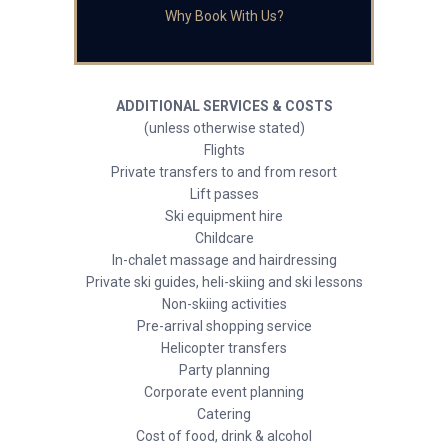
Why Book With Us?
ADDITIONAL SERVICES & COSTS
(unless otherwise stated)
Flights
Private transfers to and from resort
Lift passes
Ski equipment hire
Childcare
In-chalet massage and hairdressing
Private ski guides, heli-skiing and ski lessons
Non-skiing activities
Pre-arrival shopping service
Helicopter transfers
Party planning
Corporate event planning
Catering
Cost of food, drink & alcohol