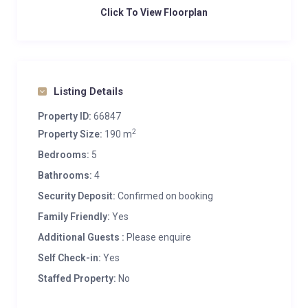
Click To View Floorplan
Listing Details
Property ID:
66847
2
Property Size:
190 m
Bedrooms:
5
Bathrooms:
4
Security Deposit:
Confirmed on booking
Family Friendly:
Yes
Additional Guests :
Please enquire
Self Check-in:
Yes
Staffed Property:
No