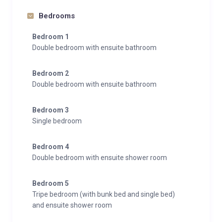
Bedrooms
Bedroom 1
Double bedroom with ensuite bathroom
Bedroom 2
Double bedroom with ensuite bathroom
Bedroom 3
Single bedroom
Bedroom 4
Double bedroom with ensuite shower room
Bedroom 5
Tripe bedroom (with bunk bed and single bed)
and ensuite shower room