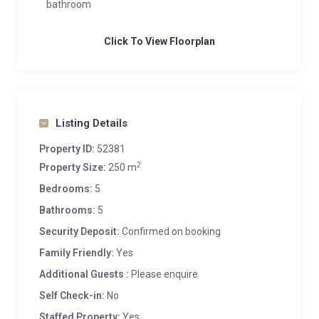
bathroom
Click To View Floorplan
Listing Details
Property ID:
52381
2
Property Size:
250 m
Bedrooms:
5
Bathrooms:
5
Security Deposit:
Confirmed on booking
Family Friendly:
Yes
Additional Guests :
Please enquire
Self Check-in:
No
Staffed Property:
Yes