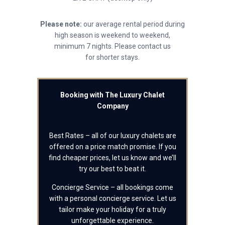
Please note:
our average rental period during
high season is weekend to weekend,
minimum 7 nights. Please contact us
for shorter stays.
Booking with The Luxury Chalet
Company
Best Rates – all of our luxury chalets are
offered on a price match promise. If you
find cheaper prices, let us know and we’ll
try our best to beat it.
Concierge Service – all bookings come
with a personal concierge service. Let us
tailor make your holiday for a truly
unforgettable experience.