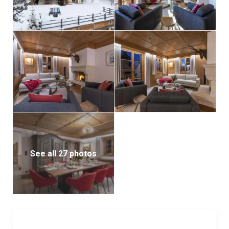
from the comfort of your bed. The other double
bedroom on this floor also includes an en-suite
bathroom and balcony access.
The chalet’s reinterpretation of traditional mountain
style is truly refreshing, making it an ideal retreat for
cherished family moments.
Accessing the chalet requires navigating a snowy
road, hence a 4×4 vehicle is recommended. It offers
three indoor parking spaces within the private garage.
See all 27 photos
The chalet is available on a self-catered basis,
allowing guests the freedom to tailor their culinary
experience.