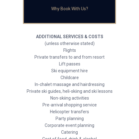
Why Book With Us?
ADDITIONAL SERVICES & COSTS
(unless otherwise stated)
Flights
Private transfers to and from resort
Lift passes
Ski equipment hire
Childcare
In-chalet massage and hairdressing
Private ski guides, heli-skiing and ski lessons
Non-skiing activities
Pre-arrival shopping service
Helicopter transfers
Party planning
Corporate event planning
Catering