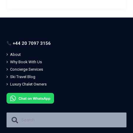
+44 20 7097 3156
About
Why Book With Us
Concierge Services
Ski Travel Blog
Luxury Chalet Owners