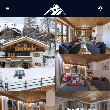
See all 26 photos