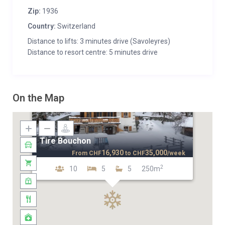
Zip:
1936
Country:
Switzerland
Distance to lifts: 3 minutes drive (Savoleyres)
Distance to resort centre: 5 minutes drive
On the Map
Tire Bouchon
16,930
35,000
From
CHF
to
CHF
/week
2
10
5
5
250m