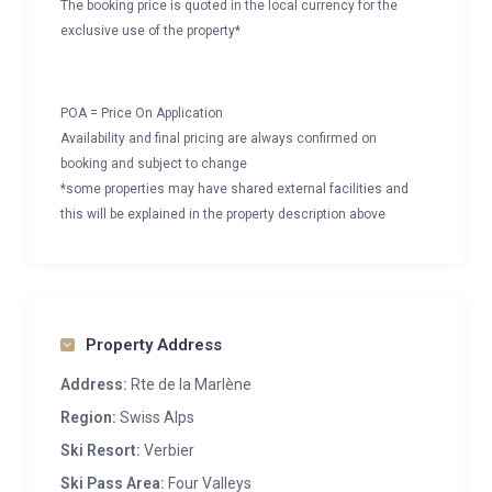
The booking price is quoted in the local currency for the
exclusive use of the property*
POA = Price On Application
Availability and final pricing are always confirmed on
booking and subject to change
*some properties may have shared external facilities and
this will be explained in the property description above
Property Address
Address:
Rte de la Marlène
Region:
Swiss Alps
Ski Resort:
Verbier
Ski Pass Area:
Four Valleys