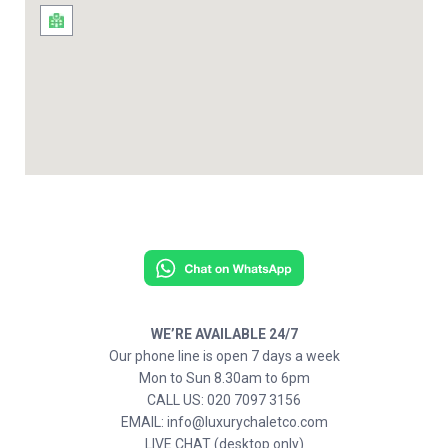
WE’RE AVAILABLE 24/7
Our phone line is open 7 days a week
Mon to Sun 8.30am to 6pm
CALL US: 020 7097 3156
EMAIL: info@luxurychaletco.com
LIVE CHAT (desktop only)