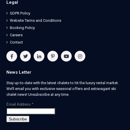
Legal
GDPR Policy
Website Terms and Conditions
Booking Policy
Careers
Contact
News Letter
Stay up-to-date with the latest chalets to hit the luxury rental market.
We’ll email you with exclusive seasonal offers and extravagant ski
chalet news! Unsubscribe at any time.
Email Address
*