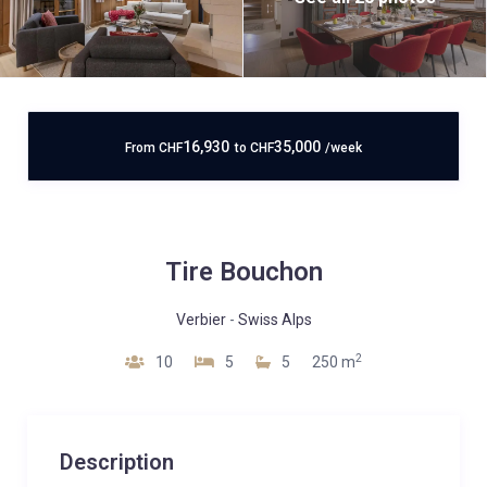
16,930
35,000
From
CHF
to
CHF
/week
Tire Bouchon
Verbier
-
Swiss Alps
2
10
5
5
250 m
Description