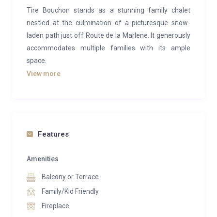
Tire Bouchon stands as a stunning family chalet
nestled at the culmination of a picturesque snow-
laden path just off Route de la Marlene. It generously
accommodates multiple families with its ample
space.
View more
This luxurious Verbier chalet boasts five bedrooms,
exuding an elegant interior design. Catering perfectly
to families, it features a charming TV snug adjacent
to the living area and an adorable bunk room
designed for two children.
Features
Perched above the Savoleyres lift station, this chalet
Amenities
offers an elevated position that affords breathtaking
Balcony or Terrace
vistas of the encompassing mountains and Bruson
beyond. Its chic living room and refined dining area
Family/Kid Friendly
set the stage for delightful gatherings.
Fireplace