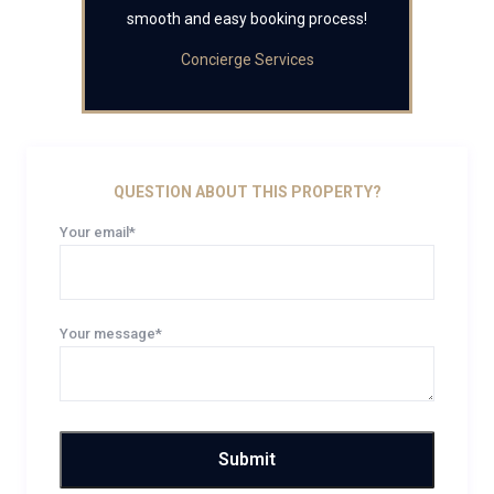
smooth and easy booking process!
Concierge Services
QUESTION ABOUT THIS PROPERTY?
Your email*
Your message*