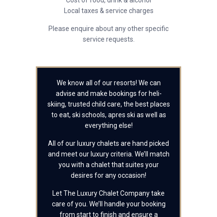
Cost of food, drink & alcohol
Local taxes & service charges
Please enquire about any other specific
service requests.
We know all of our resorts! We can
advise and make bookings for heli-
skiing, trusted child care, the best places
to eat, ski schools, apres ski as well as
everything else!
All of our luxury chalets are hand picked
and meet our luxury criteria. We’ll match
you with a chalet that suites your
desires for any occasion!
Let The Luxury Chalet Company take
care of you. We’ll handle your booking
from start to finish and ensure a