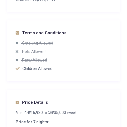
Terms and Conditions
Smoking Allowed
Pets Allowed
Party Allowed
Children Allowed
Price Details
16,930
35,000
From
CHF
to
CHF
/week
Price for 7 nights: