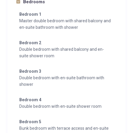
Bedrooms
Bedroom 1
Master double bedroom with shared balcony and
en-suite bathroom with shower
Bedroom 2
Double bedroom with shared balcony and en-
suite shower room
Bedroom 3
Double bedroom with en-suite bathroom with
shower
Bedroom 4
Double bedroom with en-suite shower room
Bedroom 5
Bunk bedroom with terrace access and en-suite