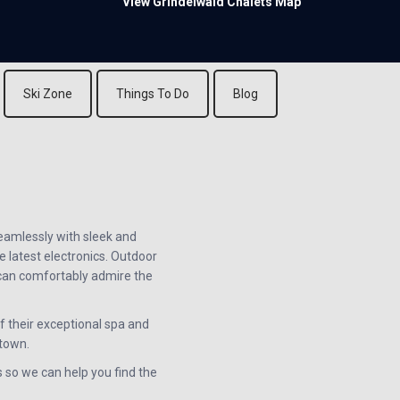
View Grindelwald Chalets Map
Ski Zone
Things To Do
Blog
seamlessly with sleek and
e latest electronics. Outdoor
u can comfortably admire the
 their exceptional spa and
 town.
s so we can help you find the