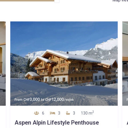
3,000
12,000
From
CHF
to
CHF
/week
2
6
3
3
130 m
Aspen Alpin Lifestyle Penthouse