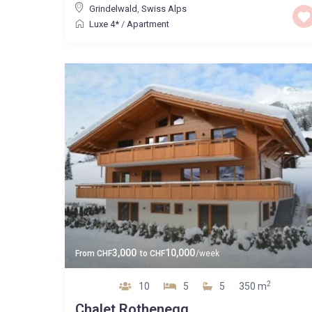
Grindelwald
,
Swiss Alps
Luxe 4*
/
Apartment
3,000
10,000
From
CHF
to
CHF
/week
2
10
5
5
350 m
Chalet Rothenegg