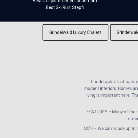
Best Off-piste: under Lauberhorn
Best Ski Run: Stepfi
Grindelwald Luxury Chalets
Grindelwal
Grindelwald’s laid-back 
modern interiors. Homes are 
living is important here. T
FEATURES – Many of the ch
enter
SIZE – We can house up to 18