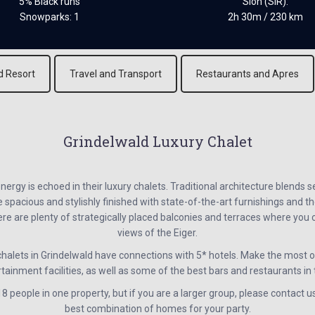
5% Black runs
Sion (SIR):
Snowparks: 1
2h 30m / 230 km
d Resort
Travel and Transport
Restaurants and Apres
Grindelwald Luxury Chalet
energy is echoed in their luxury chalets. Traditional architecture blends 
spacious and stylishly finished with state-of-the-art furnishings and th
here are plenty of strategically placed balconies and terraces where yo
views of the Eiger.
alets in Grindelwald have connections with 5* hotels. Make the most of
tainment facilities, as well as some of the best bars and restaurants in
 people in one property, but if you are a larger group, please contact u
best combination of homes for your party.