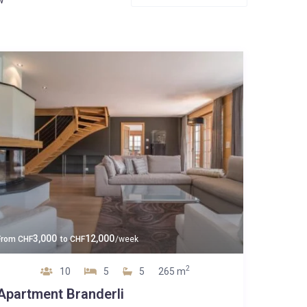
3,000
12,000
From
CHF
to
CHF
/week
2
10
5
5
265 m
Apartment Branderli