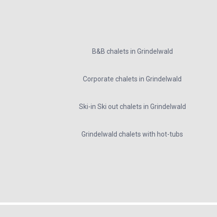
B&B chalets in Grindelwald
Corporate chalets in Grindelwald
Ski-in Ski out chalets in Grindelwald
Grindelwald chalets with hot-tubs