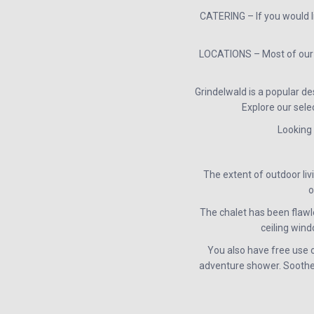
CATERING – If you would l
LOCATIONS – Most of our c
Grindelwald is a popular de
Explore our sele
Looking 
The extent of outdoor liv
o
The chalet has been flawle
ceiling win
You also have free use 
adventure shower. Soothe t