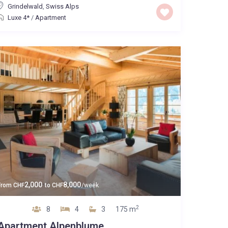
Grindelwald
,
Swiss Alps
Luxe 4*
/
Apartment
2,000
8,000
From
CHF
to
CHF
/week
2
8
4
3
175 m
Apartment Alpenblume