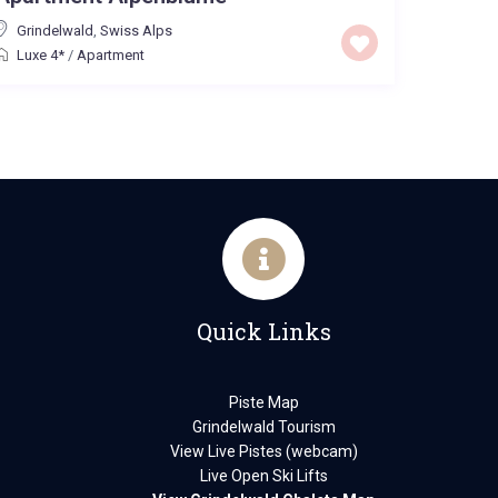
Grindelwald
,
Swiss Alps
Luxe 4*
/
Apartment
Quick Links
Piste Map
Grindelwald Tourism
View Live Pistes (webcam)
Live Open Ski Lifts