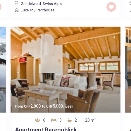
Grindelwald
,
Swiss Alps
Luxe 4*
/
Penthouse
2,000
5,000
From
CHF
to
CHF
/week
2
6
3
2
120 m
Apartment Bareggblick