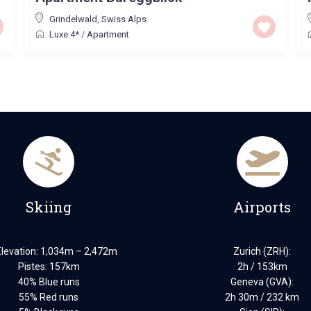
Grindelwald
,
Swiss Alps
Luxe 4*
/
Apartment
Skiing
Airports
Elevation: 1,034m – 2,472m
Zurich (ZRH):
Pistes: 157km
2h / 153km
40% Blue runs
Geneva (GVA):
55% Red runs
2h 30m / 232 km