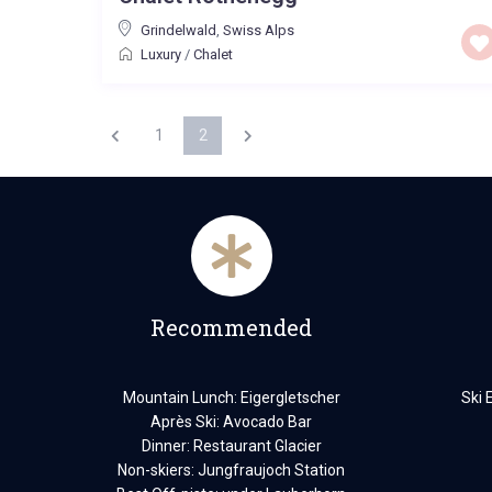
Grindelwald
,
Swiss Alps
Luxury
/
Chalet
1
2
Recommended
Mountain Lunch: Eigergletscher
Ski 
Après Ski: Avocado Bar
Dinner: Restaurant Glacier
Non-skiers: Jungfraujoch Station