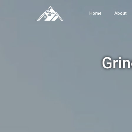
Home
About
Grin