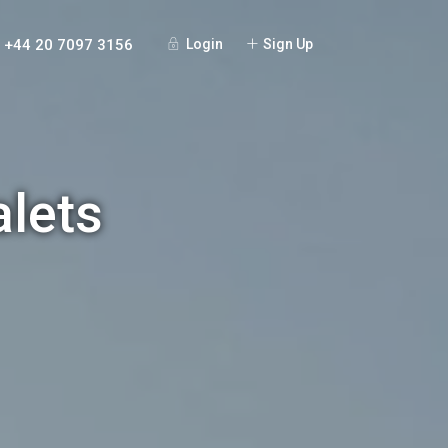
+44 20 7097 3156
Login
Sign Up
alets