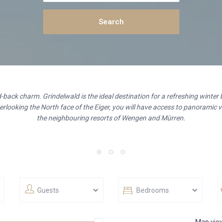
id-back charm. Grindelwald is the ideal destination for a refreshing winter 
rlooking the North face of the Eiger, you will have access to panoramic vi
the neighbouring resorts of Wengen and Mürren.
Guests
Bedrooms
Map vie