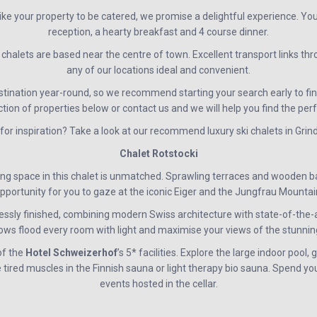
ike your property to be catered, we promise a delightful experience. Yo
reception, a hearty breakfast and 4 course dinner.
halets are based near the centre of town. Excellent transport links t
any of our locations ideal and convenient.
stination year-round, so we recommend starting your search early to fin
ction of properties below or contact us and we will help you find the per
for inspiration? Take a look at our recommend luxury ski chalets in Gri
Chalet Rotstocki
ing space in this chalet is unmatched. Sprawling terraces and wooden b
pportunity for you to gaze at the iconic Eiger and the Jungfrau Mountai
ssly finished, combining modern Swiss architecture with state-of-the-art 
dows flood every room with light and maximise your views of the stunnin
of the
Hotel
Schweizerhof
’s 5* facilities. Explore the large indoor pool, 
ired muscles in the Finnish sauna or light therapy bio sauna. Spend yo
events hosted in the cellar.