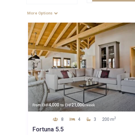
More Options
4,000
21,000
From
CHF
to
CHF
/week
2
8
4
3
200 m
Fortuna 5.5