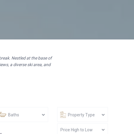
break. Nestled at the base of
ews, a diverse ski area, and
Baths
Property Type
Price High to Low
w