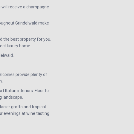
u will receive a champagne
hroughout Grindelwald make
d the best property for you.
fect luxury home.
ndelwald…
alconies provide plenty of
n.
Italian interiors. Floor to
g landscape.
glacier grotto and tropical
ur evenings at wine tasting