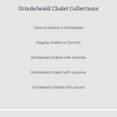
Grindelwald Chalet Collections
Catered chalets in Grindelwald
Flagship chalets in Zermatt
Grindelwald chalets with cinemas
Grindelwald chalets with spa area
Grindelwald chalets with saunas