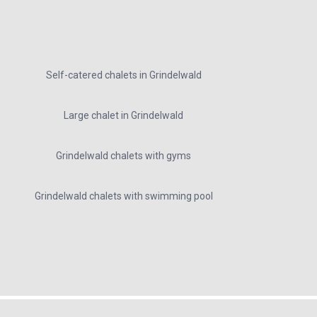
Self-catered chalets in Grindelwald
Large chalet in Grindelwald
Grindelwald chalets with gyms
Grindelwald chalets with swimming pool