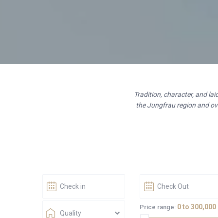
Tradition, character, and la
the Jungfrau region and ove
0 to 300,000
Price range:
Quality