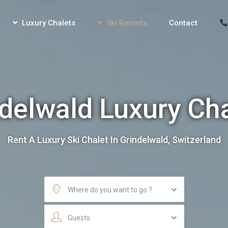
Luxury Chalets
Ski Resorts
Contact
delwald Luxury Ch
Rent A Luxury Ski Chalet In Grindelwald, Switzerland
Where do you want to go ?
Guests