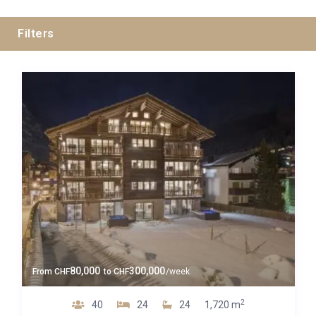
Filters
Swiss Alps
Zermatt
Guests
80,000
300,000
From
CHF
to
CHF
/week
Bedrooms
2
40
24
24
1,720 m