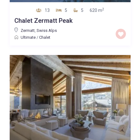
2
13
5
5
620 m
Chalet Zermatt Peak
Zermatt
,
Swiss Alps
Ultimate
/
Chalet