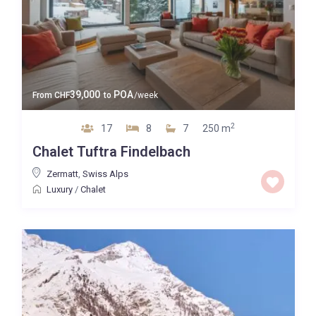
39,000
POA
From
CHF
to
/week
2
17
8
7
250 m
Chalet Tuftra Findelbach
Zermatt
,
Swiss Alps
Luxury
/
Chalet