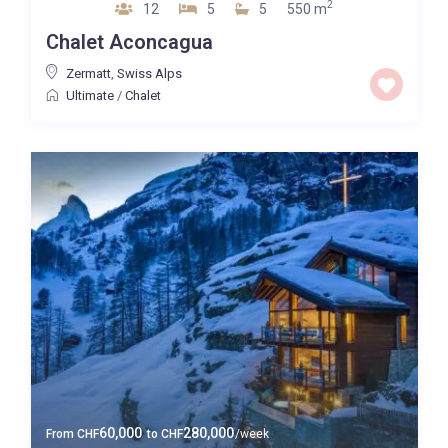
2
12
5
5
550 m
Chalet Aconcagua
Zermatt
,
Swiss Alps
Ultimate
/
Chalet
60,000
280,000
From
CHF
to
CHF
/week