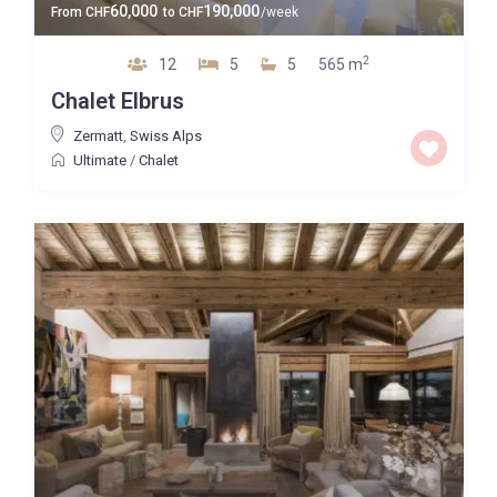
60,000
190,000
From
CHF
to
CHF
/week
2
12
5
5
565 m
Chalet Elbrus
Zermatt
,
Swiss Alps
Ultimate
/
Chalet