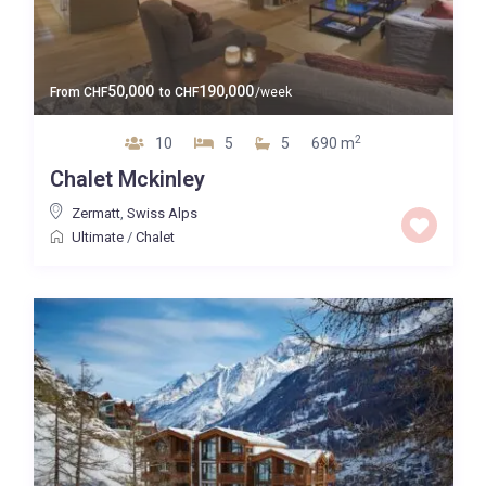
50,000
190,000
From
CHF
to
CHF
/week
2
10
5
5
690 m
Chalet Mckinley
Zermatt
,
Swiss Alps
Ultimate
/
Chalet