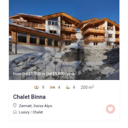
21,900
39,900
From
CHF
to
CHF
/week
2
9
4
4
200 m
Chalet Binna
Zermatt
,
Swiss Alps
Luxury
/
Chalet