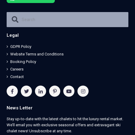
Legal
GDPR Policy
Website Terms and Conditions
Booking Policy
Careers
Contact
News Letter
Stay up-to-date with the latest chalets to hit the luxury rental market.
We’ll email you with exclusive seasonal offers and extravagant ski
chalet news! Unsubscribe at any time.