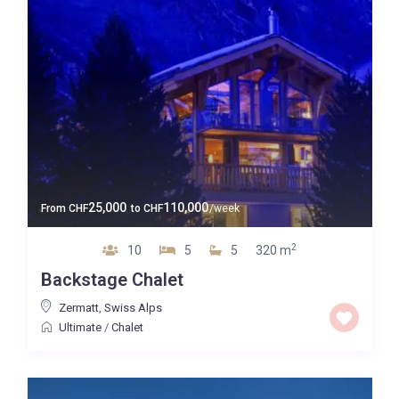
25,000
110,000
From
CHF
to
CHF
/week
2
10
5
5
320 m
Backstage Chalet
Zermatt
,
Swiss Alps
Ultimate
/
Chalet