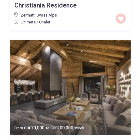
Christiania Residence
Baths
Zermatt
,
Swiss Alps
Ultimate
/
Chalet
Property Type
Quality
Price High to Low
0 to 300,000
Price range:
Map view
70,000
200,000
From
CHF
to
CHF
/week