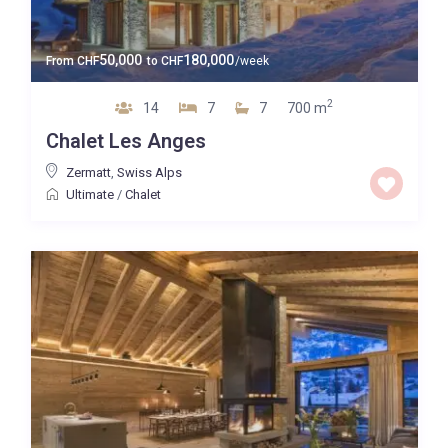
50,000
180,000
From
CHF
to
CHF
/week
2
14
7
7
700 m
Chalet Les Anges
Zermatt
,
Swiss Alps
Ultimate
/
Chalet