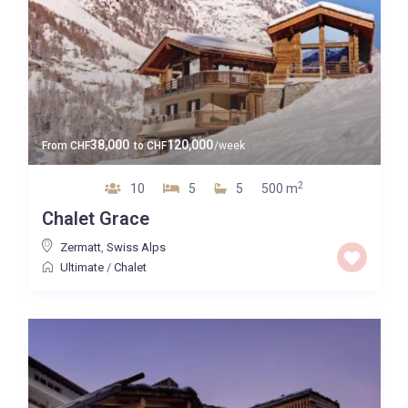
38,000
120,000
From
CHF
to
CHF
/week
2
10
5
5
500 m
Chalet Grace
Zermatt
,
Swiss Alps
Ultimate
/
Chalet