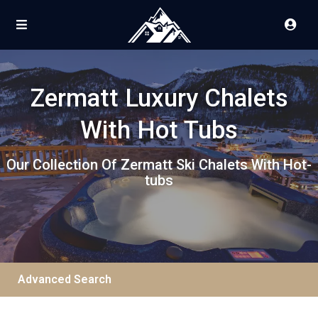
Zermatt Luxury Chalets
With Hot Tubs
Our Collection Of Zermatt Ski Chalets With Hot-
tubs
Advanced Search