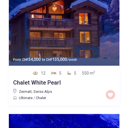
34,000
135,000
From
CHF
to
CHF
/week
2
12
5
5
550 m
Chalet White Pearl
Zermatt
,
Swiss Alps
Ultimate
/
Chalet