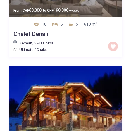
60,000
190,000
From
CHF
to
CHF
/week
2
10
5
5
610 m
Chalet Denali
Zermatt
,
Swiss Alps
Ultimate
/
Chalet