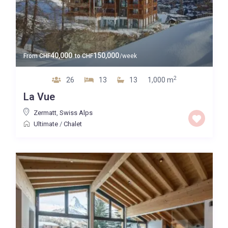
40,000
150,000
From
CHF
to
CHF
/week
2
26
13
13
1,000 m
La Vue
Zermatt
,
Swiss Alps
Ultimate
/
Chalet