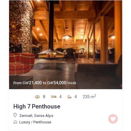
21,400
54,000
From
CHF
to
CHF
/week
2
8
4
4
235 m
High 7 Penthouse
Zermatt
,
Swiss Alps
Luxury
/
Penthouse