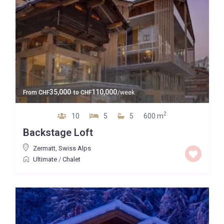
35,000
110,000
From
CHF
to
CHF
/week
2
10
5
5
600 m
Backstage Loft
Zermatt
,
Swiss Alps
Ultimate
/
Chalet