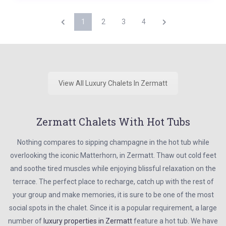
1
2
3
4
View All Luxury Chalets In Zermatt
Zermatt Chalets With Hot Tubs
Nothing compares to sipping champagne in the hot tub while
overlooking the iconic Matterhorn, in Zermatt. Thaw out cold feet
and soothe tired muscles while enjoying blissful relaxation on the
terrace. The perfect place to recharge, catch up with the rest of
your group and make memories, it is sure to be one of the most
social spots in the chalet. Since it is a popular requirement, a large
number of
luxury properties in Zermatt
feature a hot tub. We have