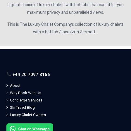
a great choice of luxury chalets with hot tubs that can offer you
maximum privacy and unparalleled views.
This is The Luxury Chalet Companys collection of luxury chalets
with a hot tub / jacuzzi in Zermatt…
+44 20 7097 3156
About
Why Book With Us
Concierge Services
Ski Travel Blog
Luxury Chalet Owners