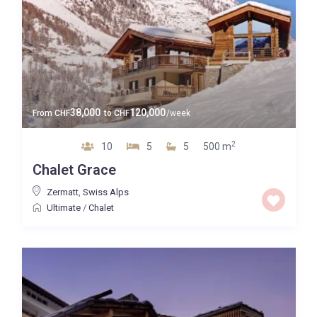
38,000
120,000
From
CHF
to
CHF
/week
2
10
5
5
500 m
Chalet Grace
Zermatt
,
Swiss Alps
Ultimate
/
Chalet