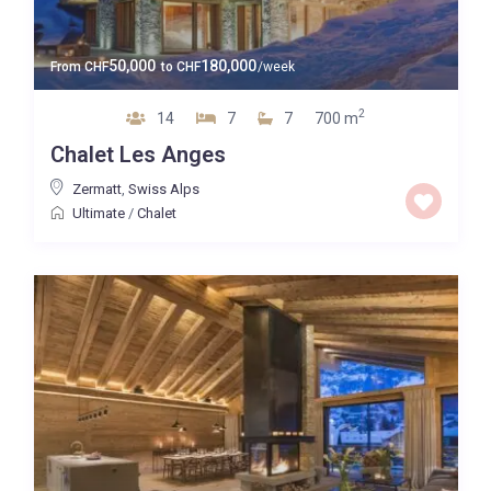
50,000
180,000
From
CHF
to
CHF
/week
2
14
7
7
700 m
Chalet Les Anges
Zermatt
,
Swiss Alps
Ultimate
/
Chalet