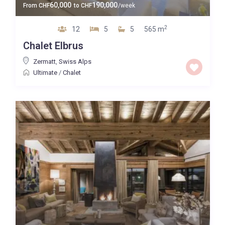
60,000
190,000
From
CHF
to
CHF
/week
2
12
5
5
565 m
Chalet Elbrus
Zermatt
,
Swiss Alps
Ultimate
/
Chalet