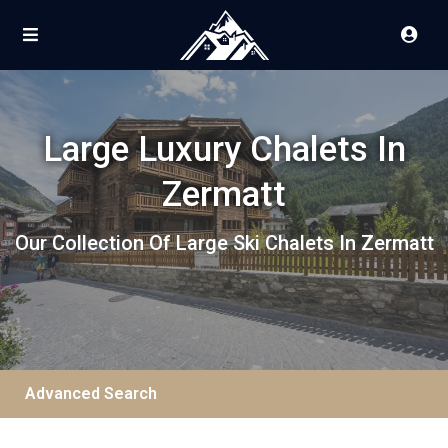
Large Luxury Chalets In
Zermatt
Our Collection Of Large Ski Chalets In Zermatt
Advanced Search