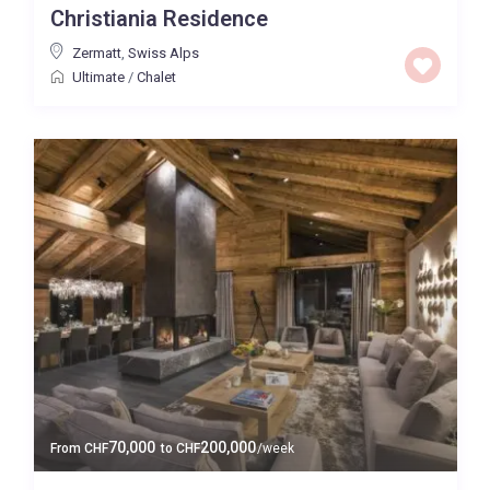
Christiania Residence
Baths
Zermatt
,
Swiss Alps
Ultimate
/
Chalet
Property Type
Quality
Price High to Low
0 to 300,000
Price range:
Map view
70,000
200,000
From
CHF
to
CHF
/week