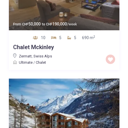
50,000
190,000
From
CHF
to
CHF
/week
2
10
5
5
690 m
Chalet Mckinley
Zermatt
,
Swiss Alps
Ultimate
/
Chalet