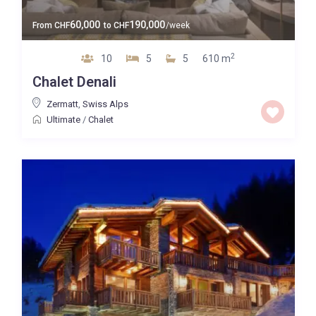
60,000
190,000
From
CHF
to
CHF
/week
2
10
5
5
610 m
Chalet Denali
Zermatt
,
Swiss Alps
Ultimate
/
Chalet