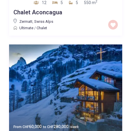
2
12
5
5
550 m
Chalet Aconcagua
Zermatt
,
Swiss Alps
Ultimate
/
Chalet
60,000
280,000
From
CHF
to
CHF
/week