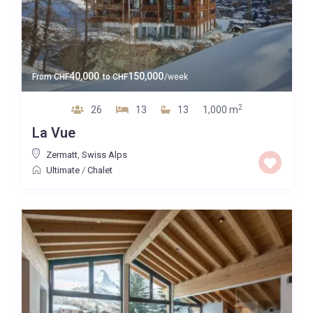
40,000
150,000
From
CHF
to
CHF
/week
2
26
13
13
1,000 m
La Vue
Zermatt
,
Swiss Alps
Ultimate
/
Chalet