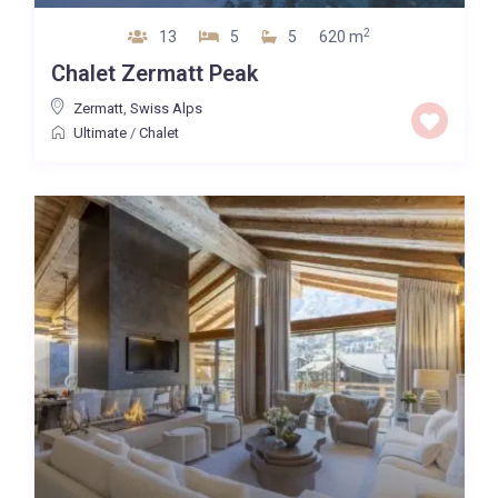
2
13
5
5
620 m
Chalet Zermatt Peak
Zermatt
,
Swiss Alps
Ultimate
/
Chalet