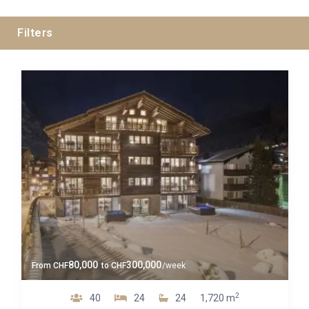
Filters
Swiss Alps
Zermatt
Guests
80,000
300,000
From
CHF
to
CHF
/week
Bedrooms
2
40
24
24
1,720 m