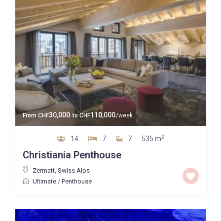
30,000
110,000
From
CHF
to
CHF
/week
2
14
7
7
535 m
Christiania Penthouse
Zermatt
,
Swiss Alps
Ultimate
/
Penthouse