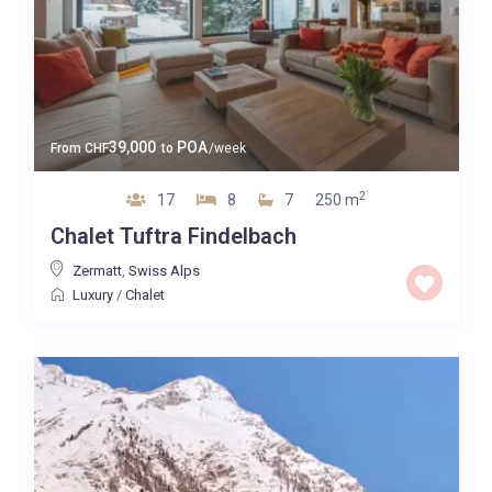
39,000
POA
From
CHF
to
/week
2
17
8
7
250 m
Chalet Tuftra Findelbach
Zermatt
,
Swiss Alps
Luxury
/
Chalet