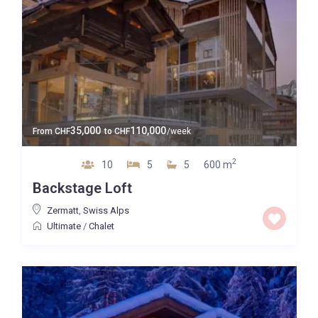
35,000
110,000
From
CHF
to
CHF
/week
2
10
5
5
600 m
Backstage Loft
Zermatt
,
Swiss Alps
Ultimate
/
Chalet