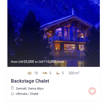
25,000
110,000
From
CHF
to
CHF
/week
2
10
5
5
320 m
Backstage Chalet
Zermatt
,
Swiss Alps
Ultimate
/
Chalet