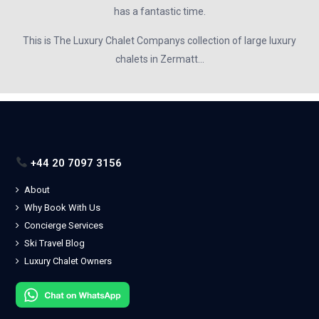
has a fantastic time.
This is The Luxury Chalet Companys collection of large luxury
chalets in Zermatt…
+44 20 7097 3156
About
Why Book With Us
Concierge Services
Ski Travel Blog
Luxury Chalet Owners