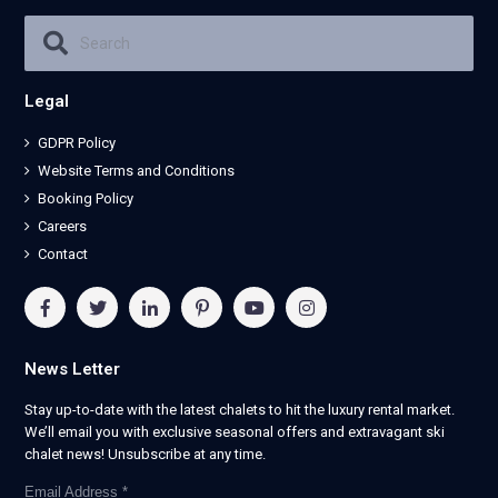
Legal
GDPR Policy
Website Terms and Conditions
Booking Policy
Careers
Contact
News Letter
Stay up-to-date with the latest chalets to hit the luxury rental market.
We’ll email you with exclusive seasonal offers and extravagant ski
chalet news! Unsubscribe at any time.
Email Address
*