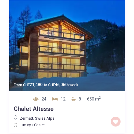
21,480
46,060
From
CHF
to
CHF
/week
2
24
12
8
650 m
Chalet Altesse
Zermatt
,
Swiss Alps
Luxury
/
Chalet