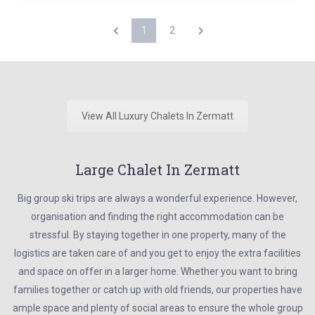
1
2
View All Luxury Chalets In Zermatt
Large Chalet In Zermatt
Big group ski trips are always a wonderful experience. However,
organisation and finding the right accommodation can be
stressful. By staying together in one property, many of the
logistics are taken care of and you get to enjoy the extra facilities
and space on offer in a larger home. Whether you want to bring
families together or catch up with old friends, our properties have
ample space and plenty of social areas to ensure the whole group