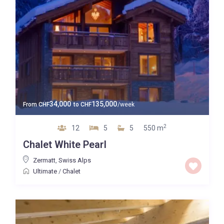
34,000
135,000
From
CHF
to
CHF
/week
2
12
5
5
550 m
Chalet White Pearl
Zermatt
,
Swiss Alps
Ultimate
/
Chalet