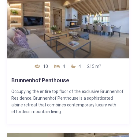
2
10
4
4
215 m
Brunnenhof Penthouse
Occupying the entire top floor of the exclusive Brunnenhof
Residence, Brunnenhof Penthouse is a sophisticated
alpine retreat that combines contemporary luxury with
effortless mountain living. ...