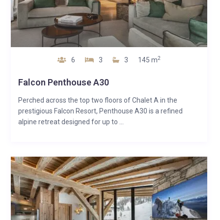
2
6
3
3
145 m
Falcon Penthouse A30
Perched across the top two floors of Chalet A in the
prestigious Falcon Resort, Penthouse A30 is a refined
alpine retreat designed for up to ...