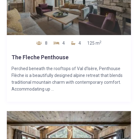
2
8
4
4
125 m
The Fleche Penthouse
Perched beneath the rooftops of Val d’Isère, Penthouse
Flèche is a beautifully designed alpine retreat that blends
traditional mountain charm with contemporary comfort.
Accommodating up ...