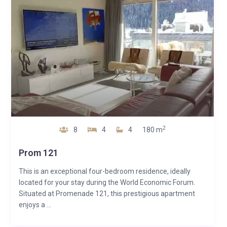
2
8
4
4
180 m
Prom 121
This is an exceptional four-bedroom residence, ideally
located for your stay during the World Economic Forum.
Situated at Promenade 121, this prestigious apartment
enjoys a ...