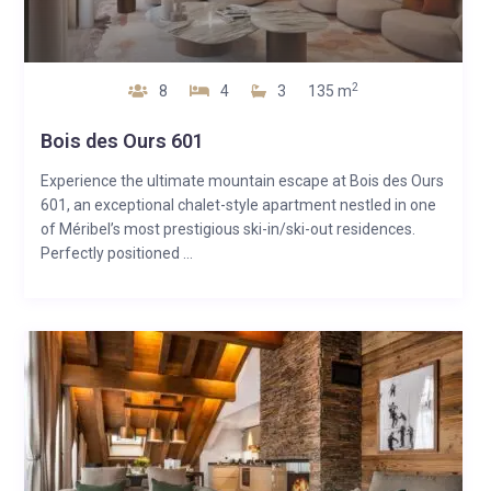
2
8
4
3
135 m
Bois des Ours 601
Experience the ultimate mountain escape at Bois des Ours
601, an exceptional chalet-style apartment nestled in one
of Méribel’s most prestigious ski-in/ski-out residences.
Perfectly positioned ...