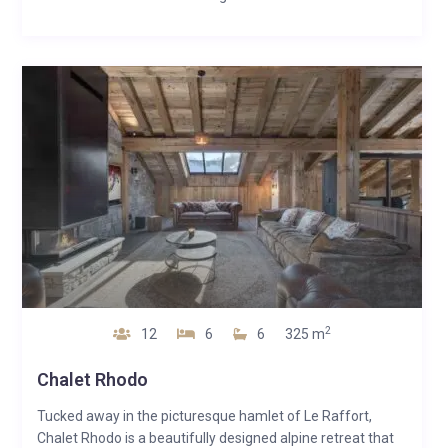
2
12
6
6
325 m
Chalet Rhodo
Tucked away in the picturesque hamlet of Le Raffort,
Chalet Rhodo is a beautifully designed alpine retreat that