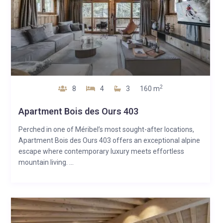
2
8
4
3
160 m
Apartment Bois des Ours 403
Perched in one of Méribel’s most sought-after locations,
Apartment Bois des Ours 403 offers an exceptional alpine
escape where contemporary luxury meets effortless
mountain living. ...