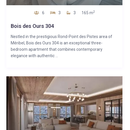
2
6
3
3
165 m
Bois des Ours 304
Nestled in the prestigious Rond-Point des Pistes area of
Méribel, Bois des Ours 304 is an exceptional three-
bedroom apartment that combines contemporary
elegance with authentic ...