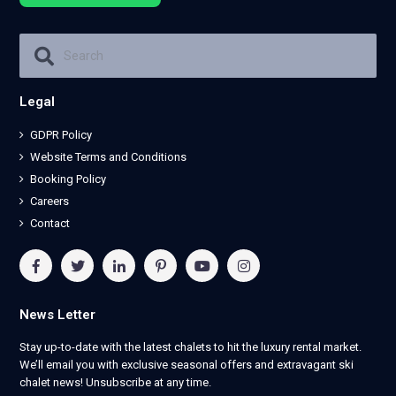
Legal
GDPR Policy
Website Terms and Conditions
Booking Policy
Careers
Contact
News Letter
Stay up-to-date with the latest chalets to hit the luxury rental market.
We’ll email you with exclusive seasonal offers and extravagant ski
chalet news! Unsubscribe at any time.