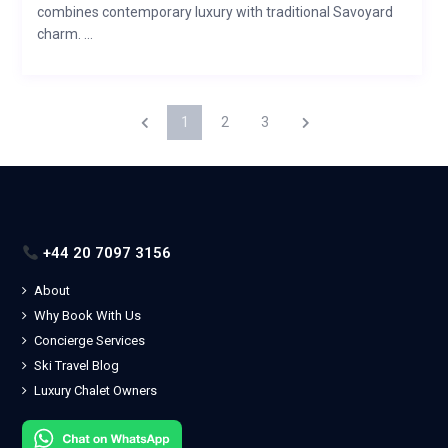
combines contemporary luxury with traditional Savoyard
charm. ...
1
2
3
+44 20 7097 3156
About
Why Book With Us
Concierge Services
Ski Travel Blog
Luxury Chalet Owners