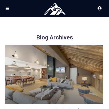
Blog Archives