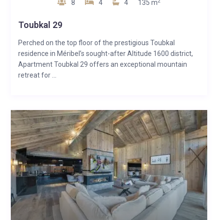
2
8
4
4
135 m
Toubkal 29
Perched on the top floor of the prestigious Toubkal
residence in Méribel’s sought-after Altitude 1600 district,
Apartment Toubkal 29 offers an exceptional mountain
retreat for ...