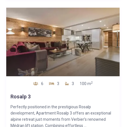
2
6
3
3
100 m
Rosalp 3
Perfectly positioned in the prestigious Rosalp
development, Apartment Rosalp 3 offers an exceptional
alpine retreat just moments from Verbier’s renowned
Médran lift station. Combining effortless ...