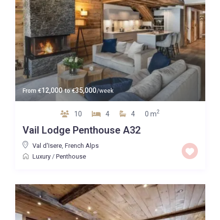
12,000
35,000
From
€
to
€
/week
2
10
4
4
0 m
Vail Lodge Penthouse A32
Val d'Isere
,
French Alps
Luxury
/
Penthouse