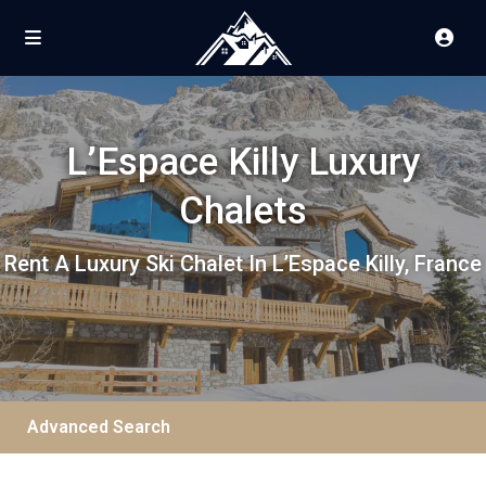
L’Espace Killy Luxury
Chalets
Rent A Luxury Ski Chalet In L’Espace Killy, France
Advanced Search