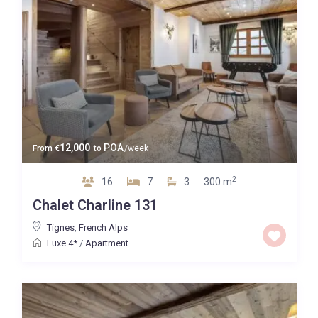
12,000
POA
From
€
to
/week
2
16
7
3
300 m
Chalet Charline 131
Tignes
,
French Alps
Luxe 4*
/
Apartment