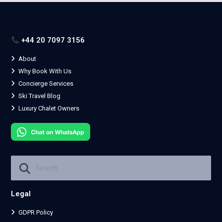
+44 20 7097 3156
About
Why Book With Us
Concierge Services
Ski Travel Blog
Luxury Chalet Owners
Legal
GDPR Policy