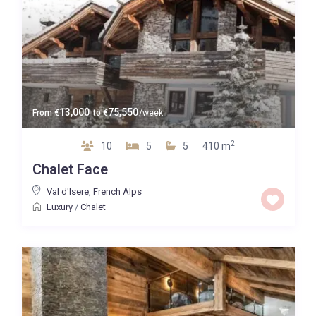
13,000
75,550
From
€
to
€
/week
2
10
5
5
410 m
Chalet Face
Val d'Isere
,
French Alps
Luxury
/
Chalet