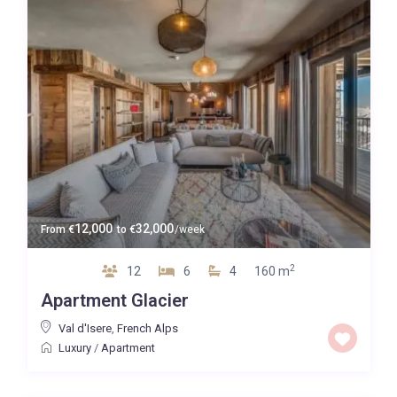
12,000
32,000
From
€
to
€
/week
2
12
6
4
160 m
Apartment Glacier
Val d'Isere
,
French Alps
Luxury
/
Apartment