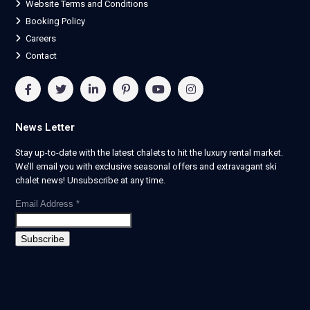
Website Terms and Conditions
Booking Policy
Careers
Contact
News Letter
Stay up-to-date with the latest chalets to hit the luxury rental market.
We’ll email you with exclusive seasonal offers and extravagant ski
chalet news! Unsubscribe at any time.
Email Address
*