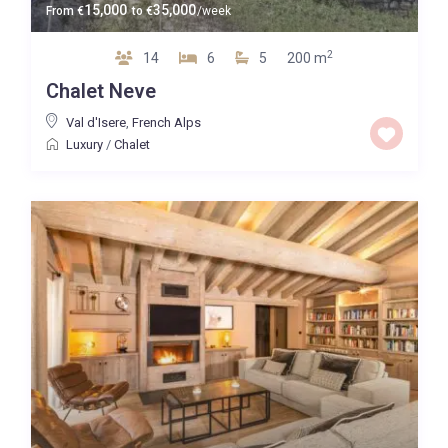
15,000
35,000
From
€
to
€
/week
2
14
6
5
200 m
Chalet Neve
Val d'Isere
,
French Alps
Luxury
/
Chalet