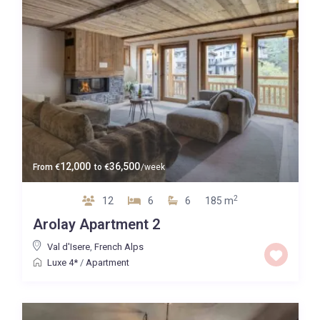
12,000
36,500
From
€
to
€
/week
2
12
6
6
185 m
Arolay Apartment 2
Val d'Isere
,
French Alps
Luxe 4*
/
Apartment