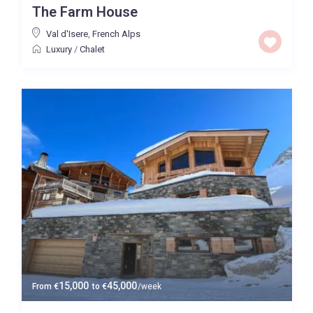
The Farm House
Price High to Low
Val d'Isere
,
French Alps
Luxury
/
Chalet
0 to 300,000
Price range:
Map view
15,000
45,000
From
€
to
€
/week