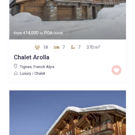
14,000
POA
From
€
to
/week
2
18
7
7
370 m
Chalet Arolla
Tignes
,
French Alps
Luxury
/
Chalet