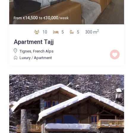
14,500
30,000
From
€
to
€
/week
2
10
5
5
300 m
Apartment Tajj
Tignes
,
French Alps
Luxury
/
Apartment