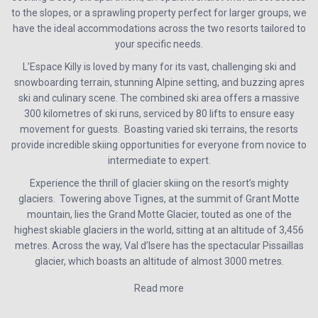
to the slopes, or a sprawling property perfect for larger groups, we
have the ideal accommodations across the two resorts tailored to
your specific needs.
L’Espace Killy is loved by many for its vast, challenging ski and
snowboarding terrain, stunning Alpine setting, and buzzing apres
ski and culinary scene. The combined ski area offers a massive
300 kilometres of ski runs, serviced by 80 lifts to ensure easy
movement for guests. Boasting varied ski terrains, the resorts
provide incredible skiing opportunities for everyone from novice to
intermediate to expert.
Experience the thrill of glacier skiing on the resort’s mighty
glaciers. Towering above Tignes, at the summit of Grant Motte
mountain, lies the Grand Motte Glacier, touted as one of the
highest skiable glaciers in the world, sitting at an altitude of 3,456
metres. Across the way, Val d’Isere has the spectacular Pissaillas
glacier, which boasts an altitude of almost 3000 metres.
Read more