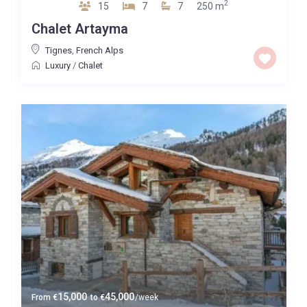
2
15
7
7
250 m
Chalet Artayma
Tignes
,
French Alps
Luxury
/
Chalet
15,000
45,000
From
€
to
€
/week