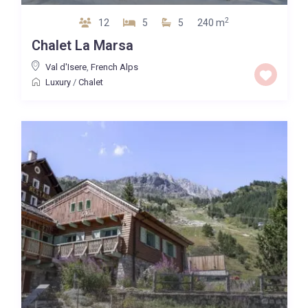
2
12
5
5
240 m
Chalet La Marsa
Val d'Isere
,
French Alps
Luxury
/
Chalet