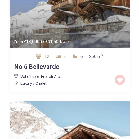
13,000
41,500
From
€
to
€
/week
2
12
6
6
250 m
No 6 Bellevarde
Val d'Isere
,
French Alps
Luxury
/
Chalet