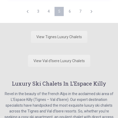
3
4
5
6
7
View Tignes Luxury Chalets
View Val d'Isere Luxury Chalets
Luxury Ski Chalets In L’Espace Killy
Revel in the beauty of the French Alps in the acclaimed ski area of
L’Espace Killy (Tignes – Val d’Isere). Our expert destination
specialists have handpicked the most exquisite luxury ski chalets
across the Tignes and Val d’Isere resorts. So, whether you’re
seeking a cosy ski apartment, an opulent chalet with direct access