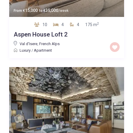
15,000
35,000
From
€
to
€
/week
2
10
4
4
175 m
Aspen House Loft 2
Val d'Isere
,
French Alps
Luxury
/
Apartment