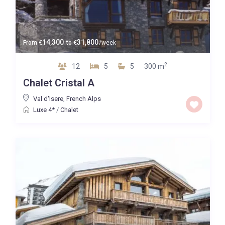
14,300
31,800
From
€
to
€
/week
2
12
5
5
300 m
Chalet Cristal A
Val d'Isere
,
French Alps
Luxe 4*
/
Chalet