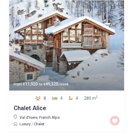
11,920
49,320
From
€
to
€
/week
2
8
4
4
280 m
Chalet Alice
Val d'Isere
,
French Alps
Luxury
/
Chalet