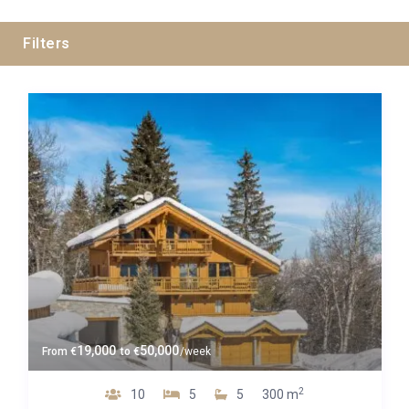
Filters
Guests
Bedrooms
Baths
Property Type
19,000
50,000
From
€
to
€
/week
2
10
5
5
300 m
Quality