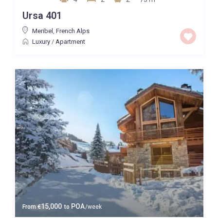
Ursa 401
Meribel
,
French Alps
Luxury
/
Apartment
15,000
POA
From
€
to
/week