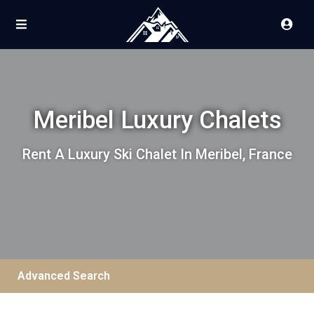
Meribel Luxury Chalets
Rent A Luxury Ski Chalet In Meribel, France
Advanced Search