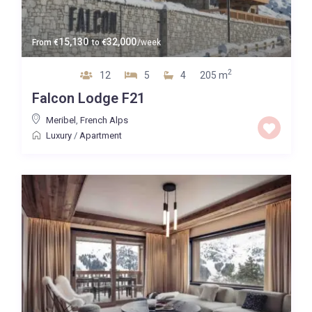
15,130
32,000
From
€
to
€
/week
2
12
5
4
205 m
Falcon Lodge F21
Meribel
,
French Alps
Luxury
/
Apartment