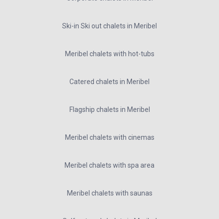
Ski-in Ski out chalets in Meribel
Meribel chalets with hot-tubs
Catered chalets in Meribel
Flagship chalets in Meribel
Meribel chalets with cinemas
Meribel chalets with spa area
Meribel chalets with saunas