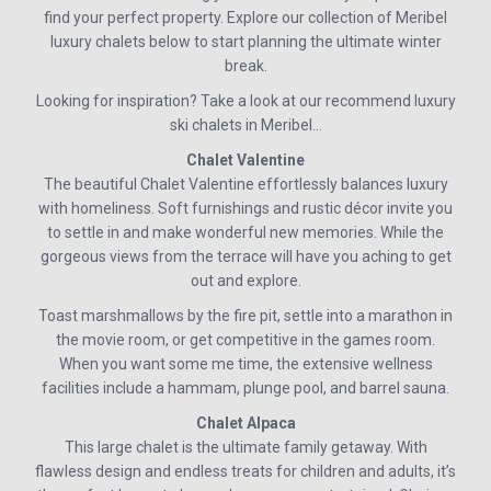
find your perfect property. Explore our collection of Meribel
luxury chalets below to start planning the ultimate winter
break.
Looking for inspiration? Take a look at our recommend luxury
ski chalets in Meribel…
Chalet Valentine
The beautiful Chalet Valentine effortlessly balances luxury
with homeliness. Soft furnishings and rustic décor invite you
to settle in and make wonderful new memories. While the
gorgeous views from the terrace will have you aching to get
out and explore.
Toast marshmallows by the fire pit, settle into a marathon in
the movie room, or get competitive in the games room.
When you want some me time, the extensive wellness
facilities include a hammam, plunge pool, and barrel sauna.
Chalet Alpaca
This large chalet is the ultimate family getaway. With
flawless design and endless treats for children and adults, it’s