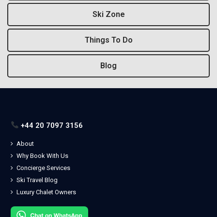
Ski Zone
Things To Do
Blog
+44 20 7097 3156
About
Why Book With Us
Concierge Services
Ski Travel Blog
Luxury Chalet Owners