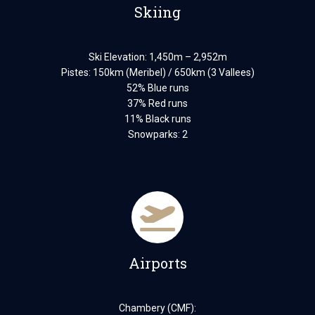
Skiing
Ski Elevation: 1,450m – 2,952m
Pistes: 150km (Meribel) / 650km (3 Vallees)
52% Blue runs
37% Red runs
11% Black runs
Snowparks: 2
Airports
Chambery (CMF):