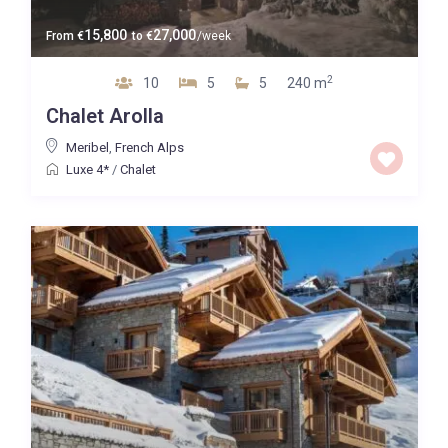
15,800
27,000
From
€
to
€
/week
2
10
5
5
240 m
Chalet Arolla
Meribel
,
French Alps
Luxe 4*
/
Chalet