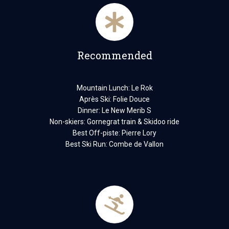
Recommended
Mountain Lunch: Le Rok
Après Ski: Folie Douce
Dinner: Le New Merib S
Non-skiers: Gornegrat train & Skidoo ride
Best Off-piste: Pierre Lory
Best Ski Run: Combe de Vallon