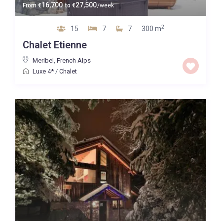
16,700
27,500
From
€
to
€
/week
2
15
7
7
300 m
Chalet Etienne
Meribel
,
French Alps
Luxe 4*
/
Chalet