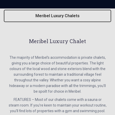
Meribel Luxury Chalets
Meribel Luxury Chalet
The majority of Meribel’s accommodation is private chalets,
giving you a large choice of beautiful properties. The light
colours of the local wood and stone exteriors blend with the
surrounding forest to maintain a traditional village feel
throughout the valley. Whether you want a cosy alpine
hideaway or a modern paradise with all the trimmings, you’ll
be spoilt for choice in Meribel.
FEATURES – Most of our chalets come with a sauna or
steam room. If you’re keen to maintain your workout routine,
you’ll find lots of properties with a gym and swimming pool.