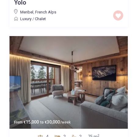
Yolo
Meribel
,
French Alps
Luxury
/
Chalet
15,000
30,000
From
€
to
€
/week
2
4
2
2
75 m