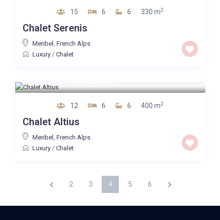
2
15
6
6
330 m
Chalet Serenis
Meribel
,
French Alps
Luxury
/
Chalet
15,000
94,000
From
€
to
€
/week
2
12
6
6
400 m
Chalet Altius
Meribel
,
French Alps
Luxury
/
Chalet
2
3
4
5
6