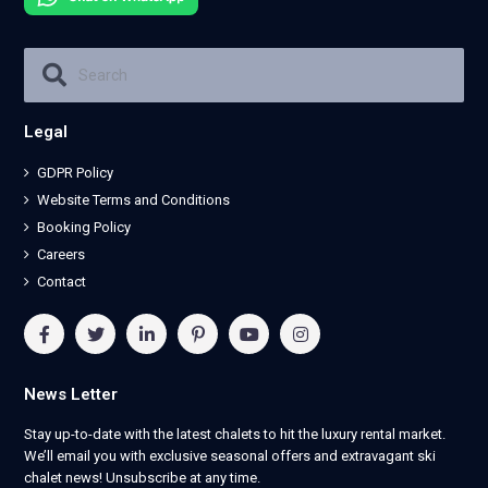
Legal
GDPR Policy
Website Terms and Conditions
Booking Policy
Careers
Contact
News Letter
Stay up-to-date with the latest chalets to hit the luxury rental market.
We’ll email you with exclusive seasonal offers and extravagant ski
chalet news! Unsubscribe at any time.