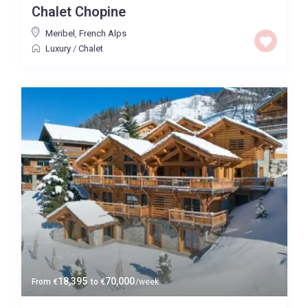
Chalet Chopine
Price High to Low
Meribel
,
French Alps
Luxury
/
Chalet
0 to 300,000
Price range:
Map view
18,395
70,000
From
€
to
€
/week