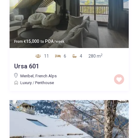
15,000
POA
From
€
to
/week
2
11
6
4
280 m
Ursa 601
Meribel
,
French Alps
Luxury
/
Penthouse