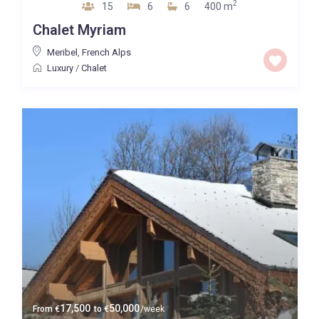
2
15
6
6
400 m
Chalet Myriam
Meribel
,
French Alps
Luxury
/
Chalet
17,500
50,000
From
€
to
€
/week