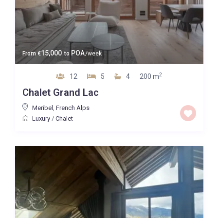
15,000
POA
From
€
to
/week
2
12
5
4
200 m
Chalet Grand Lac
Meribel
,
French Alps
Luxury
/
Chalet