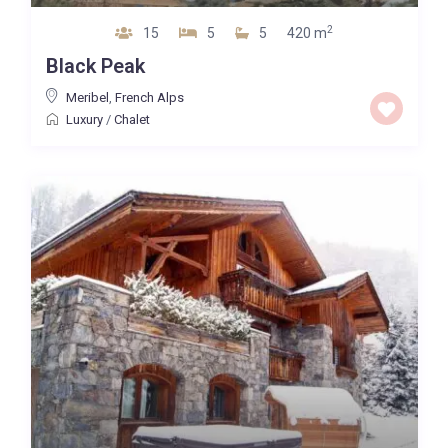
2
15
5
5
420 m
Black Peak
Meribel
,
French Alps
Luxury
/
Chalet