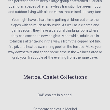
the perfect home to keep a large group entertained. Glorious
open-plan spaces offer a flawless transition between indoor
and outdoor living with alpine views maximised at every turn.
You might have a hard time getting children out onto the
slopes with so much to do inside. As well as a cinema and
games room, they have a personal climbing room where
they can ascend to new heights. Meanwhile, adults are in
total bliss after taking in the views from the copper hot tub,
fire pit, and heated swimming pool on the terrace. Make your
way downstairs and spend some time in the wellness area or
grab your first tipple of the evening from the wine cave.
Meribel Chalet Collections
B&B chalets in Meribel
Corporate chalets in Meribel