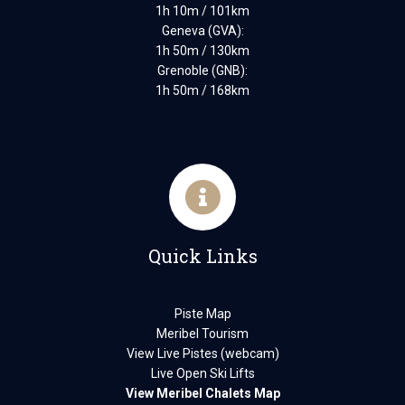
1h 10m / 101km
Geneva (GVA):
1h 50m / 130km
Grenoble (GNB):
1h 50m / 168km
Quick Links
Piste Map
Meribel Tourism
View Live Pistes (webcam)
Live Open Ski Lifts
View Meribel Chalets Map