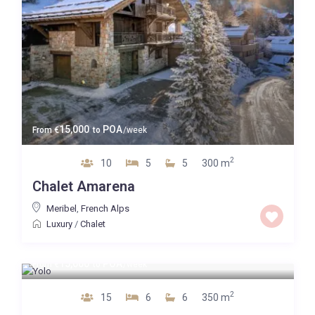
15,000
POA
From
€
to
/week
2
10
5
5
300 m
Chalet Amarena
Meribel
,
French Alps
Luxury
/
Chalet
15,000
POA
From
€
to
/week
2
15
6
6
350 m