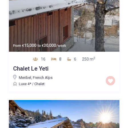
15,000
30,000
From
€
to
€
/week
2
16
8
6
250 m
Chalet Le Yeti
Meribel
,
French Alps
Luxe 4*
/
Chalet