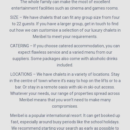
The whole family can make the most of excellent
entertainment facilities such as cinema and games rooms.
SIZE – We have chalets that can fit any group size from four
to 22 guests. If you have a larger group, get in touch to find
out how we can customise a selection of our luxury chalets in
Meribel to meet your requirements.
CATERING – If you choose catered accommodation, you can
expect flawless service and a varied menu from our
suppliers. Some packages also come with alcoholic drinks
included.
LOCATIONS – We have chalets in a variety of locations. Stay
in the centre of town where it’s easy to hop on the lifts or to a
bar. Or stay in a remote oasis with ski-in ski-out access.
Whatever your needs, our range of properties spread across
Meribel means that you won’t need to make many
compromises.
Meribel is a popular international resort. It can get booked up
fast, especially around busy periods like the school holidays.
We recommend starting your search as early as possible to