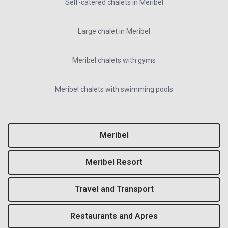
Self-catered chalets in Meribel
Large chalet in Meribel
Meribel chalets with gyms
Meribel chalets with swimming pools
Meribel
Meribel Resort
Travel and Transport
Restaurants and Apres