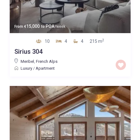
15,000
POA
From
€
to
/week
2
10
4
4
215 m
Sirius 304
Meribel
,
French Alps
Luxury
/
Apartment