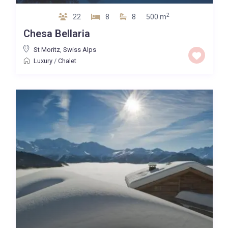
2
22
8
8
500 m
Chesa Bellaria
St Moritz
,
Swiss Alps
Luxury
/
Chalet