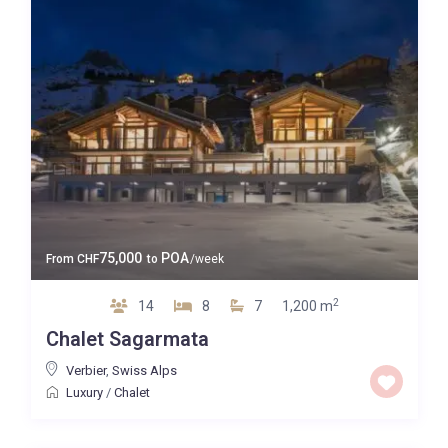
75,000
POA
From
CHF
to
/week
2
14
8
7
1,200 m
Chalet Sagarmata
Verbier
,
Swiss Alps
Luxury
/
Chalet