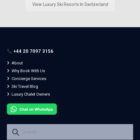
View Luxury Ski Resorts In Switzerland
+44 20 7097 3156
About
Why Book With Us
Concierge Services
Ski Travel Blog
Luxury Chalet Owners