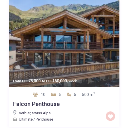
75,000
160,000
From
CHF
to
CHF
/week
2
10
5
5
500 m
Falcon Penthouse
Verbier
,
Swiss Alps
Ultimate
/
Penthouse