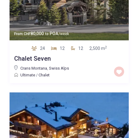
80,000
POA
From
CHF
to
/week
2
24
12
12
2,500 m
Chalet Seven
Crans Montana
,
Swiss Alps
Ultimate
/
Chalet