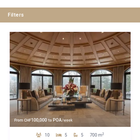
Filters
Guests
Bedrooms
Baths
Property Type
100,000
POA
From
CHF
to
/week
2
10
5
5
700 m
Quality