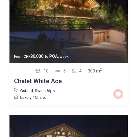
80,000
POA
From
CHF
to
/week
2
10
5
4
300 m
Chalet White Ace
Gstaad
,
Swiss Alps
Luxury
/
Chalet