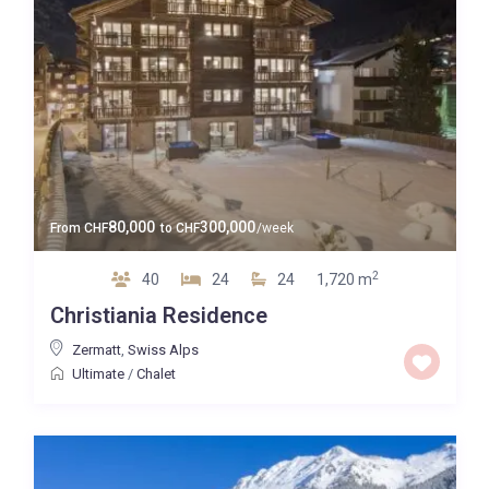
80,000
300,000
From
CHF
to
CHF
/week
2
40
24
24
1,720 m
Christiania Residence
Zermatt
,
Swiss Alps
Ultimate
/
Chalet