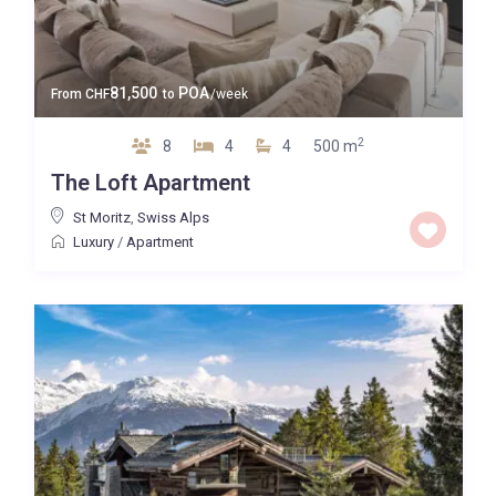
81,500
POA
From
CHF
to
/week
2
8
4
4
500 m
The Loft Apartment
St Moritz
,
Swiss Alps
Luxury
/
Apartment