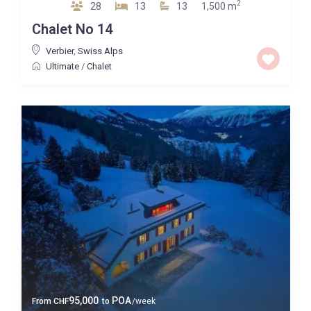
2
28
13
13
1,500 m
Chalet No 14
Verbier
,
Swiss Alps
Ultimate
/
Chalet
95,000
POA
From
CHF
to
/week