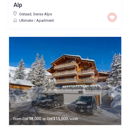
Alp
Price High to Low
Gstaad
,
Swiss Alps
Ultimate
/
Apartment
0 to 300,000
Price range:
Map view
98,000
315,000
From
CHF
to
CHF
/week