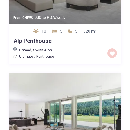
90,000
POA
From
CHF
to
/week
2
10
5
5
520 m
Alp Penthouse
Gstaad
,
Swiss Alps
Ultimate
/
Penthouse