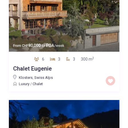
80,000
POA
From
CHF
to
/week
2
6
3
3
300 m
Chalet Eugenie
Klosters
,
Swiss Alps
Luxury
/
Chalet