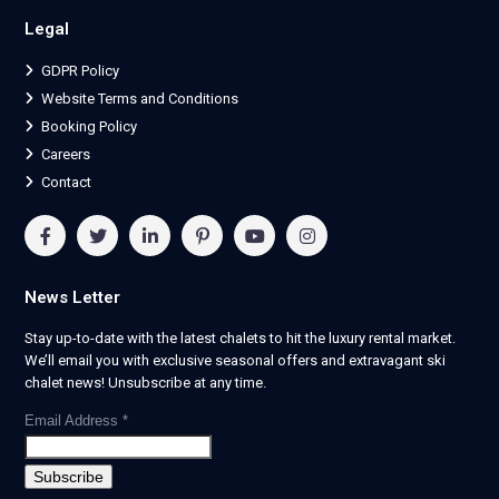
Legal
GDPR Policy
Website Terms and Conditions
Booking Policy
Careers
Contact
News Letter
Stay up-to-date with the latest chalets to hit the luxury rental market.
We’ll email you with exclusive seasonal offers and extravagant ski
chalet news! Unsubscribe at any time.
Email Address
*