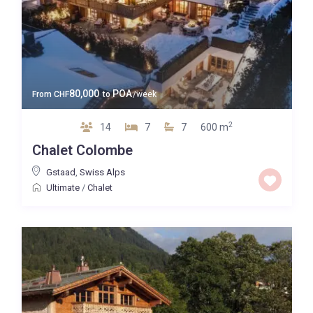
80,000
POA
From
CHF
to
/week
2
14
7
7
600 m
Chalet Colombe
Gstaad
,
Swiss Alps
Ultimate
/
Chalet