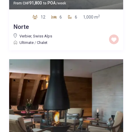
91,800
POA
From
CHF
to
/week
2
12
6
6
1,000 m
Norte
Verbier
,
Swiss Alps
Ultimate
/
Chalet