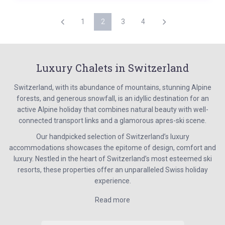
1
2
3
4
Luxury Chalets in Switzerland
Switzerland, with its abundance of mountains, stunning Alpine
forests, and generous snowfall, is an idyllic destination for an
active Alpine holiday that combines natural beauty with well-
connected transport links and a glamorous apres-ski scene.
Our handpicked selection of Switzerland’s luxury
accommodations showcases the epitome of design, comfort and
luxury. Nestled in the heart of Switzerland’s most esteemed ski
resorts, these properties offer an unparalleled Swiss holiday
experience.
Read more