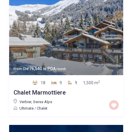
76,540
POA
From
CHF
to
/week
2
18
9
9
1,500 m
Chalet Marmottiere
Verbier
,
Swiss Alps
Ultimate
/
Chalet