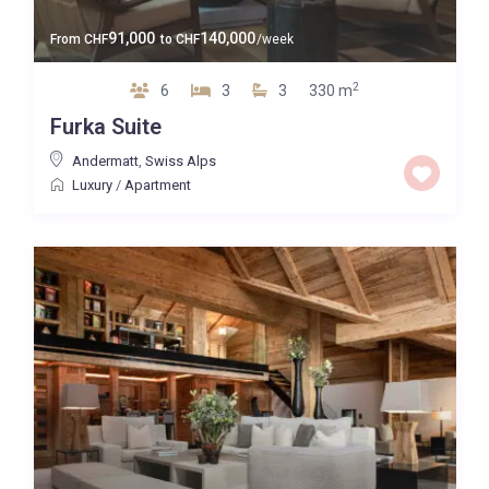
91,000
140,000
From
CHF
to
CHF
/week
2
6
3
3
330 m
Furka Suite
Andermatt
,
Swiss Alps
Luxury
/
Apartment