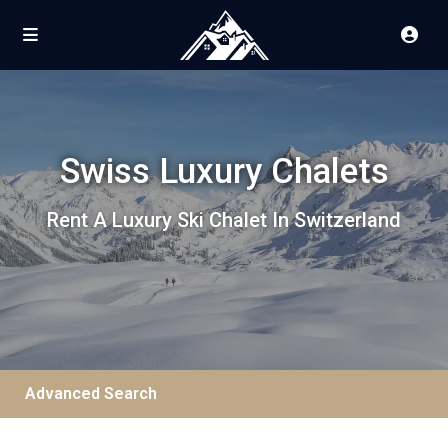
Swiss Luxury Chalets
Rent A Luxury Ski Chalet In Switzerland
Advanced Search