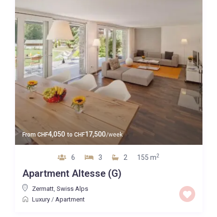
4,050
17,500
From
CHF
to
CHF
/week
2
6
3
2
155 m
Apartment Altesse (G)
Zermatt
,
Swiss Alps
Luxury
/
Apartment