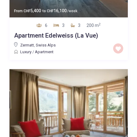
5,400
16,100
From
CHF
to
CHF
/week
2
6
3
3
200 m
Apartment Edelweiss (La Vue)
Zermatt
,
Swiss Alps
Luxury
/
Apartment