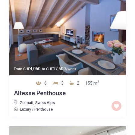
4,050
17,500
From
CHF
to
CHF
/week
2
6
3
2
155 m
Altesse Penthouse
Zermatt
,
Swiss Alps
Luxury
/
Penthouse