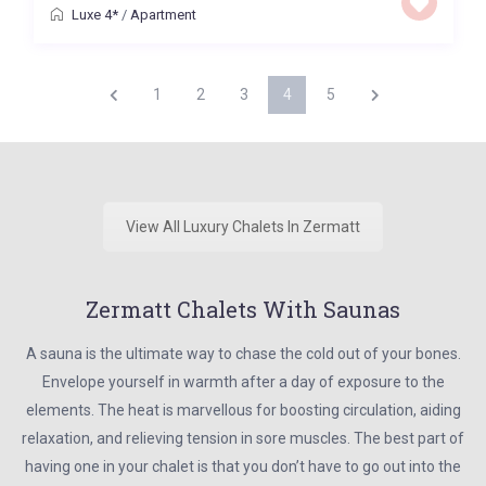
Luxe 4*
/
Apartment
1
2
3
4
5
View All Luxury Chalets In Zermatt
Zermatt Chalets With Saunas
A sauna is the ultimate way to chase the cold out of your bones.
Envelope yourself in warmth after a day of exposure to the
elements. The heat is marvellous for boosting circulation, aiding
relaxation, and relieving tension in sore muscles. The best part of
having one in your chalet is that you don’t have to go out into the