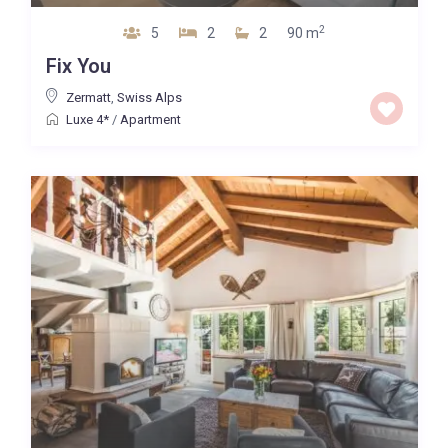
2
5
2
2
90 m
Fix You
Zermatt
,
Swiss Alps
Luxe 4*
/
Apartment