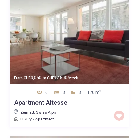
4,050
17,500
From
CHF
to
CHF
/week
2
6
3
3
170 m
Apartment Altesse
Zermatt
,
Swiss Alps
Luxury
/
Apartment