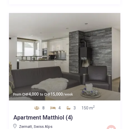
4,000
15,000
From
CHF
to
CHF
/week
2
8
4
3
150 m
Apartment Matthiol (4)
Zermatt
,
Swiss Alps