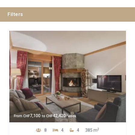
Filters
Swiss Alps
Zermatt
Guests
7,100
42,420
From
CHF
to
CHF
/week
Bedrooms
2
8
4
4
385 m