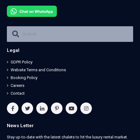
Legal
GDPR Policy
Website Terms and Conditions
Booking Policy
Careers
Contact
News Letter
Stay up-to-date with the latest chalets to hit the luxury rental market.