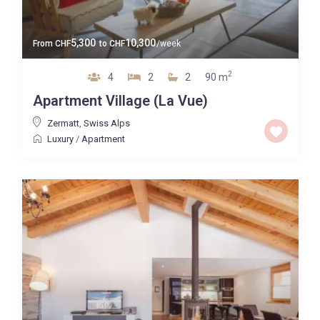
5,300
10,300
From
CHF
to
CHF
/week
2
4
2
2
90 m
Apartment Village (La Vue)
Zermatt
,
Swiss Alps
Luxury
/
Apartment