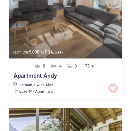
5,000
POA
From
CHF
to
/week
2
8
4
3
175 m
Apartment Andy
Zermatt
,
Swiss Alps
Luxe 4*
/
Apartment