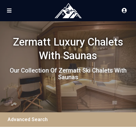
Zermatt Luxury Chalets
With Saunas
Our Collection Of Zermatt Ski Chalets With
Saunas
Advanced Search