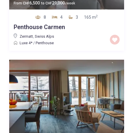
6,500
29,000
From
CHF
to
CHF
/week
2
8
4
3
165 m
Penthouse Carmen
Zermatt
,
Swiss Alps
Luxe 4*
/
Penthouse