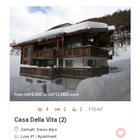
4,000
13,000
From
CHF
to
CHF
/week
2
4
2
2
115 m
Casa Della Vita (2)
Zermatt
,
Swiss Alps
Luxe 4*
/
Apartment