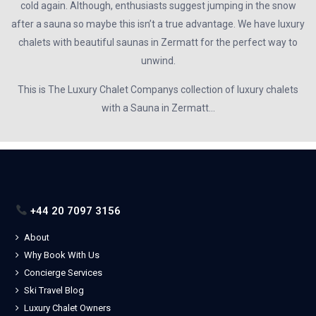
cold again. Although, enthusiasts suggest jumping in the snow
after a sauna so maybe this isn’t a true advantage. We have luxury
chalets with beautiful saunas in Zermatt for the perfect way to
unwind.
This is The Luxury Chalet Companys collection of luxury chalets
with a Sauna in Zermatt…
+44 20 7097 3156
About
Why Book With Us
Concierge Services
Ski Travel Blog
Luxury Chalet Owners