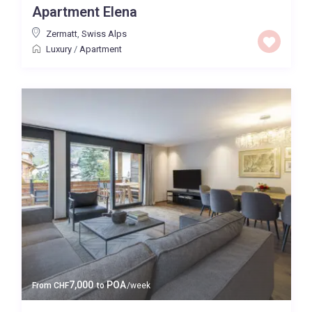
Apartment Elena
Baths
Zermatt
,
Swiss Alps
Luxury
/
Apartment
Property Type
Quality
Price High to Low
0 to 300,000
Price range:
Map view
7,000
POA
From
CHF
to
/week