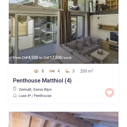
4,500
17,500
From
CHF
to
CHF
/week
2
8
4
3
200 m
Penthouse Matthiol (4)
Zermatt
,
Swiss Alps
Luxe 4*
/
Penthouse