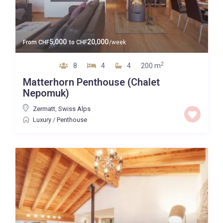
5,000
20,000
From
CHF
to
CHF
/week
2
8
4
4
200 m
Matterhorn Penthouse (Chalet
Nepomuk)
Zermatt
,
Swiss Alps
Luxury
/
Penthouse