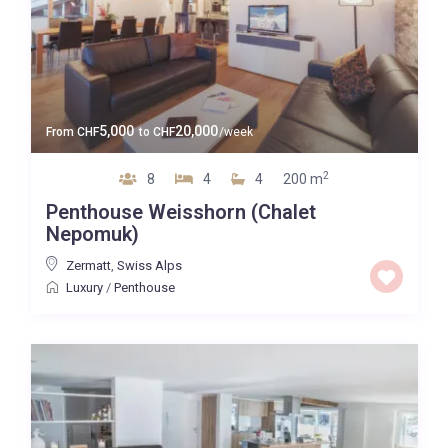
5,000
20,000
From
CHF
to
CHF
/week
2
8
4
4
200 m
Penthouse Weisshorn (Chalet
Nepomuk)
Zermatt
,
Swiss Alps
Luxury
/
Penthouse