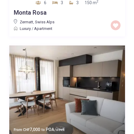
2
6
3
3
150 m
Monta Rosa
Zermatt
,
Swiss Alps
Luxury
/
Apartment
7,000
POA
From
CHF
to
/week