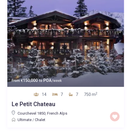
150,000
POA
From
€
to
/week
2
14
7
7
750 m
Le Petit Chateau
Courchevel 1850
,
French Alps
Ultimate
/
Chalet