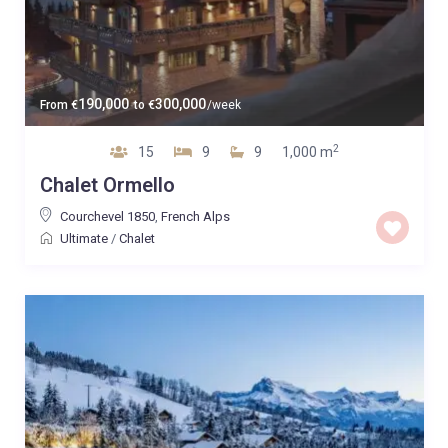
190,000
300,000
From
€
to
€
/week
2
15
9
9
1,000 m
Chalet Ormello
Courchevel 1850
,
French Alps
Ultimate
/
Chalet