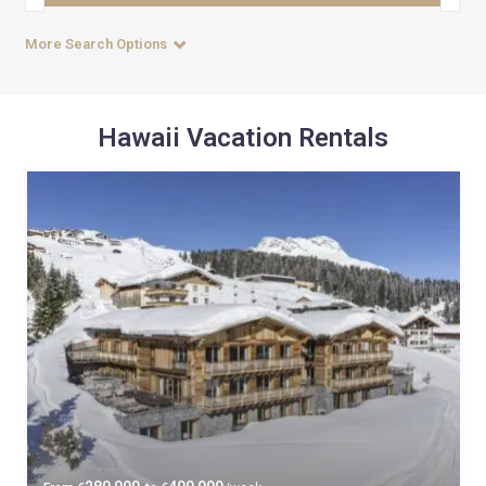
More Search Options
Hawaii Vacation Rentals