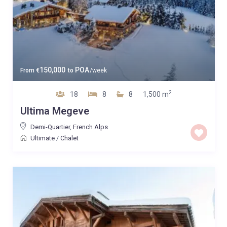
150,000
POA
From
€
to
/week
2
18
8
8
1,500 m
Ultima Megeve
Demi-Quartier
,
French Alps
Ultimate
/
Chalet