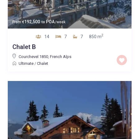
192,500
POA
From
€
to
/week
2
14
7
7
850 m
Chalet B
Courchevel 1850
,
French Alps
Ultimate
/
Chalet