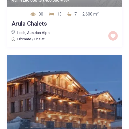
280,000
400,000
From
€
to
€
/week
2
30
13
7
2,600 m
Arula Chalets
Lech
,
Austrian Alps
Ultimate
/
Chalet