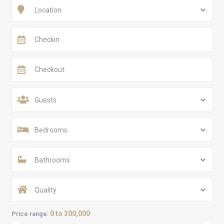
Location
Guests
Bedrooms
Bathrooms
Quality
0 to 300,000
Price range: