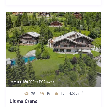
150,000
POA
From
CHF
to
/week
2
38
16
16
4,500 m
Ultima Crans