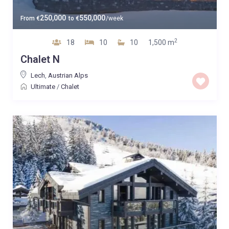
250,000
550,000
From
€
to
€
/week
2
18
10
10
1,500 m
Chalet N
Lech
,
Austrian Alps
Ultimate
/
Chalet