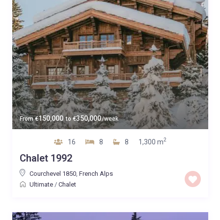
150,000
350,000
From
€
to
€
/week
2
16
8
8
1,300 m
Chalet 1992
Courchevel 1850
,
French Alps
Ultimate
/
Chalet