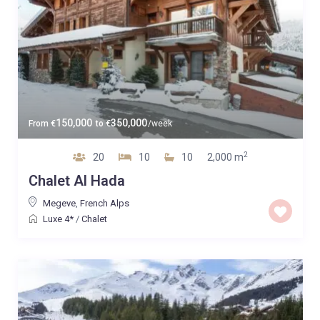
150,000
350,000
From
€
to
€
/week
2
20
10
10
2,000 m
Chalet Al Hada
Megeve
,
French Alps
Luxe 4*
/
Chalet