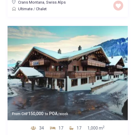
Crans Montana
,
Swiss Alps
Ultimate
/
Chalet
150,000
POA
From
CHF
to
/week
2
34
17
17
1,000 m