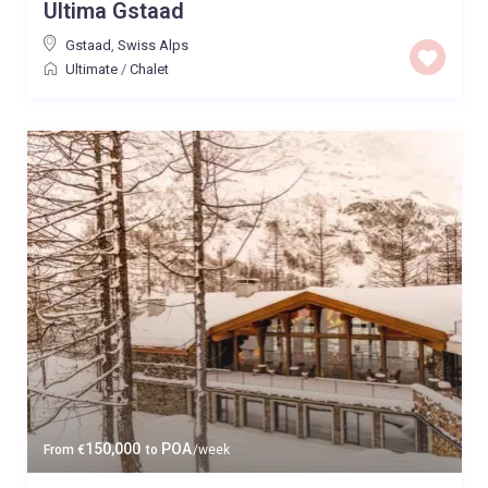
Ultima Gstaad
Gstaad
,
Swiss Alps
Ultimate
/
Chalet
150,000
POA
From
€
to
/week