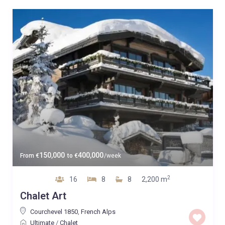
150,000
400,000
From
€
to
€
/week
2
16
8
8
2,200 m
Chalet Art
Courchevel 1850
,
French Alps
Ultimate
/
Chalet