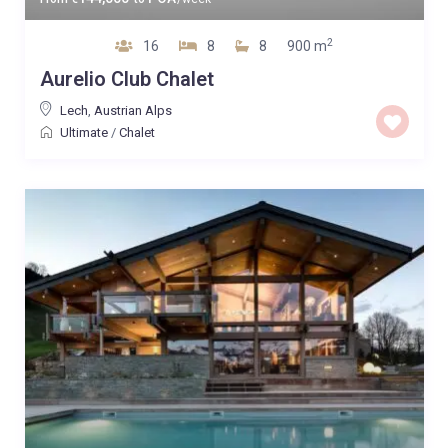
2
16
8
8
900 m
Aurelio Club Chalet
Lech
,
Austrian Alps
Ultimate
/
Chalet