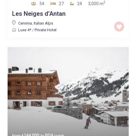
2
54
27
24
3,000 m
Les Neiges d’Antan
Cervinia
,
Italian Alps
Luxe 4*
/
Private Hotel
144,000
POA
From
€
to
/week