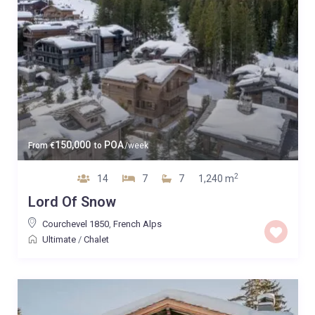
150,000
POA
From
€
to
/week
2
14
7
7
1,240 m
Lord Of Snow
Courchevel 1850
,
French Alps
Ultimate
/
Chalet