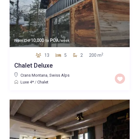
10,000
POA
From
CHF
to
/week
2
13
5
2
200 m
Chalet Deluxe
Crans Montana
,
Swiss Alps
Luxe 4*
/
Chalet