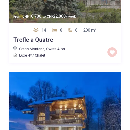
10,700
22,000
From
CHF
to
CHF
/week
2
14
8
6
200 m
Trefle a Quatre
Crans Montana
,
Swiss Alps
Luxe 4*
/
Chalet