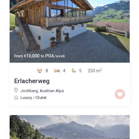
10,000
POA
From
€
to
/week
2
8
4
5
250 m
Erlacherweg
Jochberg
,
Austrian Alps
Luxury
/
Chalet