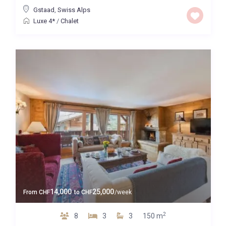
Gstaad
,
Swiss Alps
Luxe 4*
/
Chalet
14,000
25,000
From
CHF
to
CHF
/week
2
8
3
3
150 m