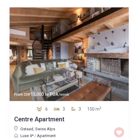
15,000
POA
From
CHF
to
/week
2
6
3
3
150 m
Centre Apartment
Gstaad
,
Swiss Alps
Luxe 4*
/
Apartment