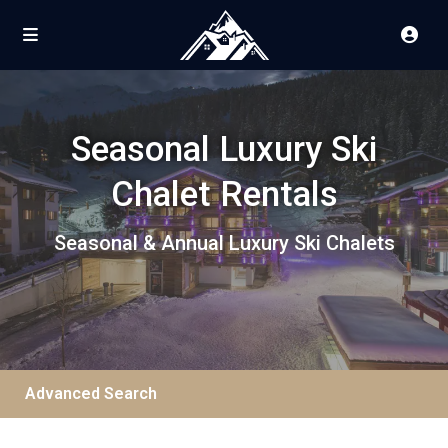
Seasonal Luxury Ski
Chalet Rentals
Seasonal & Annual Luxury Ski Chalets
Advanced Search