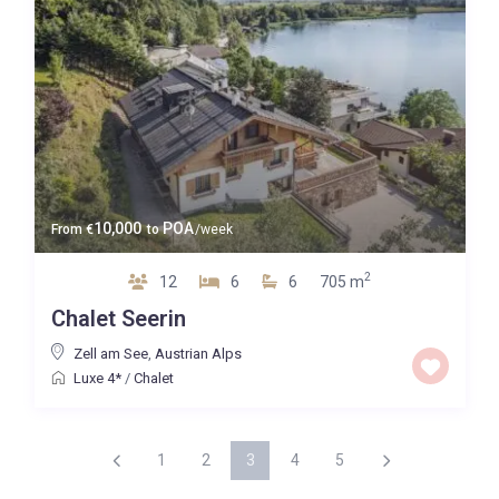
10,000
POA
From
€
to
/week
2
12
6
6
705 m
Chalet Seerin
Zell am See
,
Austrian Alps
Luxe 4*
/
Chalet
1
2
3
4
5