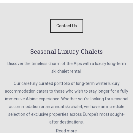
Contact Us
Seasonal Luxury Chalets
Discover the timeless charm of the Alps with a luxury long-term
ski chalet rental.
Our carefully curated portfolio of long-term winter luxury
accommodation caters to those who wish to stay longer for a fully
immersive Alpine experience. Whether you’re looking for seasonal
accommodation or an annual ski chalet, we have an incredible
selection of exclusive properties across Europe’s most sought-
after destinations.
Read more