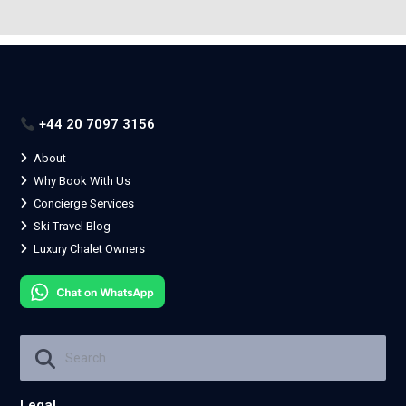
+44 20 7097 3156
About
Why Book With Us
Concierge Services
Ski Travel Blog
Luxury Chalet Owners
Legal