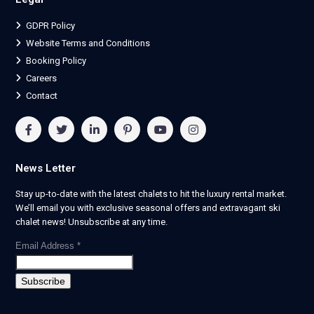
GDPR Policy
Website Terms and Conditions
Booking Policy
Careers
Contact
News Letter
Stay up-to-date with the latest chalets to hit the luxury rental market.
We’ll email you with exclusive seasonal offers and extravagant ski
chalet news! Unsubscribe at any time.
Email Address
*