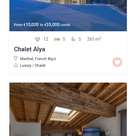
10,000
35,000
From
€
to
€
/week
2
12
5
5
265 m
Chalet Alya
Meribel
,
French Alps
Luxury
/
Chalet