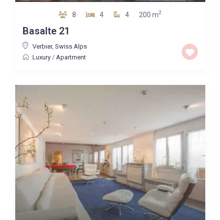
2
8
4
4
200 m
Basalte 21
Verbier
,
Swiss Alps
Luxury
/
Apartment