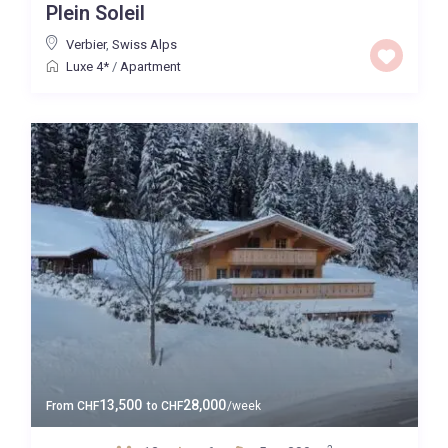
Plein Soleil
Verbier
,
Swiss Alps
Luxe 4*
/
Apartment
13,500
28,000
From
CHF
to
CHF
/week