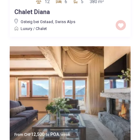
2
12
6
5
380 m
Chalet Diana
Gsteig bei Gstaad
,
Swiss Alps
Luxury
/
Chalet
12,500
POA
From
CHF
to
/week