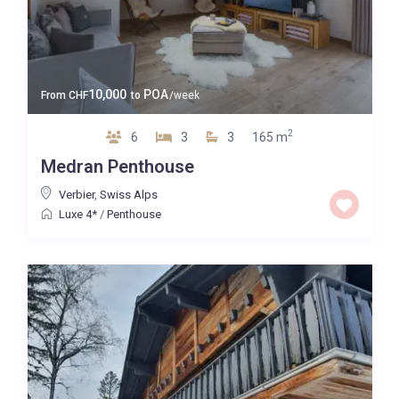
10,000
POA
From
CHF
to
/week
2
6
3
3
165 m
Medran Penthouse
Verbier
,
Swiss Alps
Luxe 4*
/
Penthouse