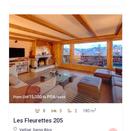
15,000
POA
From
CHF
to
/week
2
8
3
2
180 m
Les Fleurettes 205
Verbier
,
Swiss Alps