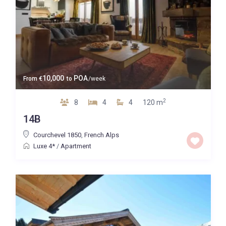
10,000
POA
From
€
to
/week
2
8
4
4
120 m
14B
Courchevel 1850
,
French Alps
Luxe 4*
/
Apartment