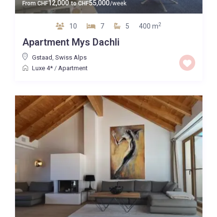
12,000
55,000
From
CHF
to
CHF
/week
2
10
7
5
400 m
Apartment Mys Dachli
Gstaad
,
Swiss Alps
Luxe 4*
/
Apartment