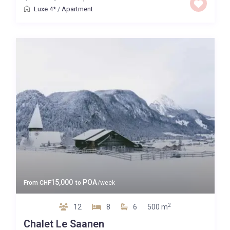
Luxe 4*
/
Apartment
15,000
POA
From
CHF
to
/week
2
12
8
6
500 m
Chalet Le Saanen