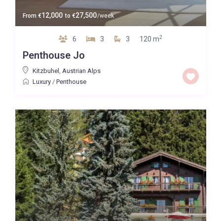
12,000
27,500
From
€
to
€
/week
2
6
3
3
120 m
Penthouse Jo
Kitzbuhel
,
Austrian Alps
Luxury
/
Penthouse