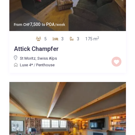
7,500
POA
From
CHF
to
/week
2
5
3
3
175 m
Attick Champfer
St Moritz
,
Swiss Alps
Luxe 4*
/
Penthouse