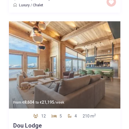
Luxury
/
Chalet
8,604
21,195
From
€
to
€
/week
2
12
5
4
210 m
Dou Lodge