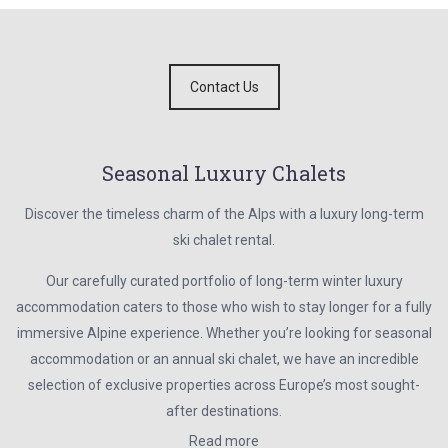
Contact Us
Seasonal Luxury Chalets
Discover the timeless charm of the Alps with a luxury long-term
ski chalet rental.
Our carefully curated portfolio of long-term winter luxury
accommodation caters to those who wish to stay longer for a fully
immersive Alpine experience. Whether you’re looking for seasonal
accommodation or an annual ski chalet, we have an incredible
selection of exclusive properties across Europe’s most sought-
after destinations.
Read more