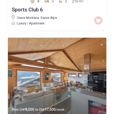
2
8
3
3
210 m
Sports Club 6
Crans Montana
,
Swiss Alps
Luxury
/
Apartment
8,000
17,500
From
CHF
to
CHF
/week