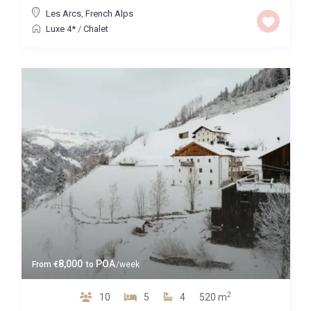
Les Arcs
,
French Alps
Luxe 4*
/
Chalet
8,000
POA
From
€
to
/week
2
10
5
4
520 m