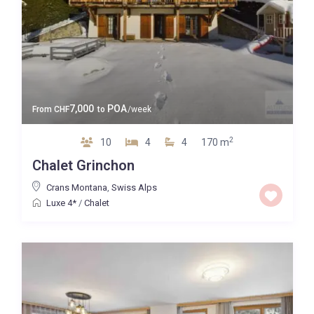
7,000
POA
From
CHF
to
/week
2
10
4
4
170 m
Chalet Grinchon
Crans Montana
,
Swiss Alps
Luxe 4*
/
Chalet