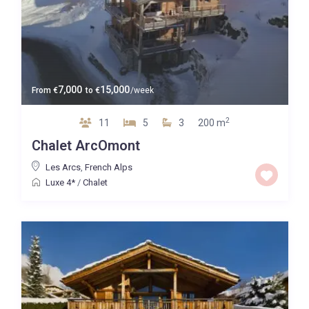
7,000
15,000
From
€
to
€
/week
2
11
5
3
200 m
Chalet ArcOmont
Les Arcs
,
French Alps
Luxe 4*
/
Chalet