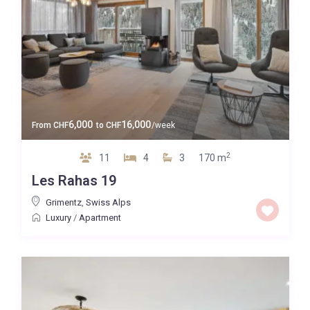
6,000
16,000
From
CHF
to
CHF
/week
2
11
4
3
170 m
Les Rahas 19
Grimentz
,
Swiss Alps
Luxury
/
Apartment