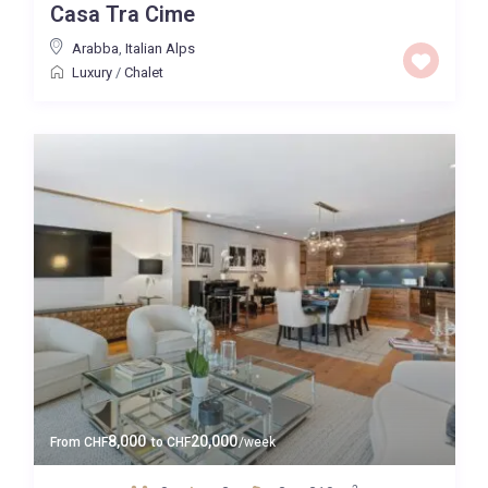
Casa Tra Cime
Arabba
,
Italian Alps
Luxury
/
Chalet
8,000
20,000
From
CHF
to
CHF
/week