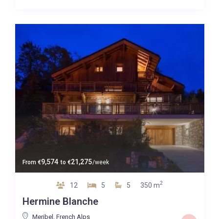
9,574
21,275
From
€
to
€
/week
2
12
5
5
350 m
Hermine Blanche
Meribel
,
French Alps