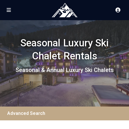
Seasonal Luxury Ski
Chalet Rentals
Seasonal & Annual Luxury Ski Chalets
Advanced Search