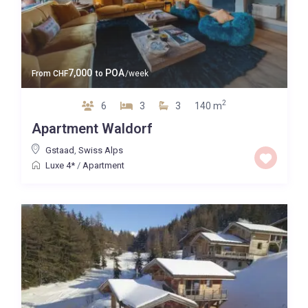
7,000
POA
From
CHF
to
/week
2
6
3
3
140 m
Apartment Waldorf
Gstaad
,
Swiss Alps
Luxe 4*
/
Apartment