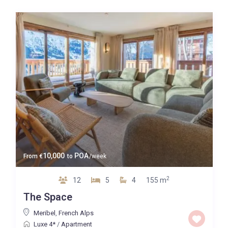
10,000
POA
From
€
to
/week
2
12
5
4
155 m
The Space
Meribel
,
French Alps
Luxe 4*
/
Apartment