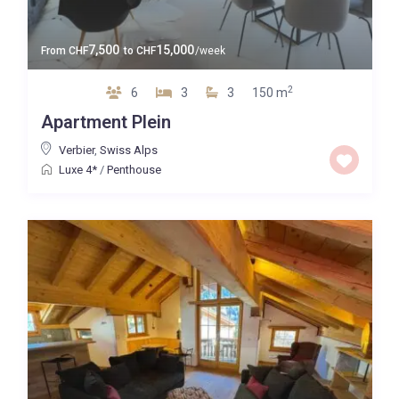
7,500
15,000
From
CHF
to
CHF
/week
2
6
3
3
150 m
Apartment Plein
Verbier
,
Swiss Alps
Luxe 4*
/
Penthouse