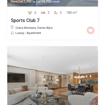
7,700
14,700
From
CHF
to
CHF
/week
2
6
3
3
180 m
Sports Club 7
Crans Montana
,
Swiss Alps
Luxury
/
Apartment