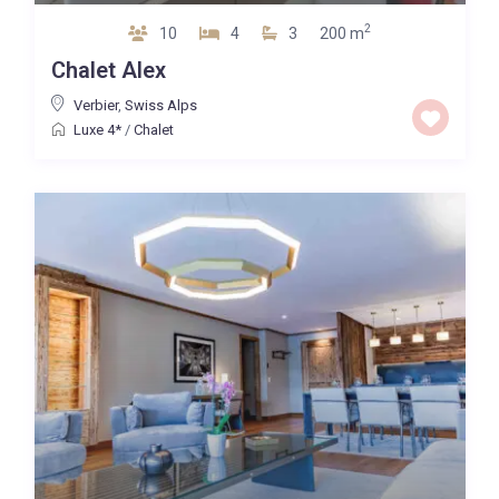
2
10
4
3
200 m
Chalet Alex
Verbier
,
Swiss Alps
Luxe 4*
/
Chalet