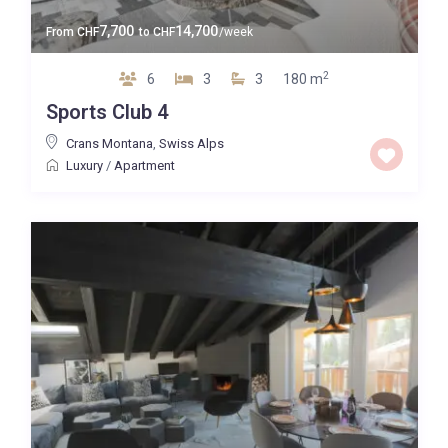
7,700
14,700
From
CHF
to
CHF
/week
2
6
3
3
180 m
Sports Club 4
Crans Montana
,
Swiss Alps
Luxury
/
Apartment