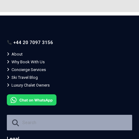
+44 20 7097 3156
About
Why Book With Us
Concierge Services
Ski Travel Blog
Luxury Chalet Owners
Legal