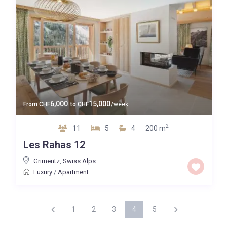
6,000
15,000
From
CHF
to
CHF
/week
2
11
5
4
200 m
Les Rahas 12
Grimentz
,
Swiss Alps
Luxury
/
Apartment
1
2
3
4
5