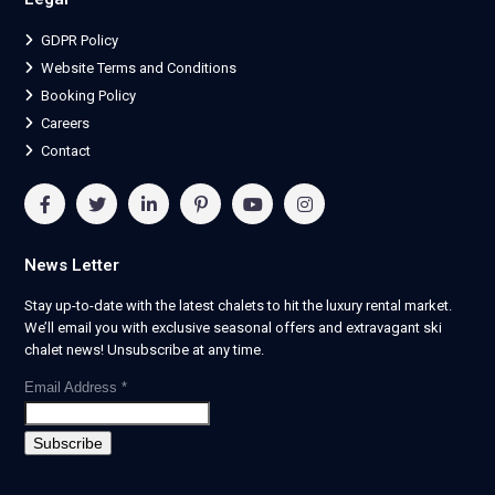
GDPR Policy
Website Terms and Conditions
Booking Policy
Careers
Contact
News Letter
Stay up-to-date with the latest chalets to hit the luxury rental market.
We’ll email you with exclusive seasonal offers and extravagant ski
chalet news! Unsubscribe at any time.
Email Address
*