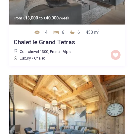
13,000
40,000
From
€
to
€
/week
2
14
6
6
450 m
Chalet le Grand Tetras
Courchevel 1300
,
French Alps
Luxury
/
Chalet