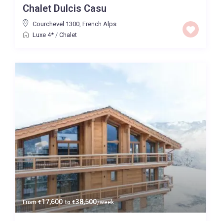
Chalet Dulcis Casu
Price High to Low
Courchevel 1300
,
French Alps
Luxe 4*
/
Chalet
0 to 300,000
Price range:
Map view
17,600
38,500
From
€
to
€
/week