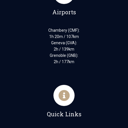
Airports
Chambery (CMF):
1h 20m / 107km
Geneva (GVA):
2h / 139km
Grenoble (GNB):
2h / 177km
Quick Links