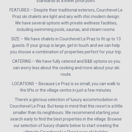
standards at a lower price point.
FEATURES – Despite their traditional exteriors, Courchevel Le
Praz ski chalets are light and airy with chic modern design.
We have several options with private wellness facilities,
including swimming pools, saunas, and steam rooms.
SIZE – We have chalets in Courchevel Le Praz to fit up to 13
guests. If your group is larger, get in touch and we can help
you choose a combination of properties perfect for your trip.
CATERING – We have fully catered and B&B options so you
can worry less about the cooking and more about your ski
route.
LOCATIONS – Because Le Praz is so small, you can walk to
the lifts or the village centre in just a few minutes.
There’s a glorious selection of luxury accommodation in
Courchevel Le Praz. But keep in mind that this resort is a little
smaller than its neighbours. We recommend starting your
search early to find the best properties in the village. Browse
our selection of luxury chalets below to start creating the
ultimate Courchevel Le Praz luxury ski holiday.