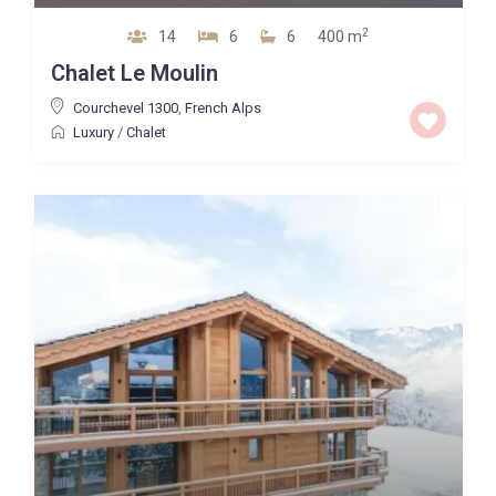
2
14
6
6
400 m
Chalet Le Moulin
Courchevel 1300
,
French Alps
Luxury
/
Chalet