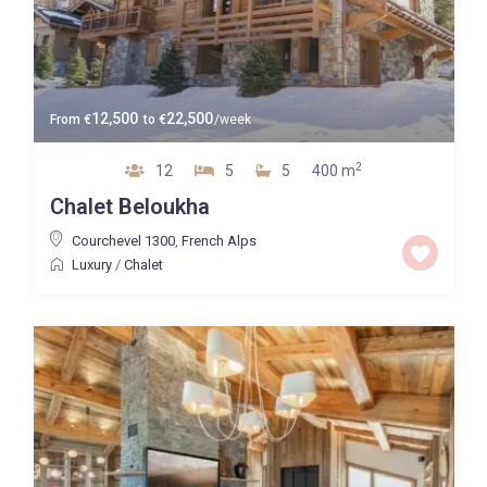
12,500
22,500
From
€
to
€
/week
2
12
5
5
400 m
Chalet Beloukha
Courchevel 1300
,
French Alps
Luxury
/
Chalet