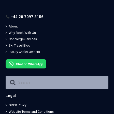
+44 20 7097 3156
About
Why Book With Us
Concierge Services
Ski Travel Blog
Luxury Chalet Owners
Legal
GDPR Policy
Website Terms and Conditions