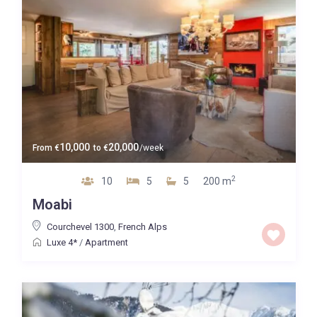
10,000
20,000
From
€
to
€
/week
2
10
5
5
200 m
Moabi
Courchevel 1300
,
French Alps
Luxe 4*
/
Apartment