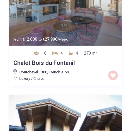
12,000
27,900
From
€
to
€
/week
2
10
4
4
270 m
Chalet Bois du Fontanil
Courchevel 1300
,
French Alps
Luxury
/
Chalet