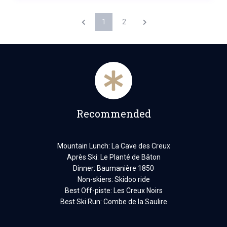
1
2
Recommended
Mountain Lunch: La Cave des Creux
Après Ski: Le Planté de Bâton
Dinner: Baumanière 1850
Non-skiers: Skidoo ride
Best Off-piste: Les Creux Noirs
Best Ski Run: Combe de la Saulire