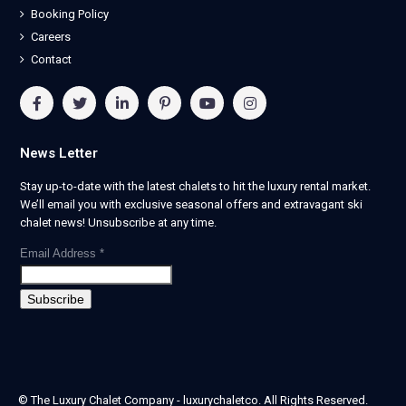
Booking Policy
Careers
Contact
News Letter
Stay up-to-date with the latest chalets to hit the luxury rental market.
We’ll email you with exclusive seasonal offers and extravagant ski
chalet news! Unsubscribe at any time.
Email Address
*
© The Luxury Chalet Company - luxurychaletco. All Rights Reserved.