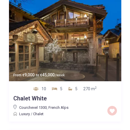
9,000
45,000
From
€
to
€
/week
2
10
5
5
270 m
Chalet White
Courchevel 1300
,
French Alps
Luxury
/
Chalet