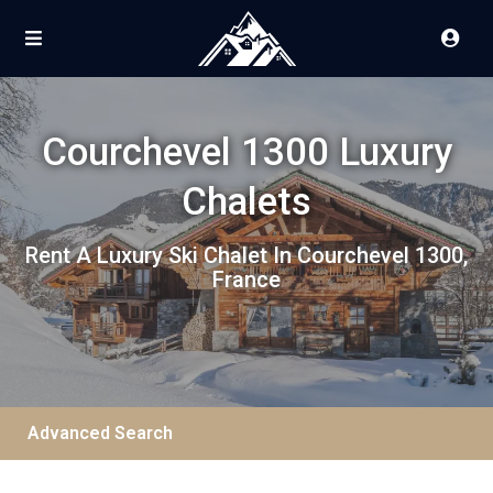
Courchevel 1300 Luxury
Chalets
Rent A Luxury Ski Chalet In Courchevel 1300,
France
Advanced Search