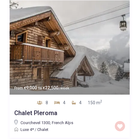
9,000
22,500
From
€
to
€
/week
2
8
4
4
150 m
Chalet Pleroma
Courchevel 1300
,
French Alps
Luxe 4*
/
Chalet