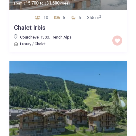
15,700
31,500
From
€
to
€
/week
2
10
5
5
355 m
Chalet Irbis
Courchevel 1300
,
French Alps
Luxury
/
Chalet