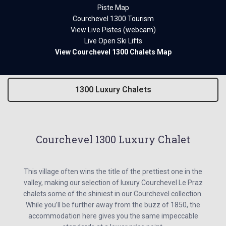
Piste Map
Courchevel 1300 Tourism
View Live Pistes (webcam)
Live Open Ski Lifts
View Courchevel 1300 Chalets Map
1300 Luxury Chalets
Courchevel 1300 Luxury Chalet
This village often wins the title of the prettiest one in the
valley, making our selection of luxury Courchevel Le Praz
chalets some of the shiniest in our Courchevel collection.
While you’ll be further away from the buzz of 1850, the
accommodation here gives you the same impeccable