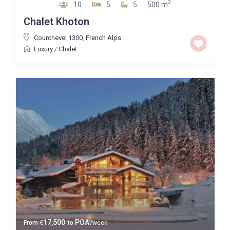
2
10
5
5
500 m
Chalet Khoton
Courchevel 1300
,
French Alps
Luxury
/
Chalet
17,500
POA
From
€
to
/week