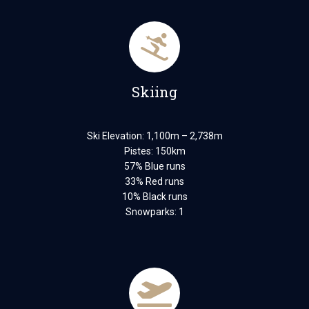
Skiing
Ski Elevation: 1,100m – 2,738m
Pistes: 150km
57% Blue runs
33% Red runs
10% Black runs
Snowparks: 1