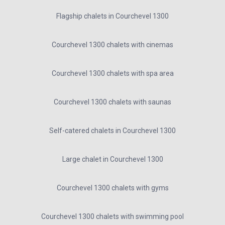
Flagship chalets in Courchevel 1300
Courchevel 1300 chalets with cinemas
Courchevel 1300 chalets with spa area
Courchevel 1300 chalets with saunas
Self-catered chalets in Courchevel 1300
Large chalet in Courchevel 1300
Courchevel 1300 chalets with gyms
Courchevel 1300 chalets with swimming pool