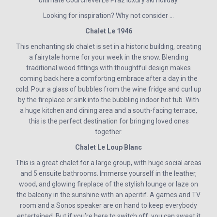
Looking for inspiration? Why not consider …
Chalet Le 1946
This enchanting ski chalet is set in a historic building, creating
a fairytale home for your week in the snow. Blending
traditional wood fittings with thoughtful design makes
coming back here a comforting embrace after a day in the
cold. Pour a glass of bubbles from the wine fridge and curl up
by the fireplace or sink into the bubbling indoor hot tub. With
a huge kitchen and dining area and a south-facing terrace,
this is the perfect destination for bringing loved ones
together.
Chalet Le Loup Blanc
This is a great chalet for a large group, with huge social areas
and 5 ensuite bathrooms. Immerse yourself in the leather,
wood, and glowing fireplace of the stylish lounge or laze on
the balcony in the sunshine with an aperitif. A games and TV
room and a Sonos speaker are on hand to keep everybody
entertained. But if you’re here to switch off, you can sweat it