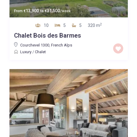
13,900
31,500
From
€
to
€
/week
2
10
5
5
320 m
Chalet Bois des Barmes
Courchevel 1300
,
French Alps
Luxury
/
Chalet