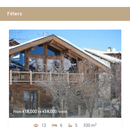
Filters
Guests
Bedrooms
Baths
Property Type
18,000
38,000
From
€
to
€
/week
2
12
6
5
330 m
Quality