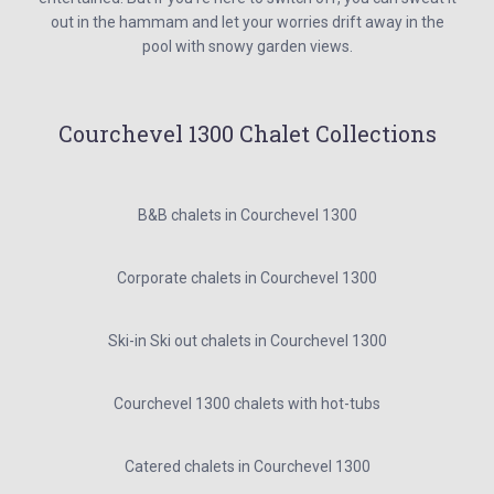
out in the hammam and let your worries drift away in the
pool with snowy garden views.
Courchevel 1300 Chalet Collections
B&B chalets in Courchevel 1300
Corporate chalets in Courchevel 1300
Ski-in Ski out chalets in Courchevel 1300
Courchevel 1300 chalets with hot-tubs
Catered chalets in Courchevel 1300