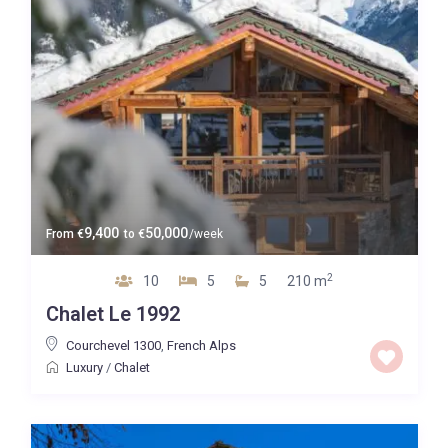
9,400
50,000
From
€
to
€
/week
2
10
5
5
210 m
Chalet Le 1992
Courchevel 1300
,
French Alps
Luxury
/
Chalet