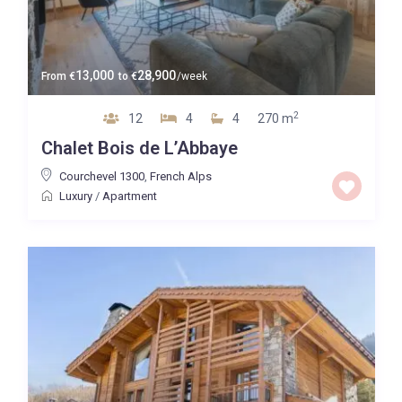
13,000
28,900
From
€
to
€
/week
2
12
4
4
270 m
Chalet Bois de L’Abbaye
Courchevel 1300
,
French Alps
Luxury
/
Apartment