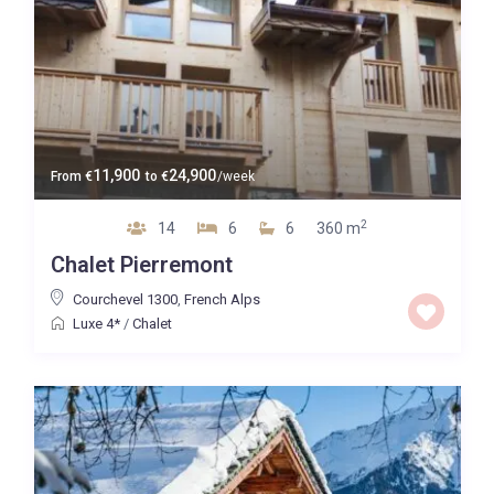
11,900
24,900
From
€
to
€
/week
2
14
6
6
360 m
Chalet Pierremont
Courchevel 1300
,
French Alps
Luxe 4*
/
Chalet