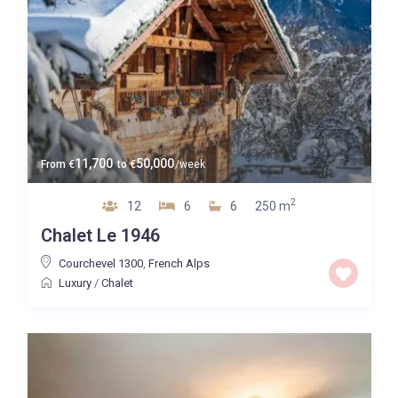
11,700
50,000
From
€
to
€
/week
2
12
6
6
250 m
Chalet Le 1946
Courchevel 1300
,
French Alps
Luxury
/
Chalet