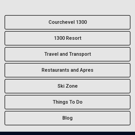
Courchevel 1300
1300 Resort
Travel and Transport
Restaurants and Apres
Ski Zone
Things To Do
Blog