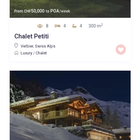
50,000
POA
From
CHF
to
/week
2
8
4
4
300 m
Chalet Petiti
Verbier
,
Swiss Alps
Luxury
/
Chalet