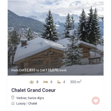
32,830
110,070
From
CHF
to
CHF
/week
2
8
4
4
300 m
Chalet Grand Coeur
Verbier
,
Swiss Alps
Luxury
/
Chalet