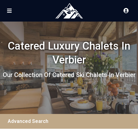
Catered Luxury Chalets In
Verbier
Our Collection Of Catered Ski Chalets In Verbier
Advanced Search