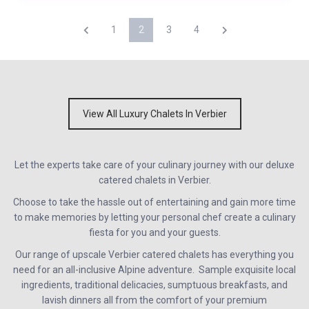
1
2
3
4
View All Luxury Chalets In Verbier
Let the experts take care of your culinary journey with our deluxe
catered chalets in Verbier.
Choose to take the hassle out of entertaining and gain more time
to make memories by letting your personal chef create a culinary
fiesta for you and your guests.
Our range of upscale Verbier catered chalets has everything you
need for an all-inclusive Alpine adventure. Sample exquisite local
ingredients, traditional delicacies, sumptuous breakfasts, and
lavish dinners all from the comfort of your premium