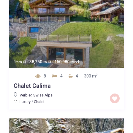
38,250
150,980
From
CHF
to
CHF
/week
2
8
4
4
300 m
Chalet Calima
Verbier
,
Swiss Alps
Luxury
/
Chalet