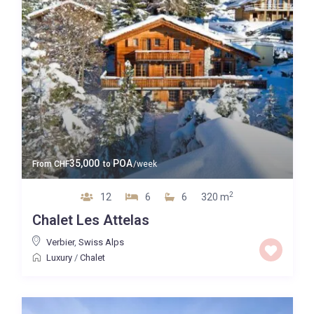
35,000
POA
From
CHF
to
/week
2
12
6
6
320 m
Chalet Les Attelas
Verbier
,
Swiss Alps
Luxury
/
Chalet