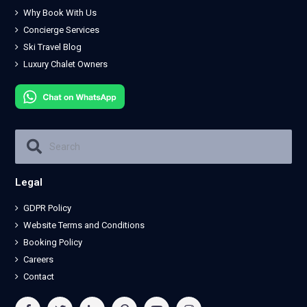
Why Book With Us
Concierge Services
Ski Travel Blog
Luxury Chalet Owners
Legal
GDPR Policy
Website Terms and Conditions
Booking Policy
Careers
Contact