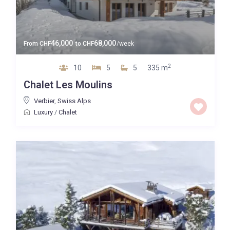
46,000
68,000
From
CHF
to
CHF
/week
2
10
5
5
335 m
Chalet Les Moulins
Verbier
,
Swiss Alps
Luxury
/
Chalet