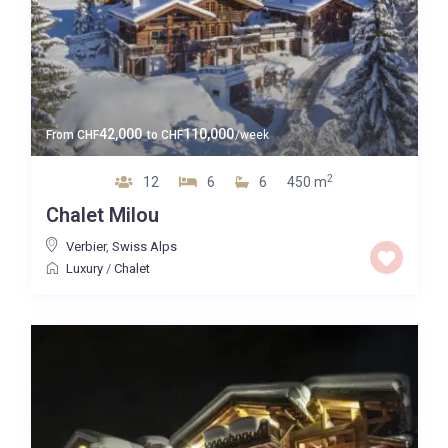
42,000
110,000
From
CHF
to
CHF
/week
2
12
6
6
450 m
Chalet Milou
Verbier
,
Swiss Alps
Luxury
/
Chalet