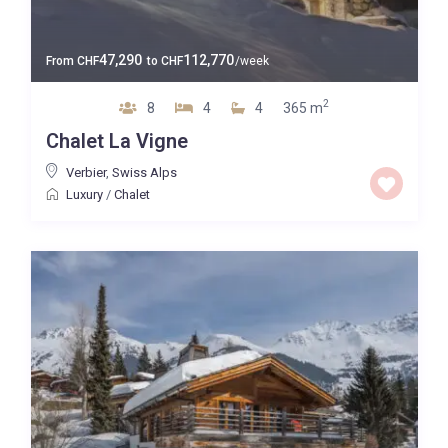
47,290
112,770
From
CHF
to
CHF
/week
2
8
4
4
365 m
Chalet La Vigne
Verbier
,
Swiss Alps
Luxury
/
Chalet