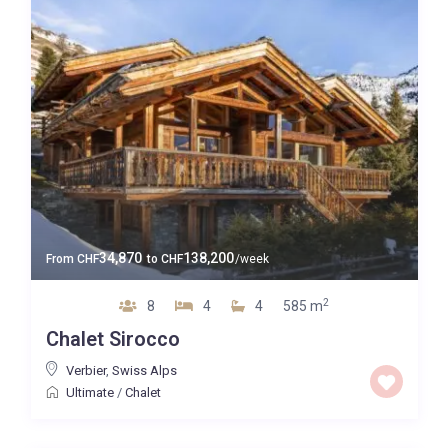
34,870
138,200
From
CHF
to
CHF
/week
2
8
4
4
585 m
Chalet Sirocco
Verbier
,
Swiss Alps
Ultimate
/
Chalet