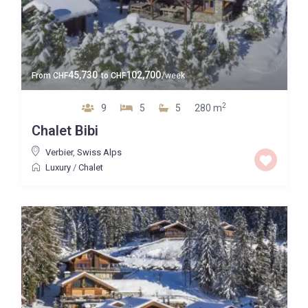
45,730
102,700
From
CHF
to
CHF
/week
2
9
5
5
280 m
Chalet Bibi
Verbier
,
Swiss Alps
Luxury
/
Chalet