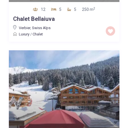
2
12
5
5
250 m
Chalet Bellaiuva
Verbier
,
Swiss Alps
Luxury
/
Chalet