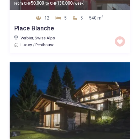
50,000
130,000
From
CHF
to
CHF
/week
2
12
5
5
540 m
Place Blanche
Verbier
,
Swiss Alps
Luxury
/
Penthouse