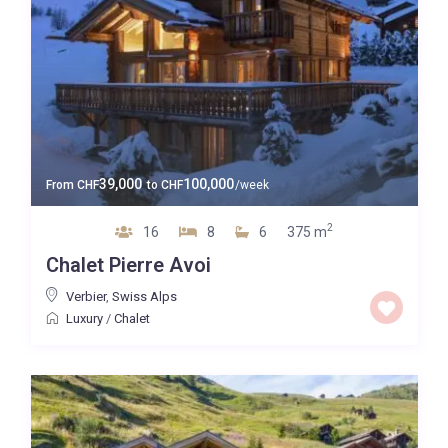
39,000
100,000
From
CHF
to
CHF
/week
2
16
8
6
375 m
Chalet Pierre Avoi
Verbier
,
Swiss Alps
Luxury
/
Chalet