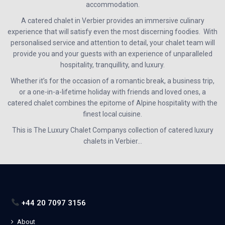
accommodation.
A catered chalet in Verbier provides an immersive culinary
experience that will satisfy even the most discerning foodies. With
personalised service and attention to detail, your chalet team will
provide you and your guests with an experience of unparalleled
hospitality, tranquillity, and luxury.
Whether it’s for the occasion of a romantic break, a business trip,
or a one-in-a-lifetime holiday with friends and loved ones, a
catered chalet combines the epitome of Alpine hospitality with the
finest local cuisine.
This is The Luxury Chalet Companys collection of catered luxury
chalets in Verbier…
+44 20 7097 3156
About