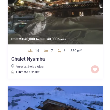
40,000
140,000
From
CHF
to
CHF
/week
2
14
7
6
550 m
Chalet Nyumba
Verbier
,
Swiss Alps
Ultimate
/
Chalet