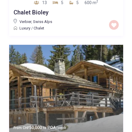
2
13
5
5
600 m
Chalet Bioley
Verbier
,
Swiss Alps
Luxury
/
Chalet
50,000
POA
From
CHF
to
/week