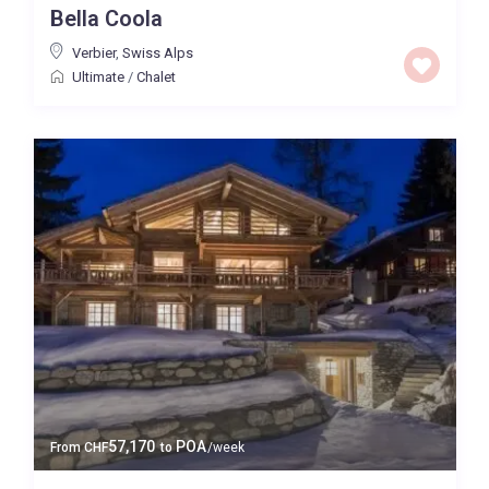
Bella Coola
Price High to Low
Verbier
,
Swiss Alps
Ultimate
/
Chalet
0 to 300,000
Price range:
Map view
57,170
POA
From
CHF
to
/week