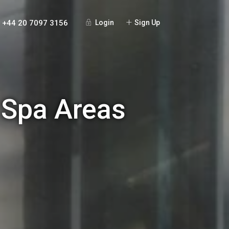
+44 20 7097 3156
Login
Sign Up
 Spa Areas