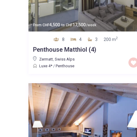
4,500
17,500
From
CHF
to
CHF
/week
2
8
4
3
200 m
Penthouse Matthiol (4)
Zermatt
,
Swiss Alps
Luxe 4*
/
Penthouse