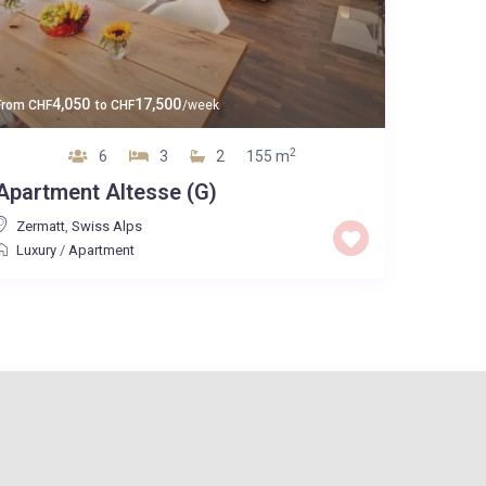
4,050
17,500
From
CHF
to
CHF
/week
2
6
3
2
155 m
Apartment Altesse (G)
Zermatt
,
Swiss Alps
Luxury
/
Apartment