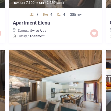
7,100
42,420
From
CHF
to
CHF
/week
2
8
4
4
385 m
Apartment Elena
Zermatt
,
Swiss Alps
Luxury
/
Apartment