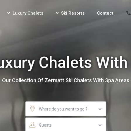
Luxury Chalets
Ski Resorts
Contact
uxury Chalets With
Our Collection Of Zermatt Ski Chalets With Spa Areas
Where do you want to go ?
Guests