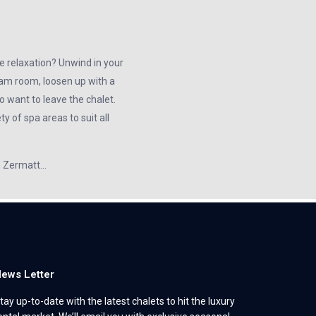
e relaxation? Unwind in your
team room, loosen up with a
 want to leave the chalet.
y of spa areas to suit all
in Zermatt…
ews Letter
tay up-to-date with the latest chalets to hit the luxury