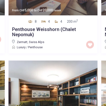
5,000
20,000
From
CHF
to
CHF
/week
2
8
4
4
200 m
Penthouse Weisshorn (Chalet
Nepomuk)
Zermatt
,
Swiss Alps
Luxury
/
Penthouse