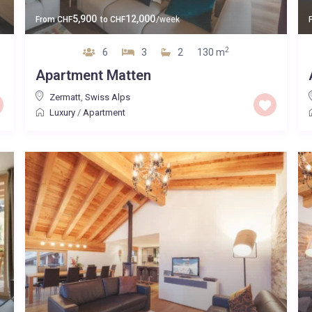
5,900
12,000
From
CHF
to
CHF
/week
2
6
3
2
130 m
Apartment Matten
Zermatt
,
Swiss Alps
Luxury
/
Apartment