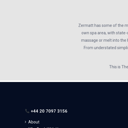
Zermatt has some of the mos
own spa area, with state-o
massage or melt into the 
From understated simplici
This is Th
+44 20 7097 3156
About