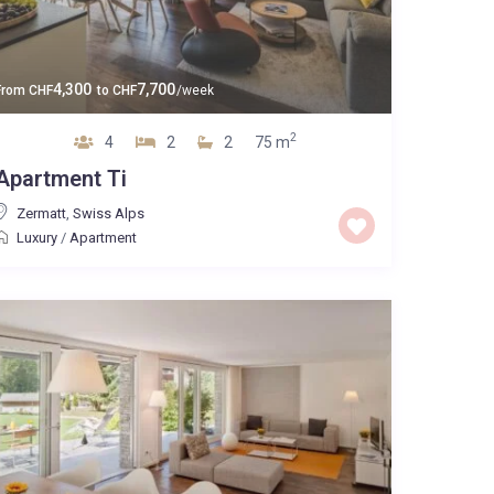
4,300
7,700
From
CHF
to
CHF
/week
2
4
2
2
75 m
Apartment Ti
Zermatt
,
Swiss Alps
Luxury
/
Apartment