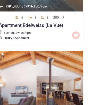
5,400
16,100
From
CHF
to
CHF
/week
2
6
3
3
200 m
Apartment Edelweiss (La Vue)
Zermatt
,
Swiss Alps
Luxury
/
Apartment