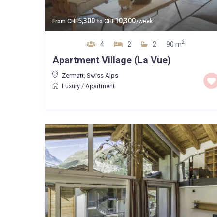
5,300
10,300
From
CHF
to
CHF
/week
2
4
2
2
90 m
Apartment Village (La Vue)
Zermatt
,
Swiss Alps
Luxury
/
Apartment