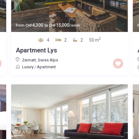
4,300
15,000
From
CHF
to
CHF
/week
2
4
2
2
50 m
Apartment Lys
Zermatt
,
Swiss Alps
Luxury
/
Apartment