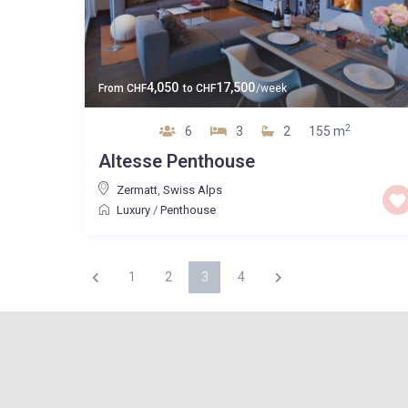
4,050
17,500
From
CHF
to
CHF
/week
2
6
3
2
155 m
Altesse Penthouse
Zermatt
,
Swiss Alps
Luxury
/
Penthouse
1
2
3
4