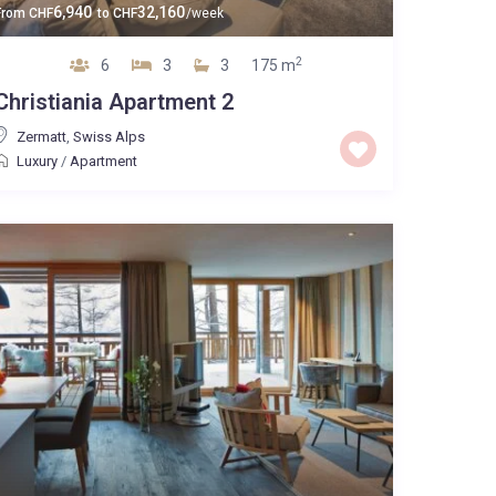
6,940
32,160
From
CHF
to
CHF
/week
2
6
3
3
175 m
Christiania Apartment 2
Zermatt
,
Swiss Alps
Luxury
/
Apartment