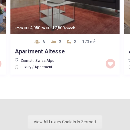
4,050
17,500
From
CHF
to
CHF
/week
2
6
3
3
170 m
Apartment Altesse
Zermatt
,
Swiss Alps
Luxury
/
Apartment
View All Luxury Chalets In Zermatt