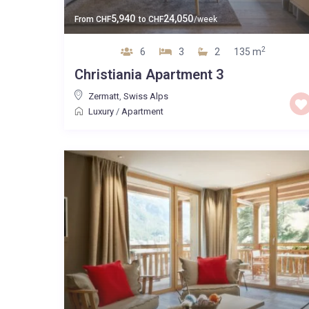
5,940
24,050
From
CHF
to
CHF
/week
2
6
3
2
135 m
Christiania Apartment 3
Zermatt
,
Swiss Alps
Luxury
/
Apartment