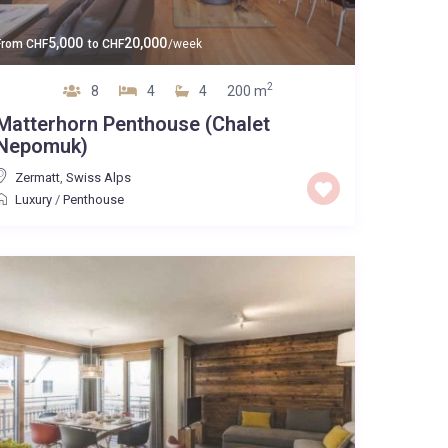
5,000
20,000
From
CHF
to
CHF
/week
2
8
4
4
200 m
Matterhorn Penthouse (Chalet
Nepomuk)
Zermatt
,
Swiss Alps
Luxury
/
Penthouse