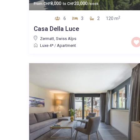
8,000
20,000
From
CHF
to
CHF
/week
2
6
3
2
120 m
Casa Della Luce
Zermatt
,
Swiss Alps
Luxe 4*
/
Apartment