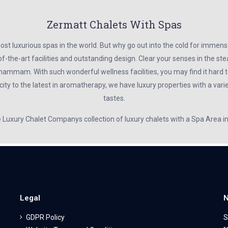
Zermatt Chalets With Spas
t luxurious spas in the world. But why go out into the cold for immens
f-the-art facilities and outstanding design. Clear your senses in the s
hammam. With such wonderful wellness facilities, you may find it hard to
ty to the latest in aromatherapy, we have luxury properties with a variet
tastes.
e Luxury Chalet Companys collection of luxury chalets with a Spa Area 
Legal
N
GDPR Policy
S