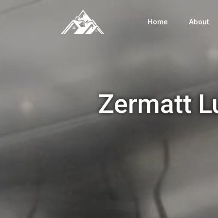
Home
About
Zermatt L