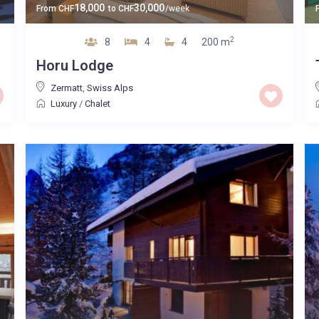
18,000
30,000
From
CHF
to
CHF
/week
2
8
4
4
200 m
Horu Lodge
Zermatt
,
Swiss Alps
Luxury
/
Chalet