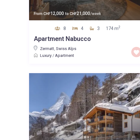
12,000
21,000
From
CHF
to
CHF
/week
2
8
4
3
174 m
Apartment Nabucco
Zermatt
,
Swiss Alps
Luxury
/
Apartment