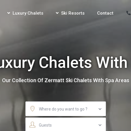
Luxury Chalets
Ski Resorts
Contact
uxury Chalets With
Our Collection Of Zermatt Ski Chalets With Spa Areas
Where do you want to go ?
Guests