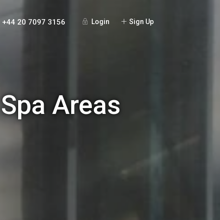
+44 20 7097 3156
Login
Sign Up
 Spa Areas