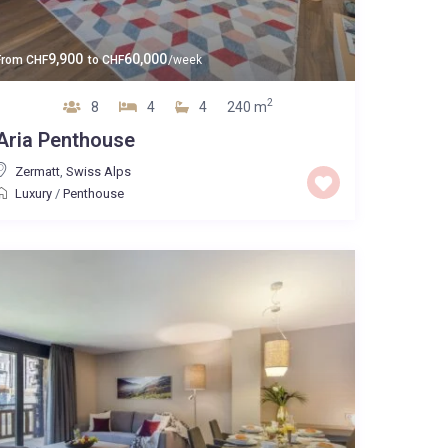
9,900
60,000
From
CHF
to
CHF
/week
2
8
4
4
240 m
Aria Penthouse
Zermatt
,
Swiss Alps
Luxury
/
Penthouse