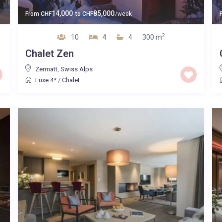
14,000
85,000
From
CHF
to
CHF
/week
2
10
4
4
300 m
Chalet Zen
Zermatt
,
Swiss Alps
Luxe 4*
/
Chalet