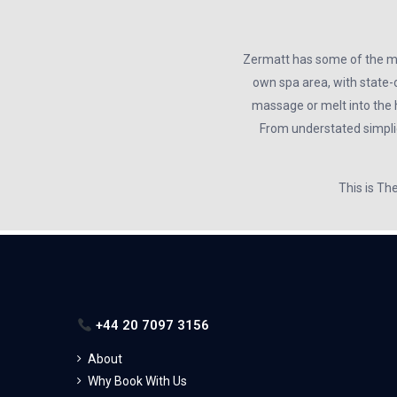
Zermatt has some of the mos
own spa area, with state-o
massage or melt into the 
From understated simplici
This is Th
+44 20 7097 3156
About
Why Book With Us