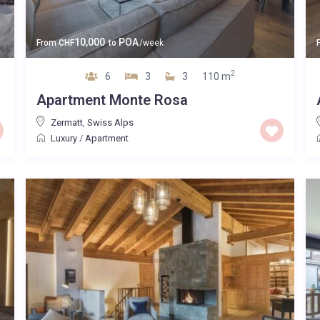
10,000
POA
From
CHF
to
/week
2
6
3
3
110 m
Apartment Monte Rosa
Zermatt
,
Swiss Alps
Luxury
/
Apartment