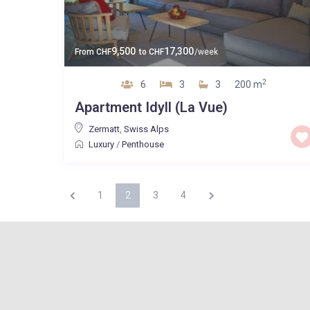
9,500
17,300
From
CHF
to
CHF
/week
2
6
3
3
200 m
Apartment Idyll (La Vue)
Zermatt
,
Swiss Alps
Luxury
/
Penthouse
1
2
3
4