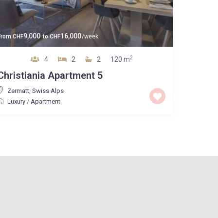
9,000
16,000
From
CHF
to
CHF
/week
2
4
2
2
120 m
Christiania Apartment 5
Zermatt
,
Swiss Alps
Luxury
/
Apartment