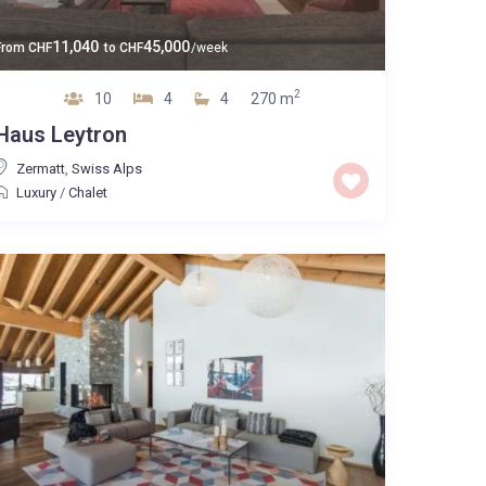
11,040
45,000
From
CHF
to
CHF
/week
2
10
4
4
270 m
Haus Leytron
Zermatt
,
Swiss Alps
Luxury
/
Chalet