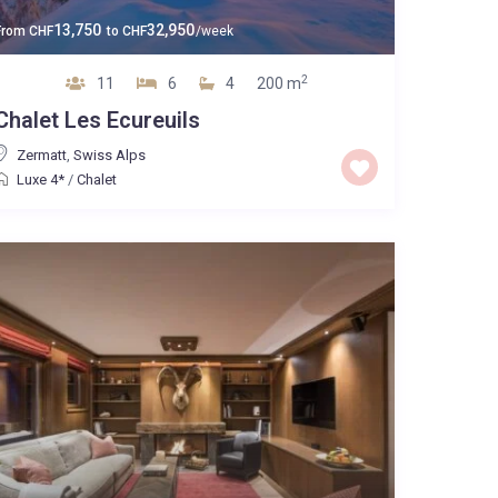
13,750
32,950
From
CHF
to
CHF
/week
2
11
6
4
200 m
Chalet Les Ecureuils
Zermatt
,
Swiss Alps
Luxe 4*
/
Chalet