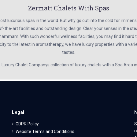
Zermatt Chalets With Spas
t luxurious spas in the world. But why go out into the cold for immens
f-the-art facilities and outstanding design. Clear your senses in the s
hammam. With such wonderful wellness facilities, you may find it hard to
ty to the latest in aromatherapy, we have luxury properties with a variet
tastes.
e Luxury Chalet Companys collection of luxury chalets with a Spa Area 
Legal
N
GDPR Policy
S
r
Website Terms and Conditions