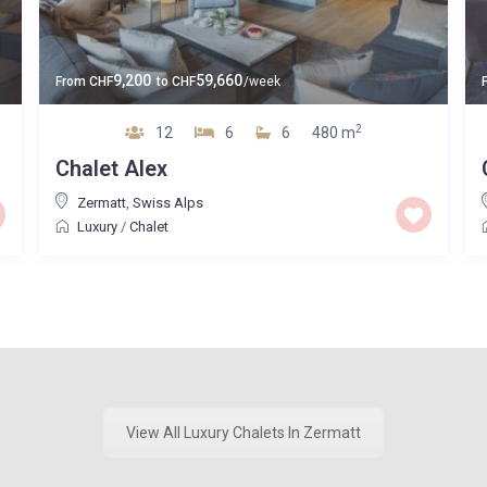
9,200
59,660
From
CHF
to
CHF
/week
2
12
6
6
480 m
Chalet Alex
Zermatt
,
Swiss Alps
Luxury
/
Chalet
View All Luxury Chalets In Zermatt