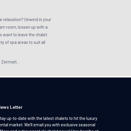
e relaxation? Unwind in your
team room, loosen up with a
 want to leave the chalet.
y of spa areas to suit all
in Zermatt…
ews Letter
tay up-to-date with the latest chalets to hit the luxury
ental market. We’ll email you with exclusive seasonal