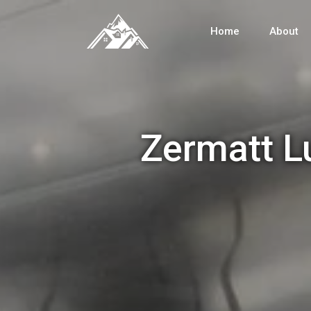
Home
About
Zermatt L