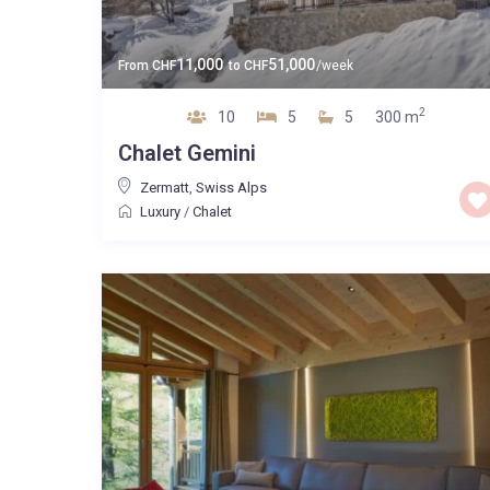
11,000
51,000
From
CHF
to
CHF
/week
2
10
5
5
300 m
Chalet Gemini
Zermatt
,
Swiss Alps
Luxury
/
Chalet