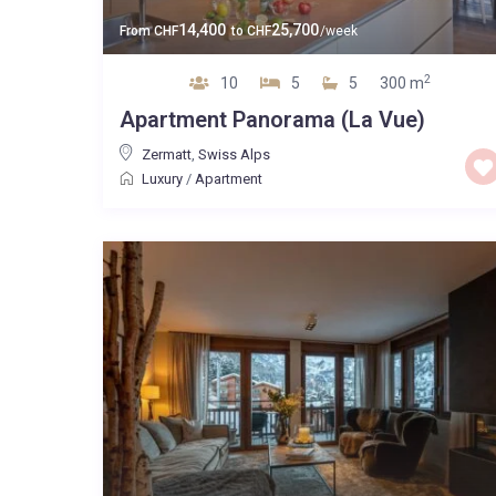
14,400
25,700
From
CHF
to
CHF
/week
2
10
5
5
300 m
Apartment Panorama (La Vue)
Zermatt
,
Swiss Alps
Luxury
/
Apartment