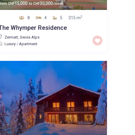
15,000
30,000
From
CHF
to
CHF
/week
2
8
4
5
315 m
The Whymper Residence
Zermatt
,
Swiss Alps
Luxury
/
Apartment