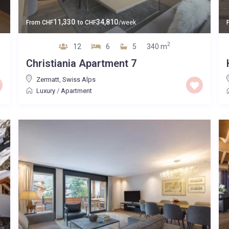
11,330
34,810
From
CHF
to
CHF
/week
2
12
6
5
340 m
Christiania Apartment 7
Zermatt
,
Swiss Alps
Luxury
/
Apartment