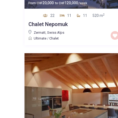
20,000
120,000
From
CHF
to
CHF
/week
2
22
11
11
520 m
Chalet Nepomuk
Zermatt
,
Swiss Alps
Ultimate
/
Chalet